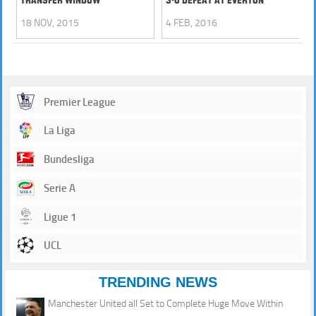
18 NOV, 2015
4 FEB, 2016
Premier League
La Liga
Bundesliga
Serie A
Ligue 1
UCL
TRENDING NEWS
Manchester United all Set to Complete Huge Move Within