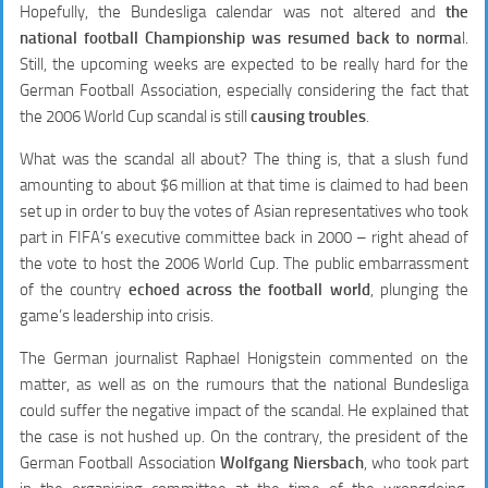
Hopefully, the Bundesliga calendar was not altered and
the
national football Championship was resumed back to norma
l.
Still, the upcoming weeks are expected to be really hard for the
German Football Association, especially considering the fact that
the 2006 World Cup scandal is still
causing troubles
.
What was the scandal all about? The thing is, that a slush fund
amounting to about $6 million at that time is claimed to had been
set up in order to buy the votes of Asian representatives who took
part in FIFA’s executive committee back in 2000 – right ahead of
the vote to host the 2006 World Cup. The public embarrassment
of the country
echoed across the football world
, plunging the
game’s leadership into crisis.
The German journalist Raphael Honigstein commented on the
matter, as well as on the rumours that the national Bundesliga
could suffer the negative impact of the scandal. He explained that
the case is not hushed up. On the contrary, the president of the
German Football Association
Wolfgang Niersbach
, who took part