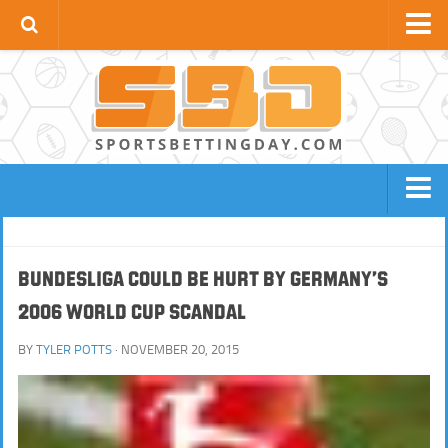
Football News
Premier League
La Liga
Bundesliga
Serie A
BOOKIES
FOOTBALL SITES
Ligue 1
NBA SITES
TENNIS SITES
Bundesliga Could Be Hurt by Germany’s
UCL
2006 World Cup Scandal
HORSE RACING SITES
NFL SITES
Apps
BOXING / MMA SITES
BASEBALL SITES
BY
TYLER POTTS
· NOVEMBER 20, 2015
GOLF SITES
CRICKET SITES