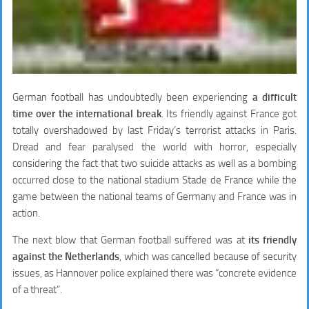
German football has undoubtedly been experiencing
a difficult
time over the international break
. Its friendly against France got
totally overshadowed by last Friday’s terrorist attacks in Paris.
Dread and fear paralysed the world with horror, especially
considering the fact that two suicide attacks as well as a bombing
occurred close to the national stadium Stade de France while the
game between the national teams of Germany and France was in
action.
The next blow that German football suffered was at
its friendly
against the Netherlands
, which was cancelled because of security
issues, as Hannover police explained there was “concrete evidence
of a threat”.