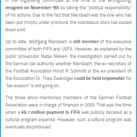
in the organising committee at the time of the wrongdoing,
resigned on November 9th
by taking the “political responsibility”
of his actions. Due to the fact that Niersbach was the one who has
been put mostly under pressure, the scandalous story has cooled
down a bit.
Up to date, Wolfgang Niersbach is
still member
of the executive
committee of both FIFA and UEFA. However, as explained by the
public prosecutor Nadja Niesen, the investigation carried out by
the German tax authority whether Niersbach, the ex-secretary of
the Football Association Horst R. Schmidt or the ex-president of
the Association Dr. Theo Zwanziger
could be held responsible
for
“tax evasion” is still going on.
The three afore-mentioned members of the German Football
Association were in charge of finances in 2005. That was the time
when a
€6.7 million payment to FIFA
was publicly declared as a
cultural program expense. However, such a cultural program was
eventually discontinued.