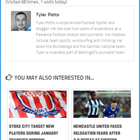
(Visited 68 times, 1 visits today)
Tyler Potts
Tyler Potts is experienced football tipster and
blogger. He has over two years of experience as a
freelance football analyst and journalist. His hobbies
include team sports, windsurfing and climbing. He
loves the Bundesliga and the German national team.
Tyler is invariable part of BettingID’s journalist team.
YOU MAY ALSO INTERESTED IN...
Stoke City Target New
Newcastle United Faces
Players During January
Relegation Fears after
Transfer Window
3-0 Defeat at Everton