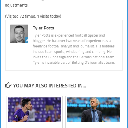
adjustments.
(Visited 72 times, 1 visits today)
Tyler Potts
Tyler Potts is experienced football tipster and
blogger. He has over two years of experience as a
freelance football analyst and journalist. His hobbies
include team sports, windsurfing and climbing. He
loves the Bundesliga and the German national team.
Tyler is invariable part of BettingID’s journalist team.
YOU MAY ALSO INTERESTED IN...