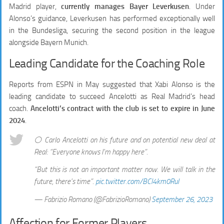
Madrid player,
currently manages Bayer Leverkusen
. Under
Alonso’s guidance, Leverkusen has performed exceptionally well
in the Bundesliga, securing the second position in the league
alongside Bayern Munich.
Leading Candidate for the Coaching Role
Reports from ESPN in May suggested that Xabi Alonso is the
leading candidate to succeed Ancelotti as Real Madrid’s head
coach.
Ancelotti’s contract with the club is set to expire in June
2024
.
⚪️ Carlo Ancelotti on his future and on potential new deal at
Real: “Everyone knows I'm happy here”.
“But this is not an important matter now. We will talk in the
future, there's time”.
pic.twitter.com/BCl4km0Rul
— Fabrizio Romano (@FabrizioRomano)
September 26, 2023
Affection for Former Players