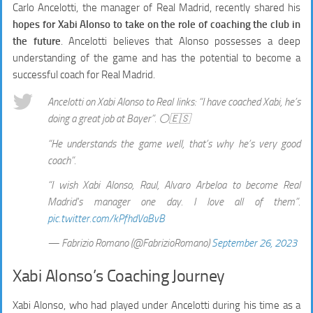
Carlo Ancelotti, the manager of Real Madrid, recently shared his
hopes for Xabi Alonso to take on the role of coaching the club in
the future
. Ancelotti believes that Alonso possesses a deep
understanding of the game and has the potential to become a
successful coach for Real Madrid.
Ancelotti on Xabi Alonso to Real links: “I have coached Xabi, he’s
doing a great job at Bayer”. ⚪️🇪🇸
“He understands the game well, that’s why he’s very good
coach”.
“I wish Xabi Alonso, Raul, Alvaro Arbeloa to become Real
Madrid's manager one day. I love all of them”.
pic.twitter.com/kPfhdVaBvB
— Fabrizio Romano (@FabrizioRomano)
September 26, 2023
Xabi Alonso’s Coaching Journey
Xabi Alonso, who had played under Ancelotti during his time as a