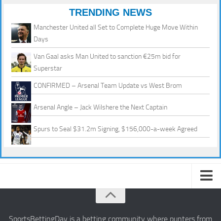
TRENDING NEWS
Manchester United all Set to Complete Huge Move Within
Days
Van Gaal asks Man United to sanction €25m bid for
Superstar
CONFIRMED – Arsenal Team Update vs West Brom
Arsenal Angle – Jack Wilshere the Next Captain
Spurs to Seal $31.2m Signing, $156,000-a-week Agreed
About us
Authors
SportsBettingDay is a betting community where punters from