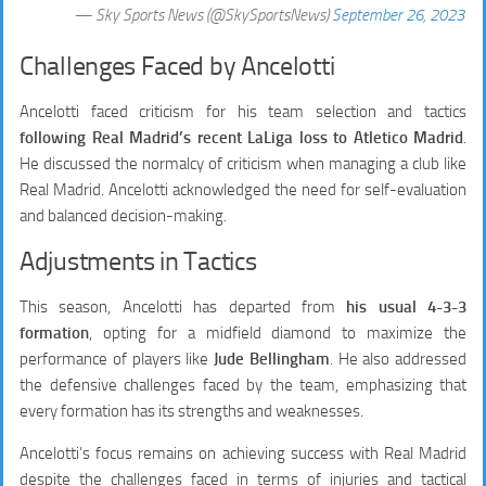
— Sky Sports News (@SkySportsNews)
September 26, 2023
Challenges Faced by Ancelotti
Ancelotti faced criticism for his team selection and tactics
following Real Madrid’s recent LaLiga loss to Atletico Madrid
.
He discussed the normalcy of criticism when managing a club like
Real Madrid. Ancelotti acknowledged the need for self-evaluation
and balanced decision-making.
Adjustments in Tactics
This season, Ancelotti has departed from
his usual 4-3-3
formation
, opting for a midfield diamond to maximize the
performance of players like
Jude Bellingham
. He also addressed
the defensive challenges faced by the team, emphasizing that
every formation has its strengths and weaknesses.
Ancelotti’s focus remains on achieving success with Real Madrid
despite the challenges faced in terms of injuries and tactical