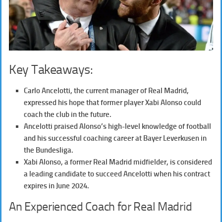
Key Takeaways:
Carlo Ancelotti, the current manager of Real Madrid,
expressed his hope that former player Xabi Alonso could
coach the club in the future.
Ancelotti praised Alonso’s high-level knowledge of football
and his successful coaching career at Bayer Leverkusen in
the Bundesliga.
Xabi Alonso, a former Real Madrid midfielder, is considered
a leading candidate to succeed Ancelotti when his contract
expires in June 2024.
An Experienced Coach for Real Madrid