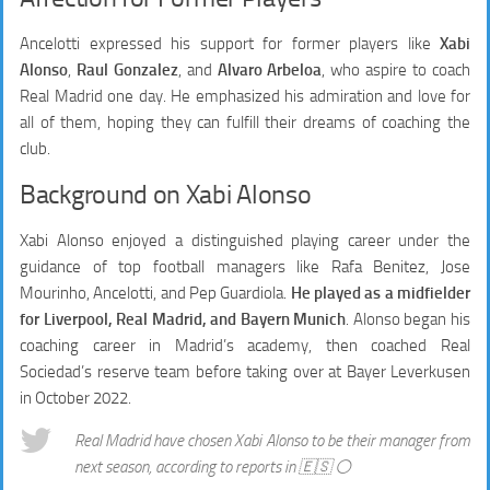
Ancelotti expressed his support for former players like
Xabi
Alonso
,
Raul Gonzalez
, and
Alvaro Arbeloa
, who aspire to coach
Real Madrid one day. He emphasized his admiration and love for
all of them, hoping they can fulfill their dreams of coaching the
club.
Background on Xabi Alonso
Xabi Alonso enjoyed a distinguished playing career under the
guidance of top football managers like Rafa Benitez, Jose
Mourinho, Ancelotti, and Pep Guardiola.
He played as a midfielder
for Liverpool, Real Madrid, and Bayern Munich
. Alonso began his
coaching career in Madrid’s academy, then coached Real
Sociedad’s reserve team before taking over at Bayer Leverkusen
in October 2022.
Real Madrid have chosen Xabi Alonso to be their manager from
next season, according to reports in 🇪🇸 ⚪