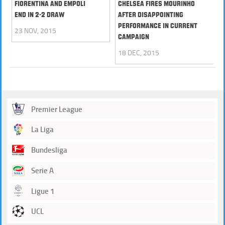
Fiorentina and Empoli
Chelsea Fires Mourinho
End in 2-2 Draw
after Disappointing
Performance in Current
23 NOV, 2015
Campaign
18 DEC, 2015
Premier League
La Liga
Bundesliga
Serie A
Ligue 1
UCL