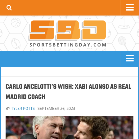
Football News
Premier League
La Liga
Bundesliga
Serie A
BOOKIES
FOOTBALL SITES
Ligue 1
NBA SITES
TENNIS SITES
Carlo Ancelotti’s Wish: Xabi Alonso as Real
UCL
Madrid Coach
HORSE RACING SITES
NFL SITES
Apps
BOXING / MMA SITES
BASEBALL SITES
BY
TYLER POTTS
· SEPTEMBER 26, 2023
GOLF SITES
CRICKET SITES