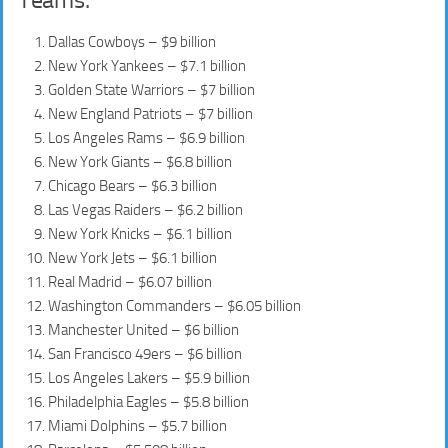
Dallas Cowboys – $9 billion
New York Yankees – $7.1 billion
Golden State Warriors – $7 billion
New England Patriots – $7 billion
Los Angeles Rams – $6.9 billion
New York Giants – $6.8 billion
Chicago Bears – $6.3 billion
Las Vegas Raiders – $6.2 billion
New York Knicks – $6.1 billion
New York Jets – $6.1 billion
Real Madrid – $6.07 billion
Washington Commanders – $6.05 billion
Manchester United – $6 billion
San Francisco 49ers – $6 billion
Los Angeles Lakers – $5.9 billion
Philadelphia Eagles – $5.8 billion
Miami Dolphins – $5.7 billion