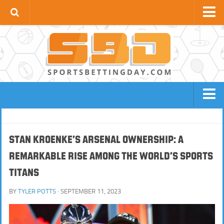
Football News
Premier League
La Liga
Bundesliga
Serie A
BOOKIES
FOOTBALL SITES
Ligue 1
NBA SITES
TENNIS SITES
Stan Kroenke’s Arsenal Ownership: A
UCL
Remarkable Rise Among the World’s Sports
HORSE RACING SITES
NFL SITES
Apps
Titans
BOXING / MMA SITES
BASEBALL SITES
GOLF SITES
CRICKET SITES
BY
TYLER POTTS
· SEPTEMBER 11, 2023