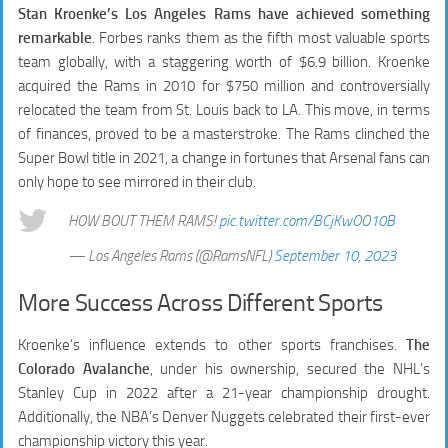
Stan Kroenke’s Los Angeles Rams have achieved something
remarkable
. Forbes ranks them as the fifth most valuable sports
team globally, with a staggering worth of $6.9 billion. Kroenke
acquired the Rams in 2010 for $750 million and controversially
relocated the team from St. Louis back to LA. This move, in terms
of finances, proved to be a masterstroke. The Rams clinched the
Super Bowl title in 2021, a change in fortunes that Arsenal fans can
only hope to see mirrored in their club.
HOW BOUT THEM RAMS!
pic.twitter.com/BCjKwOO10B
— Los Angeles Rams (@RamsNFL)
September 10, 2023
More Success Across Different Sports
Kroenke’s influence extends to other sports franchises.
The
Colorado Avalanche
, under his ownership, secured the NHL’s
Stanley Cup in 2022 after a 21-year championship drought.
Additionally, the NBA’s Denver Nuggets celebrated their first-ever
championship victory this year.