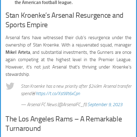
the American football league.
Stan Kroenke’s Arsenal Resurgence and
Sports Empire
Arsenal fans have witnessed their club’s resurgence under the
ownership of Stan Kroenke. With a rejuvenated squad, manager
Mikel Arteta
, and substantial investments, the Gunners are once
again competing at the highest level in the Premier League.
However, it’s not just Arsenal that’s thriving under Kroenke’s
stewardship.
Stan Kroenke has a new priority after $249m Arsenal transfer
spend🚨
https://t.co/XstWt6xCpn
— Arsenal FC News (@ArsenalFC_fl)
September 9, 2023
The Los Angeles Rams – A Remarkable
Turnaround