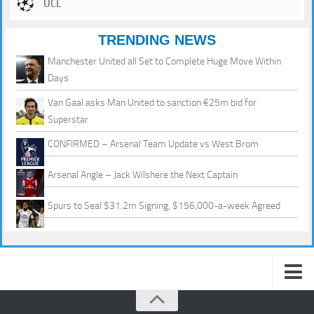
UCL
TRENDING NEWS
Manchester United all Set to Complete Huge Move Within
Days
Van Gaal asks Man United to sanction €25m bid for
Superstar
CONFIRMED – Arsenal Team Update vs West Brom
Arsenal Angle – Jack Wilshere the Next Captain
Spurs to Seal $31.2m Signing, $156,000-a-week Agreed
About us