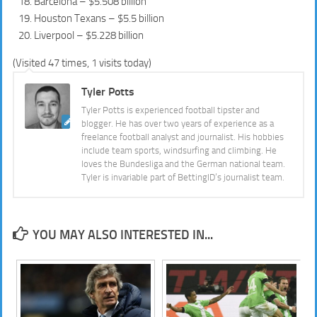
Barcelona – $5.508 billion
Houston Texans – $5.5 billion
Liverpool – $5.228 billion
(Visited 47 times, 1 visits today)
Tyler Potts
Tyler Potts is experienced football tipster and
blogger. He has over two years of experience as a
freelance football analyst and journalist. His hobbies
include team sports, windsurfing and climbing. He
loves the Bundesliga and the German national team.
Tyler is invariable part of BettingID’s journalist team.
YOU MAY ALSO INTERESTED IN...