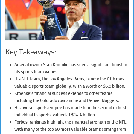
Key Takeaways:
Arsenal owner Stan Kroenke has seen a significant boost in
his sports team values.
His NFL team, the Los Angeles Rams, is now the fifth most
valuable sports team globally, with a worth of $6.9 billion.
Kroenke’s financial success extends to other teams,
including the Colorado Avalanche and Denver Nuggets.
His overall sports empire has made him the second richest
individual in sports, valued at $14.4 billion.
Forbes’ rankings highlight the financial strength of the NFL,
with many of the top 50 most valuable teams coming from