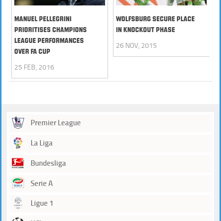
Manuel Pellegrini
Wolfsburg Secure Place
Prioritises Champions
in Knockout Phase
League Performances
26 NOV, 2015
over FA Cup
25 FEB, 2016
Premier League
La Liga
Bundesliga
Serie A
Ligue 1