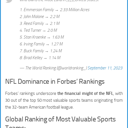
1. Emmerson Family → 2.33 Million Acres
2. John Malone → 2.2 M
3. Reed Family → 2.1 M
4. Ted Turner → 2.0 M
5. Stan Kroenke → 1.63 M
6. Irving Family → 1.27 M
7. Buck Family → 1.24 M
8. Brad Kelley → 1.14 M
— The World Ranking (@worldranking_)
September 11, 2023
NFL Dominance in Forbes’ Rankings
Forbes’ rankings underscore
the financial might of the NFL
, with
30 out of the top 50 most valuable sports teams originating from
the 32-team American football league.
Global Ranking of Most Valuable Sports
Teams: