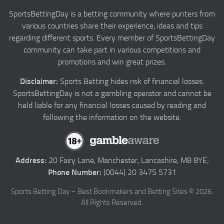
Authors
SportsBettingDay is a betting community where punters from
various countries share their experience, ideas and tips
Privacy
regarding different sports. Every member of SportsBettingDay
Contact
community can take part in various competitions and
promotions and win great prizes.
Terms and Conditions
Disclaimer:
Sports Betting hides risk of financial losses.
SportsBettingDay is not a gambling operator and cannot be
held liable for any financial losses caused by reading and
following the information on the website.
Address:
20 Fairy Lane, Manchester, Lancashire, M8 8YE;
Phone Number:
(0044) 20 3475 5731
Sports Betting Day – Best Bookmakers and Betting Sites © 2026.
All Rights Reserved.