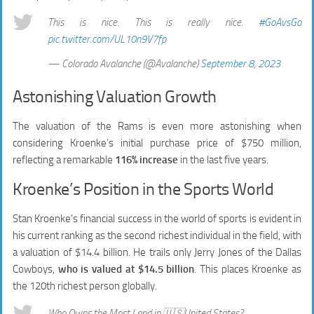
This is nice. This is really nice.
#GoAvsGo
pic.twitter.com/UL10n9V7fp
— Colorado Avalanche (@Avalanche)
September 8, 2023
Astonishing Valuation Growth
The valuation of the Rams is even more astonishing when
considering Kroenke’s initial purchase price of $750 million,
reflecting a remarkable
116% increase
in the last five years.
Kroenke’s Position in the Sports World
Stan Kroenke’s financial success in the world of sports is evident in
his current ranking as the second richest individual in the field, with
a valuation of $14.4 billion. He trails only Jerry Jones of the Dallas
Cowboys,
who is valued at $14.5 billion
. This places Kroenke as
the 120th richest person globally.
Who Owns the Most Land in 🇺🇸United States?