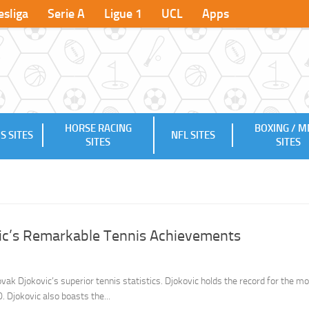
sliga
Serie A
Ligue 1
UCL
Apps
HORSE RACING
BOXING / 
S SITES
NFL SITES
SITES
SITES
ic’s Remarkable Tennis Achievements
 Djokovic’s superior tennis statistics. Djokovic holds the record for the mo
 Djokovic also boasts the...