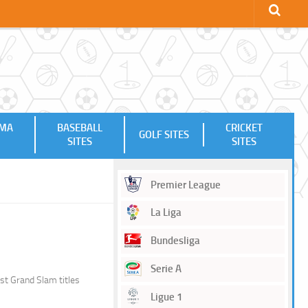
MMA
BASEBALL
CRICKET
GOLF SITES
SITES
SITES
Premier League
La Liga
Bundesliga
Serie A
st Grand Slam titles
Ligue 1