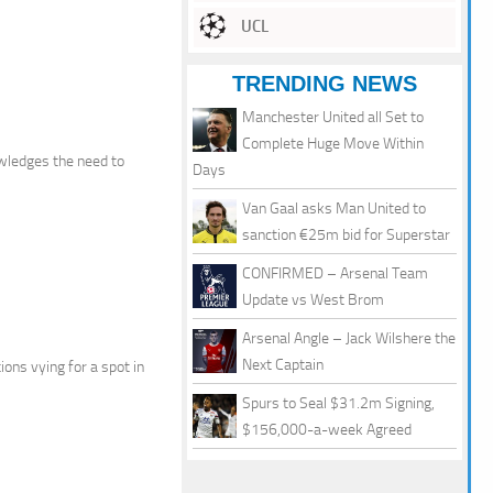
UCL
TRENDING NEWS
Manchester United all Set to
Complete Huge Move Within
wledges the need to
Days
Van Gaal asks Man United to
sanction €25m bid for Superstar
CONFIRMED – Arsenal Team
Update vs West Brom
Arsenal Angle – Jack Wilshere the
Next Captain
ons vying for a spot in
Spurs to Seal $31.2m Signing,
$156,000-a-week Agreed