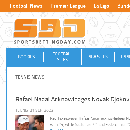
Football News
Premier League
La Liga
Bunde
FOOTBALL
BOOKIES
NBA SITES
TENNI
SITES
TENNIS NEWS
Rafael Nadal Acknowledges Novak Djokov
TENNIS
21 SEP, 2023
Key Takeaways: Rafael Nadal acknowledges Novak
with 24, while Nadal has 22, and Federer has 20.