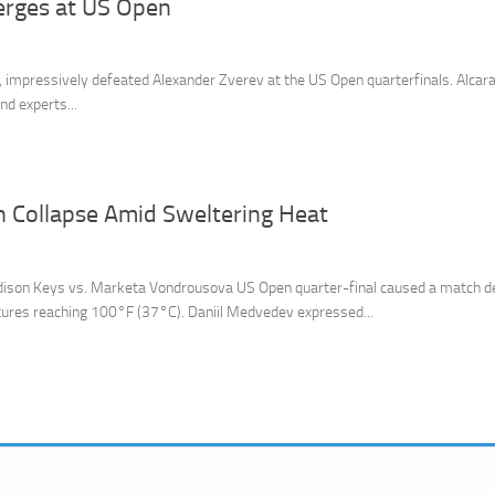
merges at US Open
 impressively defeated Alexander Zverev at the US Open quarterfinals. Alcaraz
nd experts...
n Collapse Amid Sweltering Heat
dison Keys vs. Marketa Vondrousova US Open quarter-final caused a match de
ures reaching 100°F (37°C). Daniil Medvedev expressed...