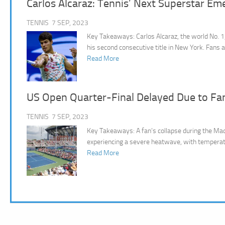
Carlos Alcaraz: Tennis’ Next Superstar E
TENNIS
7 SEP, 2023
Key Takeaways: Carlos Alcaraz, the world No. 1,
his second consecutive title in New York. Fans a
Read More
US Open Quarter-Final Delayed Due to Fa
TENNIS
7 SEP, 2023
Key Takeaways: A fan’s collapse during the Ma
experiencing a severe heatwave, with temperat
Read More