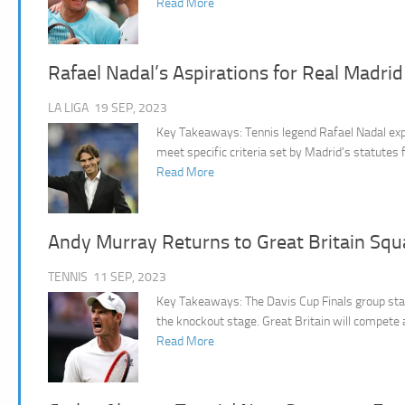
Read More
Rafael Nadal’s Aspirations for Real Madri
LA LIGA
19 SEP, 2023
Key Takeaways: Tennis legend Rafael Nadal expr
meet specific criteria set by Madrid’s statutes f
Read More
Andy Murray Returns to Great Britain Squ
TENNIS
11 SEP, 2023
Key Takeaways: The Davis Cup Finals group stag
the knockout stage. Great Britain will compete a
Read More