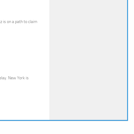
 is on a path to claim
lay. New York is