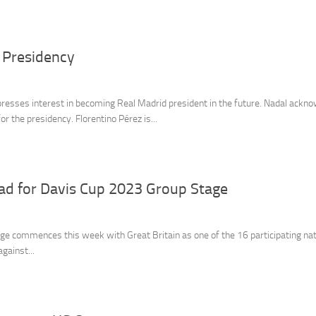
d Presidency
esses interest in becoming Real Madrid president in the future. Nadal ackno
or the presidency. Florentino Pérez is...
ad for Davis Cup 2023 Group Stage
e commences this week with Great Britain as one of the 16 participating nati
gainst...