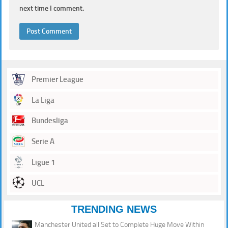
next time I comment.
Premier League
La Liga
Bundesliga
Serie A
Ligue 1
UCL
TRENDING NEWS
Manchester United all Set to Complete Huge Move Within