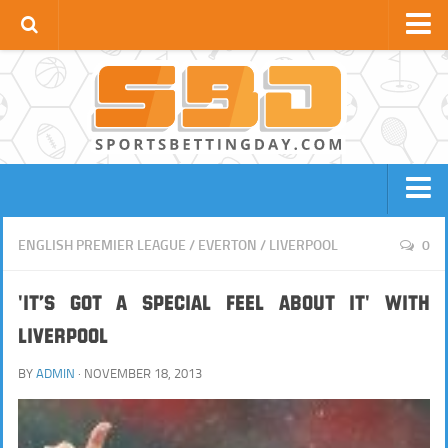
Football News
Premier League
La Liga
Bundesliga
Serie A
BOOKIES
FOOTBALL SITES
ENGLISH PREMIER LEAGUE
/
EVERTON
/
LIVERPOOL
0
Ligue 1
NBA SITES
TENNIS SITES
UCL
'It’s got a Special Feel About it' with
HORSE RACING SITES
NFL SITES
Apps
Liverpool
BOXING / MMA SITES
BASEBALL SITES
BY
ADMIN
· NOVEMBER 18, 2013
GOLF SITES
CRICKET SITES