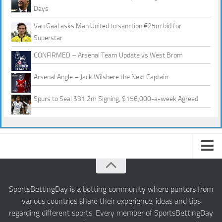
Days
Van Gaal asks Man United to sanction €25m bid for
Superstar
CONFIRMED – Arsenal Team Update vs West Brom
Arsenal Angle – Jack Wilshere the Next Captain
Spurs to Seal $31.2m Signing, $156,000-a-week Agreed
About us
Authors
SportsBettingDay is a betting community where punters from
various countries share their experience, ideas and tips
Privacy
regarding different sports. Every member of SportsBettingDay