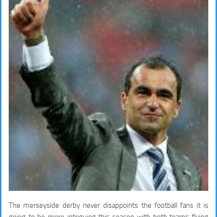
The merseyside derby never disappoints the football fans it is
going to be more intriguing this season with both teams flying