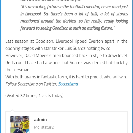
“It’s an exciting fixture in the football calendar, never mind just
in Liverpool. So, there’s been a lot of talk, a lot of stories
mentioned around the derbies, so I’m really, really looking
forward to seeing Goodison in such an exciting fixture.”
Last season at Goodison, Liverpool ripped Everton apart in the
opening stages with star striker Luis Suarez netting twice.
However, David Moyes’s men bounced back in style to draw level.
Reds could have had a winner but Suarez was denied hat-trick by
the linesman.
With both teams in fantastic form, it is hard to predict who will win.
Follow Soccerisma on Twitter:
Soccerisma
(Visited 32 times, 1 visits today)
admin
Moj status2