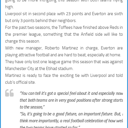
high.
Liverpool sit in second place with 23 points and Everton are sixth
but only 3 points behind their neighbors.
For the past two seasons, the Toffees have finished above Reds in
the premier league, something that the Anfield side will like to
change this season.
With new manager, Roberto Martinez in charge, Everton are
playing attractive football and are hard to beat, especially at home.
They have only lost one league game this season that was against
Manchester City at the Etihad stadium.
Martinez is ready to face the exciting tie with Liverpool and told
club’s official site.
“You can tell it’s got a special feel about it and especially now
that both teams are in very good positions after strong starts
to the season,”
“So, it’s going to be a good fixture, an important fixture. But, I
think more importantly, a real football celebration of how well
the two teams have started so far.”