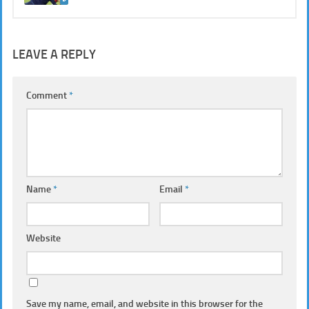
LEAVE A REPLY
Comment
*
Name
*
Email
*
Website
Save my name, email, and website in this browser for the