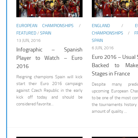
EUROPEAN CHAMPIONSHIPS
/
ENGLAND
/
E
FEATURED
/
SPAIN
CHAMPIONSHIPS
/
F
13 JUN, 2016
SPAIN
6 JUN, 2016
Infographic – Spanish
Euro 2016 – Usual 
Player to Watch – Euro
Backed to Make
2016
Stages in France
Reigning champions Spain will kick
start their Euro 2016 campaign
Despite many predi
against Czech Republic in the early
upcoming European Cha
kick off today and should be
to be one of the most com
considered favorite...
the tournaments history
amount of quality ...