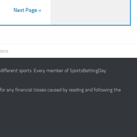
Next Page »
ions
g different sports. Every member of SportsBettingDay
 for any financial losses caused by reading and following the