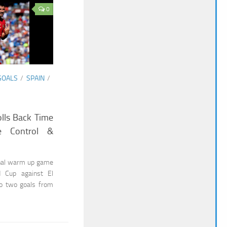
0
GOALS
/
SPAIN
/
olls Back Time
e Control &
inal warm up game
d Cup against El
to two goals from