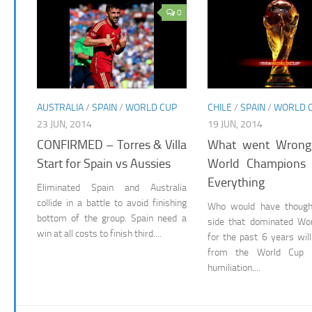
0
AUSTRALIA
/
SPAIN
/
WORLD CUP
CHILE
/
SPAIN
/
WORLD 
23 JUN, 2014
19 JUN, 2014
CONFIRMED – Torres & Villa
What went Wrong 
Start for Spain vs Aussies
World Champions 
Everything
Eliminated Spain and Australia
collide in a battle to avoid finishing
Who would have though
bottom of the group. Spain need a
side that dominated Wor
win at all costs to finish third....
for the past 6 years wil
from the World Cup 
humiliation....