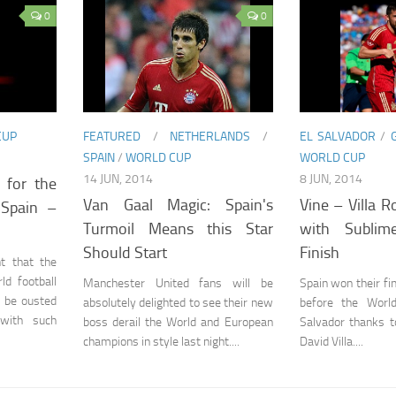
0
0
CUP
FEATURED
/
NETHERLANDS
/
EL SALVADOR
/
SPAIN
/
WORLD CUP
WORLD CUP
14 JUN, 2014
8 JUN, 2014
for the
Van Gaal Magic: Spain's
Vine – Villa R
Spain –
Turmoil Means this Star
with Sublim
Should Start
Finish
t that the
ld football
Manchester United fans will be
Spain won their f
l be ousted
absolutely delighted to see their new
before the Worl
with such
boss derail the World and European
Salvador thanks 
champions in style last night....
David Villa....