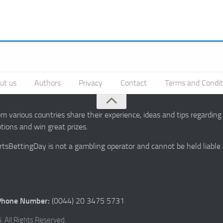
ut us
Authors
Privacy
Contact
Terms and Condit
 various countries share their experience, ideas and tips regardin
ions and win great prizes.
portsBettingDay is not a gambling operator and cannot be held liable
Phone Number:
(0044) 20 3475 5731
 All Rights Reserved.