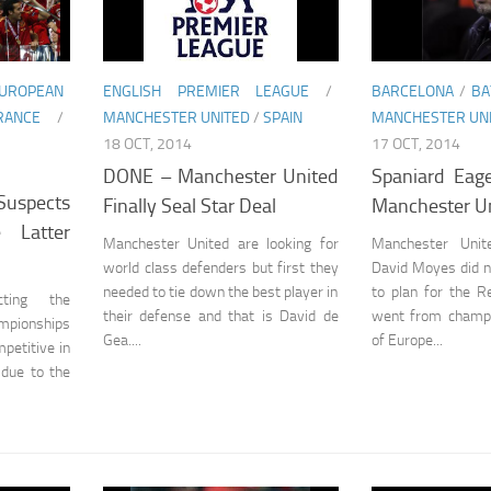
UROPEAN
ENGLISH PREMIER LEAGUE
/
BARCELONA
/
BA
RANCE
/
MANCHESTER UNITED
/
SPAIN
MANCHESTER UN
18 OCT, 2014
17 OCT, 2014
DONE – Manchester United
Spaniard Eage
Suspects
Finally Seal Star Deal
Manchester U
 Latter
Manchester United are looking for
Manchester Unit
world class defenders but first they
David Moyes did n
needed to tie down the best player in
to plan for the R
cting the
their defense and that is David de
went from champi
mpionships
Gea....
of Europe...
petitive in
 due to the