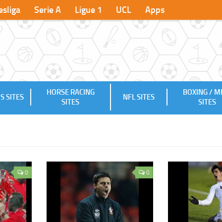
sliga
Serie A
Ligue 1
UCL
Apps
HORSE RACING
BOXING / 
S SITES
NFL SITES
SITES
SITES
0
0