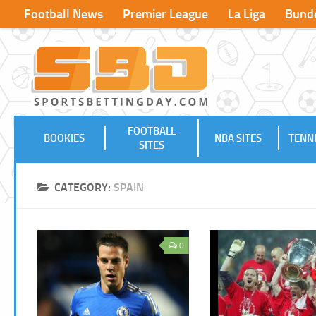
Football News
Premier League
La Liga
Bunde
FOOTBALL
BOOKIES
NBA SITES
TENNI
SITES
CATEGORY:
SPAIN
0