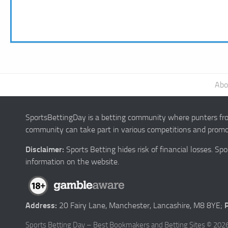
Abo
SportsBettingDay is a betting community where punters from
community can take part in various competitions and promot
Disclaimer:
Sports Betting hides risk of financial losses. S
information on the website.
Address:
20 Fairy Lane, Manchester, Lancashire, M8 8YE;
Sports Betting Day – Best Bookmakers and Betting Sites © 2026.