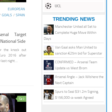
UCL
/
EUROPEAN
/
GOALS
/
SPAIN
TRENDING NEWS
Manchester United all Set to
Complete Huge Move Within
enal Target
Days
 National Side
Van Gaal asks Man United to
for the knock out
sanction €25m bid for Superstar
Euro 2016 after
ast night....
CONFIRMED – Arsenal Team
Update vs West Brom
Arsenal Angle – Jack Wilshere the
Next Captain
Spurs to Seal $31.2m Signing,
$156,000-a-week Agreed
0