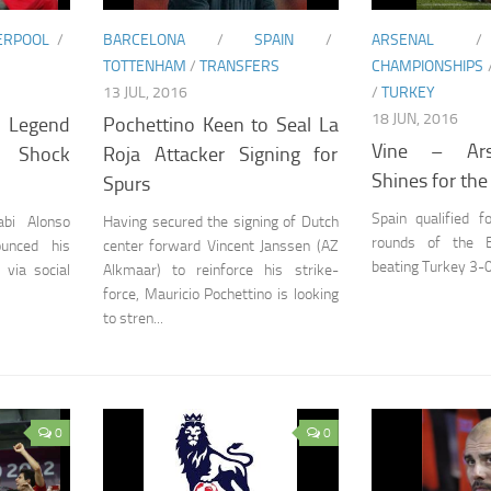
ERPOOL
/
BARCELONA
/
SPAIN
/
ARSENAL
TOTTENHAM
/
TRANSFERS
CHAMPIONSHIPS
13 JUL, 2016
/
TURKEY
18 JUN, 2016
l Legend
Pochettino Keen to Seal La
Vine – Ars
Shock
Roja Attacker Signing for
Shines for the
Spurs
Spain qualified 
bi Alonso
Having secured the signing of Dutch
rounds of the 
unced his
center forward Vincent Janssen (AZ
beating Turkey 3-0 l
 via social
Alkmaar) to reinforce his strike-
force, Mauricio Pochettino is looking
to stren...
0
0