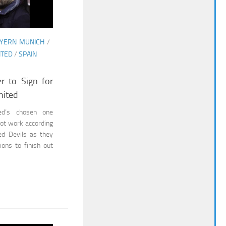
YERN MUNICH
/
ITED
/
SPAIN
r to Sign for
nited
ed’s chosen one
ot work according
ed Devils as they
ons to finish out