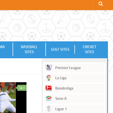
MMA
BASEBALL
CRICKET
GOLF SITES
SITES
SITES
Premier League
La Liga
0
Bundesliga
Serie A
Ligue 1