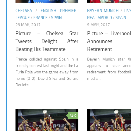
CHELSEA
/
ENGLISH PREMIER
BAYERN MUNICH
/
LIV
LEAGUE
/
FRANCE
/
SPAIN
REAL MADRID
/
SPAIN
29 MAR, 2017
9 MAR, 2017
Picture – Chelsea Star
Picture – Liverpoo
Tweets Delight After
Announces 
Beating His Teammate
Retirement
France collided against Spain in a
Bayern Munich star Xa
friendly contest last night and the La
appears to have anno
Furia Roja won the game away from
retirement from football
home (0-2). David Silva and Gerard
media....
Deulofe...
0