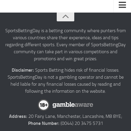
About us
Authors
SportsBettingDay is a betting community where punters from
various countries share their experience, ideas and tips
Privacy
regarding different sports. Every member of SportsBettingDay
Contact
community can take part in various competitions and
promotions and win great prizes.
Terms and Conditions
Disclaimer:
Sports Betting hides risk of financial losses.
SportsBettingDay is not a gambling operator and cannot be
held liable for any financial losses caused by reading and
following the information on the website.
Address:
20 Fairy Lane, Manchester, Lancashire, M8 8YE;
Phone Number:
(0044) 20 3475 5731