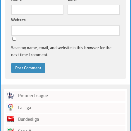
Website
Save my name, email, and website in this browser for the
next time I comment.
Premier League
La Liga
Bundesliga