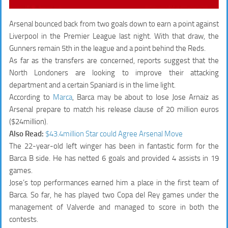
Arsenal bounced back from two goals down to earn a point against
Liverpool in the Premier League last night. With that draw, the
Gunners remain 5th in the league and a point behind the Reds.
As far as the transfers are concerned, reports suggest that the
North Londoners are looking to improve their attacking
department and a certain Spaniard is in the lime light.
According to
Marca
, Barca may be about to lose Jose Arnaiz as
Arsenal prepare to match his release clause of 20 million euros
($24million).
Also Read:
$43.4million Star could Agree Arsenal Move
The 22-year-old left winger has been in fantastic form for the
Barca B side. He has netted 6 goals and provided 4 assists in 19
games.
Jose’s top performances earned him a place in the first team of
Barca. So far, he has played two Copa del Rey games under the
management of Valverde and managed to score in both the
contests.