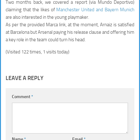
Two months back, we covered a report (via Mundo Deportivo)
claiming that the likes of
Manchester United and Bayern Munich
are also interested in the young playmaker.
As per the provided Marca link, at the moment, Arnaiz is satisfied
at Barcelona but Arsenal paying his release clause and offering him
a key role in the team could turn his head.
(Visited 122 times, 1 visits today)
LEAVE A REPLY
Comment
*
Name
*
Email
*