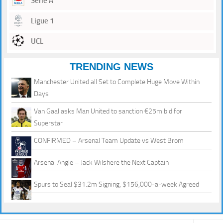
Serie A
Ligue 1
UCL
TRENDING NEWS
Manchester United all Set to Complete Huge Move Within
Days
Van Gaal asks Man United to sanction €25m bid for
Superstar
CONFIRMED – Arsenal Team Update vs West Brom
Arsenal Angle – Jack Wilshere the Next Captain
Spurs to Seal $31.2m Signing, $156,000-a-week Agreed