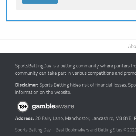
Abo
SportsBettingDay is a betting community where punters from
community can take part in various competitions and promot
Disclaimer:
Sports Betting hides risk of financial losses. S
information on the website.
Address:
20 Fairy Lane, Manchester, Lancashire, M8 8YE;
Sports Betting Day – Best Bookmakers and Betting Sites © 2026.