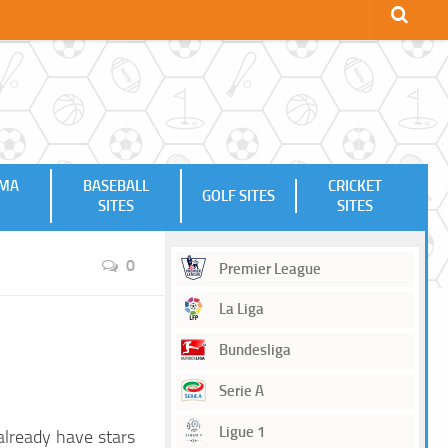
MMA
BASEBALL
CRICKET
GOLF SITES
SITES
SITES
0
Premier League
La Liga
Bundesliga
Serie A
Ligue 1
already have stars