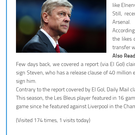
like Elnen
Still, re
Arsenal.
According
the likes
transfer 
Also Rea
Few days back, we covered a report (via El Gol) cl
sign Steven, who has a release clause of 40 million e
sign him.
Contrary to the report covered by El Gol, Daily Mail c
This season, the Les Bleus player featured in 16 game
game since he featured against Liverpool in the Cha
(Visited 174 times, 1 visits today)