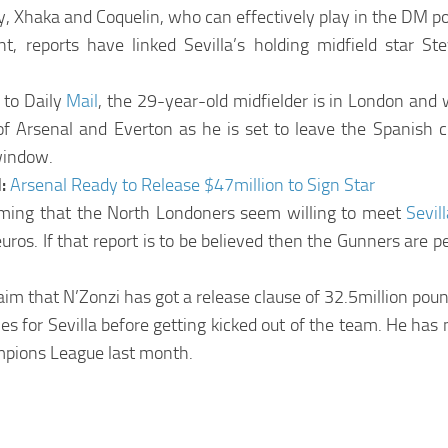
y, Xhaka and Coquelin, who can effectively play in the DM po
cent, reports have linked Sevilla’s holding midfield star S
 to Daily
Mail
, the 29-year-old midfielder is in London and w
 of Arsenal and Everton as he is set to leave the Spanish c
window.
d:
Arsenal Ready to Release $47million to Sign Star
aiming that the North Londoners seem willing to meet
Sevil
uros. If that report is to be believed then the Gunners are p
laim that N’Zonzi has got a release clause of 32.5million poun
s for Sevilla before getting kicked out of the team. He has 
mpions League last month.