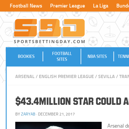
Football News
Premier League
La Liga
Bunde
FOOTBALL
BOOKIES
NBA SITES
TENNI
SITES
ARSENAL
/
ENGLISH PREMIER LEAGUE
/
SEVILLA
/
TRA
$43.4million Star could 
BY
ZARYAB
· DECEMBER 21, 2017
Arsenal d