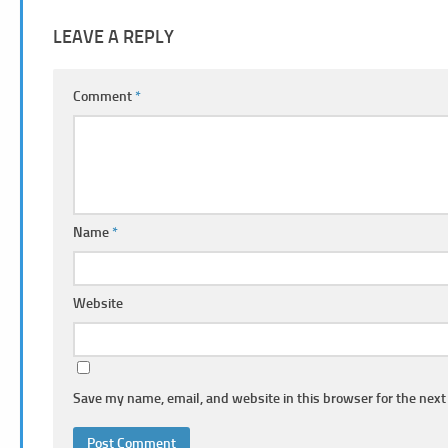
LEAVE A REPLY
Comment
*
Name
*
Website
Save my name, email, and website in this browser for the next