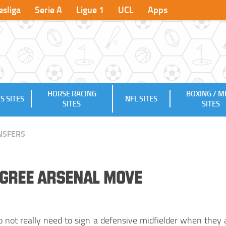
sliga
Serie A
Ligue 1
UCL
Apps
HORSE RACING
BOXING / 
S SITES
NFL SITES
SITES
SITES
NSFERS
Agree Arsenal Move
o not really need to sign a defensive midfielder when they 