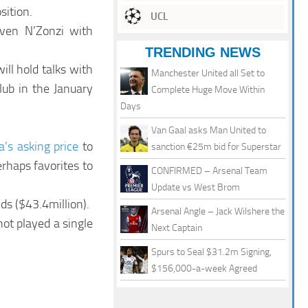
sition.
UCL
teven N’Zonzi with
TRENDING NEWS
ill hold talks with
Manchester United all Set to
lub in the January
Complete Huge Move Within
Days
Van Gaal asks Man United to
la’s asking price
to
sanction €25m bid for Superstar
erhaps favorites to
CONFIRMED – Arsenal Team
Update vs West Brom
ds ($43.4million).
Arsenal Angle – Jack Wilshere the
not played a single
Next Captain
Spurs to Seal $31.2m Signing,
$156,000-a-week Agreed