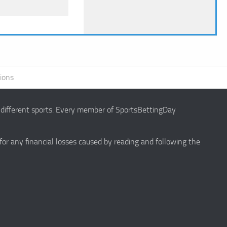
ions
g different sports. Every member of SportsBettingDay
 for any financial losses caused by reading and following the