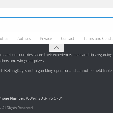
ut us
Authors
Privacy
Contact
Terms and Condit
 various countries share their experience, ideas and tips regardin
ions and win great prizes.
portsBettingDay is not a gambling operator and cannot be held liable
Phone Number:
(0044) 20 3475 5731
 All Rights Reserved.