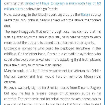
claiming that
United will have to splash a mammoth fee of 60
million euros
or above to sign Perisic.
Now, according to the latest report covered by the
Italian
source
yesterday, Mourinho is heavily linked with the above mentioned
duo.
The report suggests that even though Jose has claimed that his
visit is just to enjoy the sun in Italy, still, he is here perhaps to learn
more about the duo and to speed up contact with their agents.
Brozovic is someone who could be deployed anywhere in the
midfield. On the other hand, Perisic is a versatile playmaker, who
could effectively play anywhere in the attacking third. Both players
have the quality to improve Man United.
Marcelo could be a long term replacement for veteran midfielder
Michael Carrick and Ivan would further reinforce Mourinho’s
offense.
Brozovic was only signed for 8 million euros from Dinamo Zagreb
but now he has a release clause of 50 million euros in his
contract.
The economic and technical matter makes sense, which
is why it will be easier to see him in the shirt of Manchester United