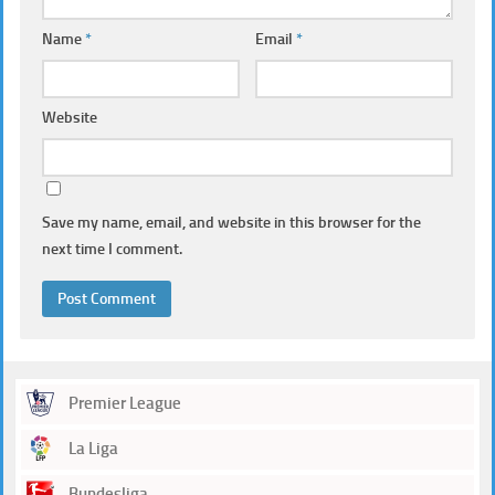
Name
*
Email
*
Website
Save my name, email, and website in this browser for the
next time I comment.
Premier League
La Liga
Bundesliga