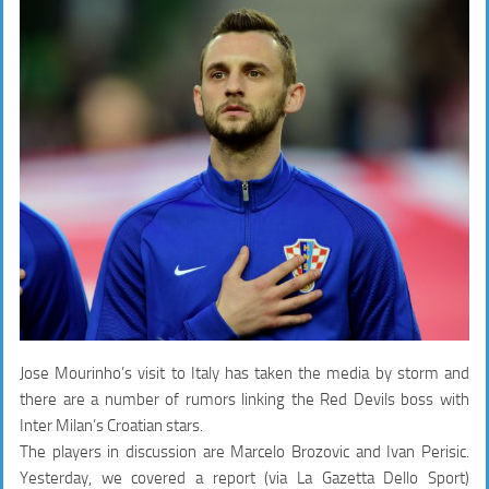
Jose Mourinho’s visit to Italy has taken the media by storm and
there are a number of rumors linking the Red Devils boss with
Inter Milan’s Croatian stars.
The players in discussion are Marcelo Brozovic and Ivan Perisic.
Yesterday, we covered a report (via La Gazetta Dello Sport)