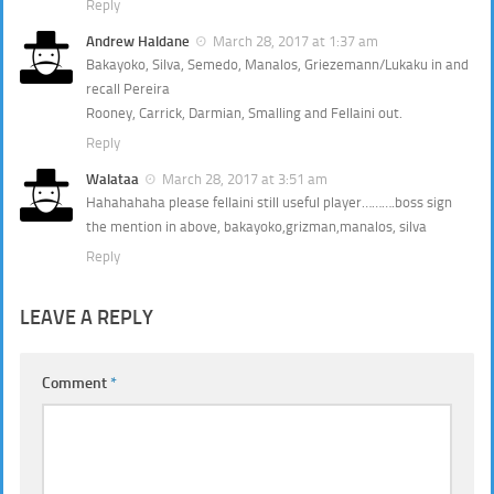
Reply
Andrew Haldane
March 28, 2017 at 1:37 am
Bakayoko, Silva, Semedo, Manalos, Griezemann/Lukaku in and
recall Pereira
Rooney, Carrick, Darmian, Smalling and Fellaini out.
Reply
Walataa
March 28, 2017 at 3:51 am
Hahahahaha please fellaini still useful player……….boss sign
the mention in above, bakayoko,grizman,manalos, silva
Reply
LEAVE A REPLY
Comment
*