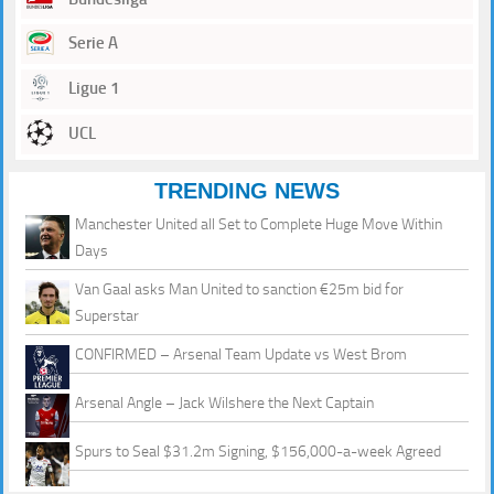
Serie A
Ligue 1
UCL
TRENDING NEWS
Manchester United all Set to Complete Huge Move Within
Days
Van Gaal asks Man United to sanction €25m bid for
Superstar
CONFIRMED – Arsenal Team Update vs West Brom
Arsenal Angle – Jack Wilshere the Next Captain
Spurs to Seal $31.2m Signing, $156,000-a-week Agreed