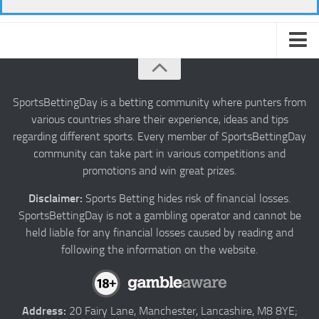
About us
Authors
SportsBettingDay is a betting community where punters from
various countries share their experience, ideas and tips
Privacy
regarding different sports. Every member of SportsBettingDay
Contact
community can take part in various competitions and
promotions and win great prizes.
Terms and Conditions
Disclaimer:
Sports Betting hides risk of financial losses.
SportsBettingDay is not a gambling operator and cannot be
held liable for any financial losses caused by reading and
following the information on the website.
Address:
20 Fairy Lane, Manchester, Lancashire, M8 8YE;