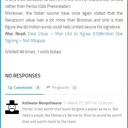
rather than Perisic (Gds Pressreader).
Moreover, the Italian source have once again stated that the
Nerazzurri value Ivan a lot more than Brozovic and only a mad
figure like 60 million euros could help United secure his signature.
Also Read:
Deal Close – Man Utd to Agree $108million Star
Signing – Not Mbappe
(Visited 96 times, 1 visits today)
NO RESPONSES
Comments
3
Pingbacks
0
Kutlwano Manyothwane
March 27, 2017 at 12:24 pm
Perisic is not worth that much as good a player as he is. We
need a player like Monaco’s Bernardo Silva he would be worth
that and worth more to the team