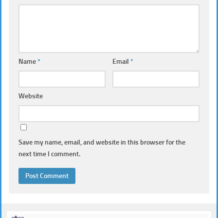
Name
*
Email
*
Website
Save my name, email, and website in this browser for the
next time I comment.