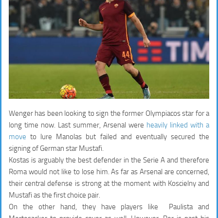
Wenger has been looking to sign the former Olympiacos star for a
long time now. Last summer, Arsenal were
heavily linked with a
move
to lure Manolas but failed and eventually secured the
signing of German star Mustafi.
Kostas is arguably the best defender in the Serie A and therefore
Roma would not like to lose him. As far as Arsenal are concerned,
their central defense is strong at the moment with Koscielny and
Mustafi as the first choice pair.
On the other hand, they have players like Paulista and