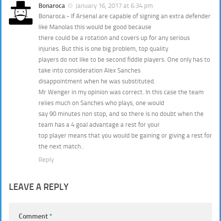
Bonaroca
January 16, 2017 at 6:34 pm
Bonaroca:- If Arsenal are capable of signing an extra defender
like Manolas this would be good because
there could be a rotation and covers up for any serious
injuries. But this is one big problem, top quality
players do not like to be second fiddle players. One only has to
take into consideration Alex Sanches
disappointment when he was substituted.
Mr Wenger in my opinion was correct. In this case the team
relies much on Sanches who plays, one would
say 90 minutes non stop, and so there is no doubt when the
team has a 4 goal advantage a rest for your
top player means that you would be gaining or giving a rest for
the next match..
Reply
LEAVE A REPLY
Comment
*