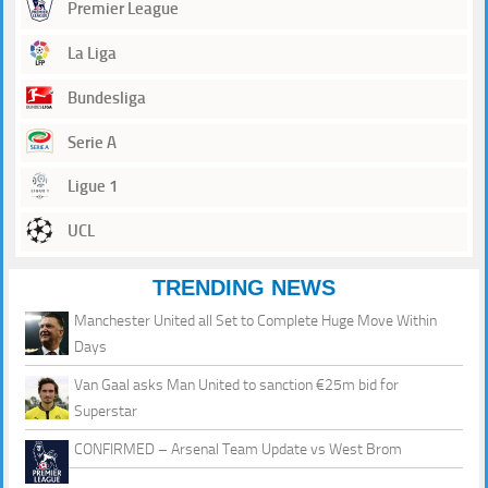
Premier League
La Liga
Bundesliga
Serie A
Ligue 1
UCL
TRENDING NEWS
Manchester United all Set to Complete Huge Move Within
Days
Van Gaal asks Man United to sanction €25m bid for
Superstar
CONFIRMED – Arsenal Team Update vs West Brom