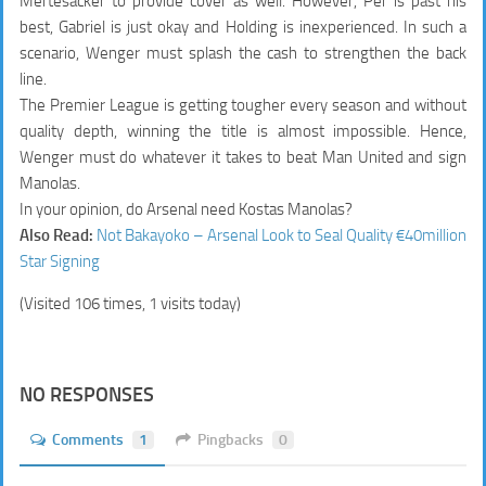
Mertesacker to provide cover as well. However, Per is past his
best, Gabriel is just okay and Holding is inexperienced. In such a
scenario, Wenger must splash the cash to strengthen the back
line.
The Premier League is getting tougher every season and without
quality depth, winning the title is almost impossible. Hence,
Wenger must do whatever it takes to beat Man United and sign
Manolas.
In your opinion, do Arsenal need Kostas Manolas?
Also Read:
Not Bakayoko – Arsenal Look to Seal Quality €40million
Star Signing
(Visited 106 times, 1 visits today)
NO RESPONSES
Comments
1
Pingbacks
0