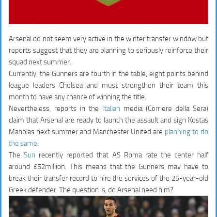
Arsenal do not seem very active in the winter transfer window but
reports suggest that they are planning to seriously reinforce their
squad next summer.
Currently, the Gunners are fourth in the table, eight points behind
league leaders Chelsea and must strengthen their team this
month to have any chance of winning the title.
Nevertheless, reports in the
Italian
media (Corriere della Sera)
claim that Arsenal are ready to launch the assault and sign Kostas
Manolas next summer and Manchester United are
planning to do
the same
.
The
Sun
recently reported that AS Roma rate the center half
around £52million. This means that the Gunners may have to
break their transfer record to hire the services of the 25-year-old
Greek defender. The question is, do Arsenal need him?