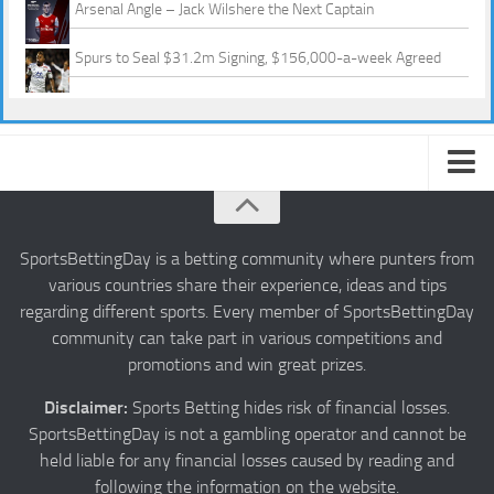
Arsenal Angle – Jack Wilshere the Next Captain
Spurs to Seal $31.2m Signing, $156,000-a-week Agreed
About us
Authors
SportsBettingDay is a betting community where punters from
various countries share their experience, ideas and tips
Privacy
regarding different sports. Every member of SportsBettingDay
Contact
community can take part in various competitions and
promotions and win great prizes.
Terms and Conditions
Disclaimer:
Sports Betting hides risk of financial losses.
SportsBettingDay is not a gambling operator and cannot be
held liable for any financial losses caused by reading and
following the information on the website.