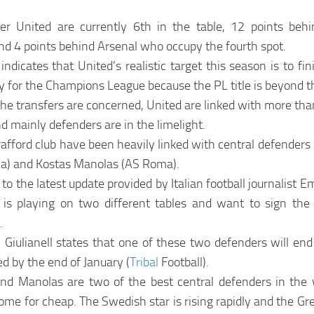
r United are currently 6th in the table, 12 points behi
nd 4 points behind Arsenal who occupy the fourth spot.
indicates that United’s realistic target this season is to fin
fy for the Champions League because the PL title is beyond 
the transfers are concerned, United are linked with more tha
d mainly defenders are in the limelight.
afford club have been heavily linked with central defenders l
ca) and Kostas Manolas (AS Roma).
to the latest update provided by Italian football journalist Em
is playing on two different tables and want to sign th
.
 Giulianell states that one of these two defenders will end 
d by the end of January (
Tribal
Football).
and Manolas are two of the best central defenders in the
ome for cheap. The Swedish star is rising rapidly and the Gre