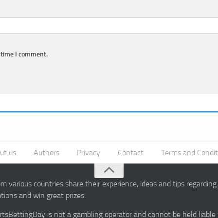
 time I comment.
ut us
Authors
Privacy
Contact
Terms and Condit
 various countries share their experience, ideas and tips regardin
ions and win great prizes.
portsBettingDay is not a gambling operator and cannot be held liable