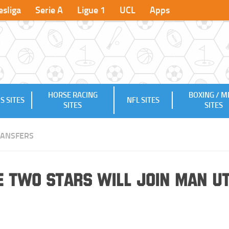
sliga
Serie A
Ligue 1
UCL
Apps
HORSE RACING
BOXING / 
S SITES
NFL SITES
SITES
SITES
RANSFERS
e Two Stars will Join Man U