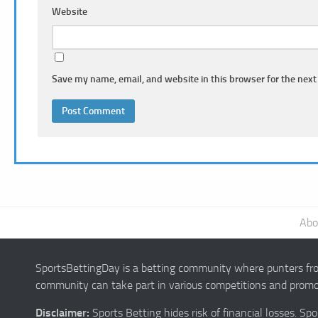
Website
Save my name, email, and website in this browser for the next
Abo
SportsBettingDay is a betting community where punters from
community can take part in various competitions and promot
Disclaimer:
Sports Betting hides risk of financial losses. S