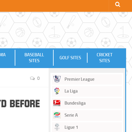
MMA
BASEBALL
CRICKET
GOLF SITES
SITES
SITES
0
Premier League
La Liga
td Before
Bundesliga
Serie A
Ligue 1