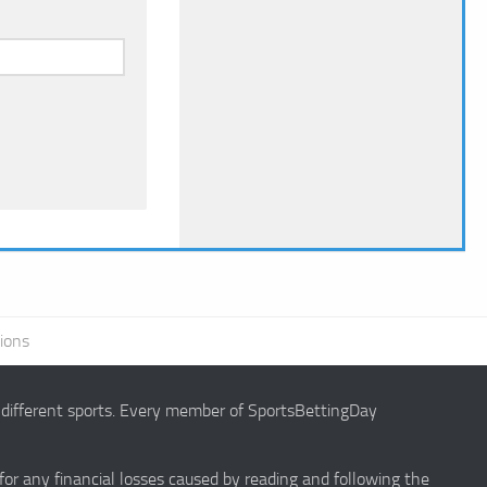
ions
g different sports. Every member of SportsBettingDay
 for any financial losses caused by reading and following the