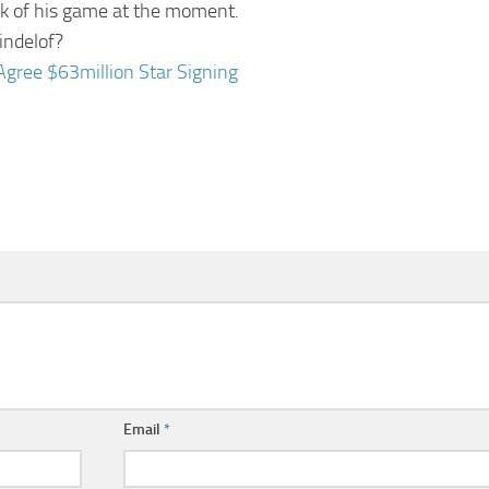
ak of his game at the moment.
indelof?
Agree $63million Star Signing
Email
*