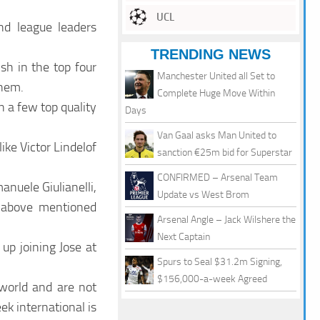
UCL
nd league leaders
TRENDING NEWS
ish in the top four
Manchester United all Set to
them.
Complete Huge Move Within
n a few top quality
Days
Van Gaal asks Man United to
ike Victor Lindelof
sanction €25m bid for Superstar
CONFIRMED – Arsenal Team
anuele Giulianelli,
Update vs West Brom
e above mentioned
Arsenal Angle – Jack Wilshere the
Next Captain
up joining Jose at
Spurs to Seal $31.2m Signing,
$156,000-a-week Agreed
 world and are not
ek international is