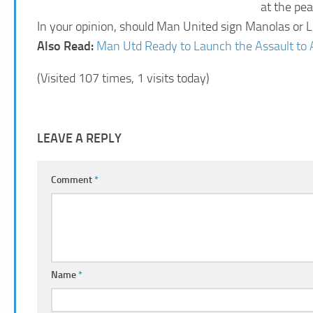
at the pe
In your opinion, should Man United sign Manolas or L
Also Read:
Man Utd Ready to Launch the Assault to 
(Visited 107 times, 1 visits today)
LEAVE A REPLY
Comment
*
Name
*