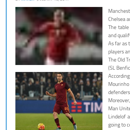
Mancheste
Chelsea a
The table 
and quali
As far as 
players an
The Old Tr
(SL Benfi
According 
Mourinho 
defenders
Moreover,
Man Unite
Lindelof 
going to c