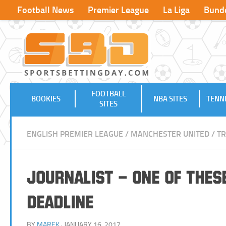
Football News
Premier League
La Liga
Bunde
FOOTBALL
BOOKIES
NBA SITES
TENNI
SITES
ENGLISH PREMIER LEAGUE
/
MANCHESTER UNITED
/
T
Journalist – One of Thes
Deadline
BY
MAREK
· JANUARY 16, 2017