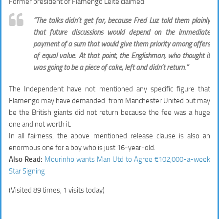
Former president of Flamengo Leite claimed:
“The talks didn’t get far, because Fred Luz told them plainly
that future discussions would depend on the immediate
payment of a sum that would give them priority among offers
of equal value. At that point, the Englishman, who thought it
was going to be a piece of cake, left and didn’t return.”
The Independent have not mentioned any specific figure that
Flamengo may have demanded from Manchester United but may
be the British giants did not return because the fee was a huge
one and not worth it.
In all fairness, the above mentioned release clause is also an
enormous one for a boy who is just 16-year-old.
Also Read:
Mourinho wants Man Utd to Agree €102,000-a-week
Star Signing
(Visited 89 times, 1 visits today)