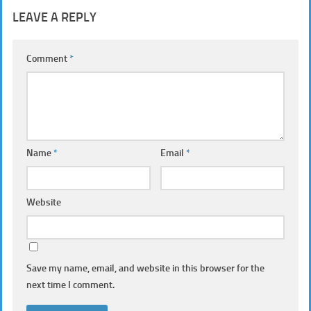
LEAVE A REPLY
Comment
*
Name
*
Email
*
Website
Save my name, email, and website in this browser for the
next time I comment.