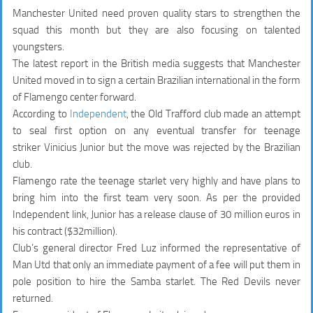
Manchester United need proven quality stars to strengthen the
squad this month but they are also focusing on talented
youngsters.
The latest report in the British media suggests that Manchester
United moved in to sign a certain Brazilian international in the form
of Flamengo center forward.
According to
Independent
, the Old Trafford club made an attempt
to seal first option on any eventual transfer for teenage
striker Vinicius Junior but the move was rejected by the Brazilian
club.
Flamengo rate the teenage starlet very highly and have plans to
bring him into the first team very soon. As per the provided
Independent link, Junior has a release clause of 30 million euros in
his contract ($32million).
Club’s general director Fred Luz informed the representative of
Man Utd that only an immediate payment of a fee will put them in
pole position to hire the Samba starlet. The Red Devils never
returned.