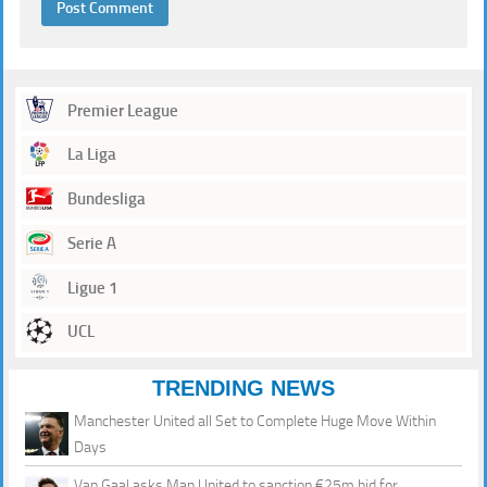
Premier League
La Liga
Bundesliga
Serie A
Ligue 1
UCL
TRENDING NEWS
Manchester United all Set to Complete Huge Move Within
Days
Van Gaal asks Man United to sanction €25m bid for