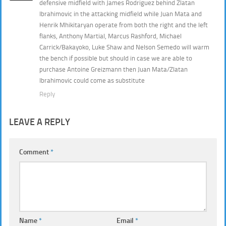
defensive midfield with James Rodriguez behind Zlatan
Ibrahimovic in the attacking midfield while Juan Mata and
Henrik Mhikitaryan operate from both the right and the left
flanks, Anthony Martial, Marcus Rashford, Michael
Carrick/Bakayoko, Luke Shaw and Nelson Semedo will warm
the bench if possible but should in case we are able to
purchase Antoine Greizmann then Juan Mata/Zlatan
Ibrahimovic could come as substitute
Reply
LEAVE A REPLY
Comment
*
Name
*
Email
*