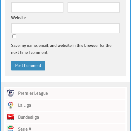
Website
Save my name, email, and website in this browser for the
next time I comment.
Premier League
La Liga
Bundesliga
Serie A