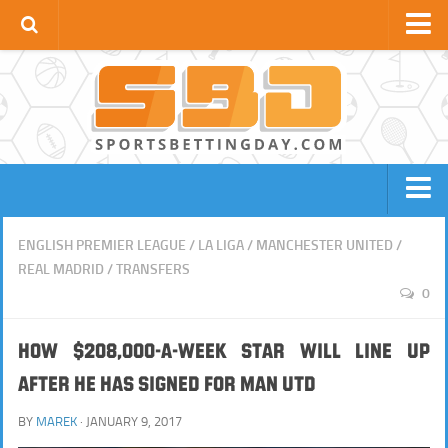
Football News
Premier League
La Liga
Bundesliga
Serie A
BOOKIES
FOOTBALL SITES
ENGLISH PREMIER LEAGUE
/
LA LIGA
/
MANCHESTER UNITED
/
Ligue 1
REAL MADRID
/
TRANSFERS
NBA SITES
TENNIS SITES
UCL
0
HORSE RACING SITES
NFL SITES
Apps
BOXING / MMA SITES
BASEBALL SITES
How $208,000-a-week Star will Line up
GOLF SITES
CRICKET SITES
After He Has Signed for Man Utd
BY
MAREK
· JANUARY 9, 2017