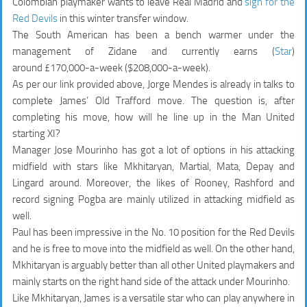
Colombian playmaker wants to leave Real Madrid and
sign for the
Red Devils
in this winter transfer window.
The South American has been a bench warmer under the
management of Zidane and currently earns (
Star
)
around £170,000-a-week ($208,000-a-week).
As per our link provided above, Jorge Mendes is already in talks to
complete James’ Old Trafford move. The question is, after
completing his move, how will he line up in the Man United
starting XI?
Manager Jose Mourinho has got a lot of options in his attacking
midfield with stars like Mkhitaryan, Martial, Mata, Depay and
Lingard around. Moreover, the likes of Rooney, Rashford and
record signing Pogba are mainly utilized in attacking midfield as
well.
Paul has been impressive in the No. 10 position for the Red Devils
and he is free to move into the midfield as well. On the other hand,
Mkhitaryan is arguably better than all other United playmakers and
mainly starts on the right hand side of the attack under Mourinho.
Like Mkhitaryan, James is a versatile star who can play anywhere in