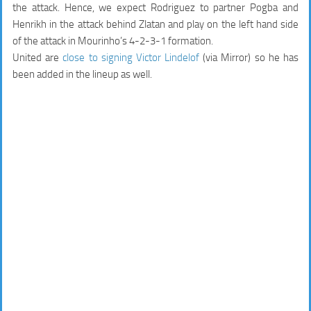
the attack. Hence, we expect Rodriguez to partner Pogba and
Henrikh in the attack behind Zlatan and play on the left hand side
of the attack in Mourinho’s 4-2-3-1 formation.
United are
close to signing Victor Lindelof
(via Mirror) so he has
been added in the lineup as well.