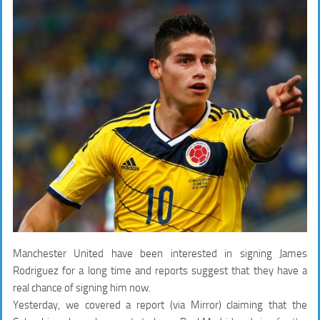
Manchester United have been interested in signing James
Rodriguez for a long time and reports suggest that they have a
real chance of signing him now.
Yesterday, we covered a report (via Mirror) claiming that the