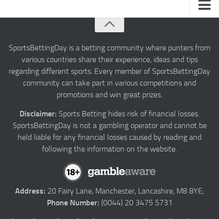
About us
Authors
SportsBettingDay is a betting community where punters from
various countries share their experience, ideas and tips
Privacy
regarding different sports. Every member of SportsBettingDay
Contact
community can take part in various competitions and
promotions and win great prizes.
Terms and Conditions
Disclaimer:
Sports Betting hides risk of financial losses.
SportsBettingDay is not a gambling operator and cannot be
held liable for any financial losses caused by reading and
following the information on the website.
Address:
20 Fairy Lane, Manchester, Lancashire, M8 8YE;
Phone Number:
(0044) 20 3475 5731