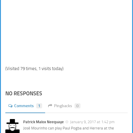
(Visited 79 times, 1 visits today)
NO RESPONSES
Comments
1
Pingbacks
0
Patrick Malox Neequaye
January 9, 2017 at 1:42 pm
José Mourinho can play Paul Pogba and Herrera at the