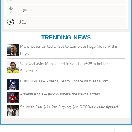
Ligue 1
UCL
TRENDING NEWS
Manchester United all Set to Complete Huge Move Within
Days
Van Gaal asks Man United to sanction €25m bid for
Superstar
CONFIRMED – Arsenal Team Update vs West Brom
Arsenal Angle – Jack Wilshere the Next Captain
Spurs to Seal $31.2m Signing, $156,000-a-week Agreed