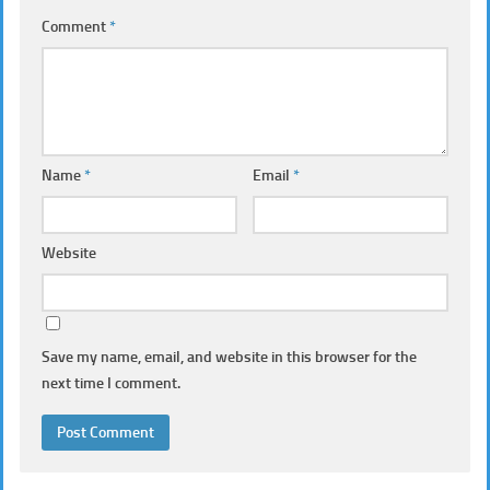
Comment
*
Name
*
Email
*
Website
Save my name, email, and website in this browser for the
next time I comment.