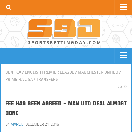
Football News
Premier League
La Liga
Bundesliga
Serie A
BOOKIES
FOOTBALL SITES
BENFICA
/
ENGLISH PREMIER LEAGUE
/
MANCHESTER UNITED
/
Ligue 1
PRIMEIRA LIGA
/
TRANSFERS
NBA SITES
TENNIS SITES
UCL
0
HORSE RACING SITES
NFL SITES
Apps
BOXING / MMA SITES
BASEBALL SITES
Fee Has Been Agreed – Man Utd Deal Almost
GOLF SITES
CRICKET SITES
Done
BY
MAREK
· DECEMBER 21, 2016