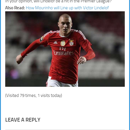
In your opinion, will Lindelof be a hit in the Premier League?
Also Read:
How Mourinho will Line up with Victor Lindelof
(Visited 79 times, 1 visits today)
LEAVE A REPLY