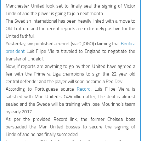
Manchester United look set to finally seal the signing of Victor
Lindelof and the player is going to join next month.
The Swedish international has been heavily linked with a move to
Old Trafford and the recent reports are extremely positive for the
United faithful.
Yesterday, we published a report (via O JOGO) claiming that
Benfica
president
Luís Filipe Vieira traveled to England to negotiate the
transfer of Lindelof.
Now, if reports are anything to go by then United have agreed a
fee with the Primeira Liga champions to sign the 22-year-old
central defender and the player will soon become a Red Devil.
According to Portuguese source
Record
, Luís Filipe Vieira is
satisfied with Man United’s €45million offer, the deal is almost
sealed and the Swede will be training with Jose Mourinho’s team
by early 2017.
As per the provided Record link, the former Chelsea boss
persuaded the Man United bosses to secure the signing of
Lindelof and he has finally succeeded.