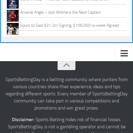
Arsenal Angle – Jack Wilshere the Next Captain
Spurs to Seal $31.2m Signing, $156,000-a-week Agreed
About us
Authors
SportsBettingDay is a betting community where punters from
various countries share their experience, ideas and tips
Privacy
regarding different sports. Every member of SportsBettingDay
Contact
community can take part in various competitions and
promotions and win great prizes.
Terms and Conditions
Disclaimer:
Sports Betting hides risk of financial losses.
SportsBettingDay is not a gambling operator and cannot be