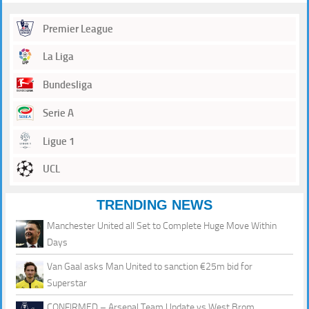
Premier League
La Liga
Bundesliga
Serie A
Ligue 1
UCL
TRENDING NEWS
Manchester United all Set to Complete Huge Move Within
Days
Van Gaal asks Man United to sanction €25m bid for
Superstar
CONFIRMED – Arsenal Team Update vs West Brom