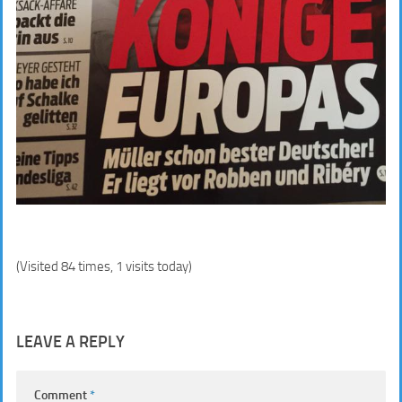
(Visited 84 times, 1 visits today)
LEAVE A REPLY
Comment
*