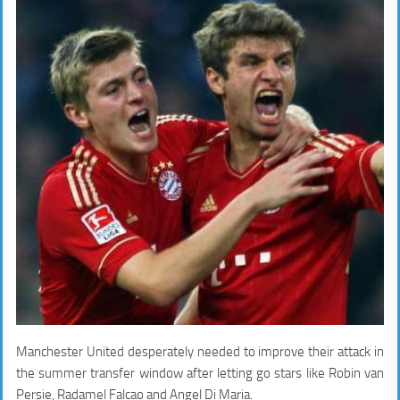
Manchester United desperately needed to improve their attack in
the summer transfer window after letting go stars like Robin van
Persie, Radamel Falcao and Angel Di Maria.