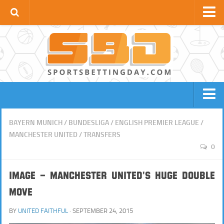
Football News
Premier League
La Liga
Bundesliga
Serie A
BOOKIES
FOOTBALL SITES
BAYERN MUNICH
/
BUNDESLIGA
/
ENGLISH PREMIER LEAGUE
/
Ligue 1
MANCHESTER UNITED
/
TRANSFERS
NBA SITES
TENNIS SITES
UCL
0
HORSE RACING SITES
NFL SITES
Apps
BOXING / MMA SITES
BASEBALL SITES
Image – Manchester United's Huge Double
GOLF SITES
CRICKET SITES
Move
BY
UNITED FAITHFUL
· SEPTEMBER 24, 2015