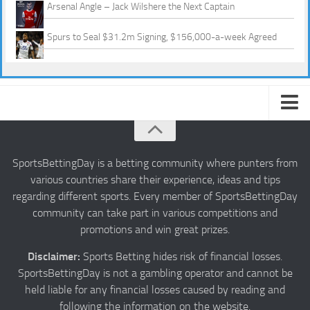
Arsenal Angle – Jack Wilshere the Next Captain
Spurs to Seal $31.2m Signing, $156,000-a-week Agreed
About us
Authors
SportsBettingDay is a betting community where punters from
various countries share their experience, ideas and tips
Privacy
regarding different sports. Every member of SportsBettingDay
Contact
community can take part in various competitions and
promotions and win great prizes.
Terms and Conditions
Disclaimer:
Sports Betting hides risk of financial losses.
SportsBettingDay is not a gambling operator and cannot be
held liable for any financial losses caused by reading and
following the information on the website.