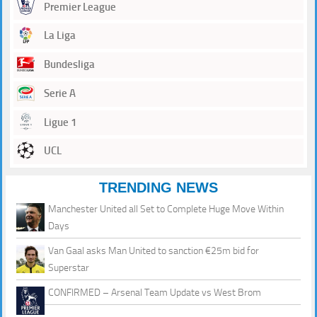
Premier League
La Liga
Bundesliga
Serie A
Ligue 1
UCL
TRENDING NEWS
Manchester United all Set to Complete Huge Move Within
Days
Van Gaal asks Man United to sanction €25m bid for
Superstar
CONFIRMED – Arsenal Team Update vs West Brom