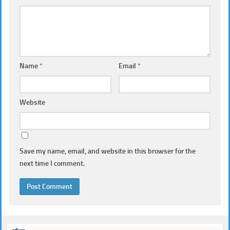
Name
*
Email
*
Website
Save my name, email, and website in this browser for the
next time I comment.