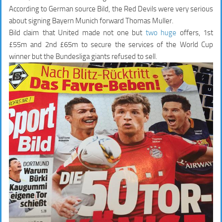
According to German source Bild, the Red Devils were very serious
about signing Bayern Munich forward Thomas Muller.
Bild claim that United made not one but
two huge
offers, 1st
£55m and 2nd £65m to secure the services of the World Cup
winner but the Bundesliga giants refused to sell.