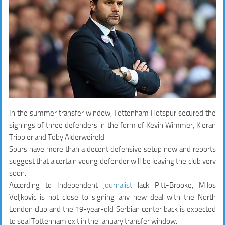
In the summer transfer window, Tottenham Hotspur secured the
signings of three defenders in the form of Kevin Wimmer, Kieran
Trippier and Toby Alderweireld.
Spurs have more than a decent defensive setup now and reports
suggest that a certain young defender will be leaving the club very
soon.
According to Independent
journalist
Jack Pitt-Brooke, Milos
Veljkovic is not close to signing any new deal with the North
London club and the 19-year-old Serbian center back is expected
to seal Tottenham exit in the January transfer window.