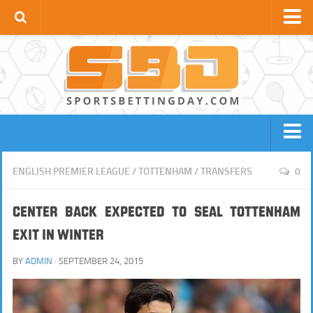
Football News
Premier League
La Liga
Bundesliga
Serie A
BOOKIES
FOOTBALL SITES
ENGLISH PREMIER LEAGUE
/
TOTTENHAM
/
TRANSFERS
0
Ligue 1
NBA SITES
TENNIS SITES
UCL
Center Back Expected to Seal Tottenham
HORSE RACING SITES
NFL SITES
Apps
Exit in Winter
BOXING / MMA SITES
BASEBALL SITES
BY
ADMIN
· SEPTEMBER 24, 2015
GOLF SITES
CRICKET SITES