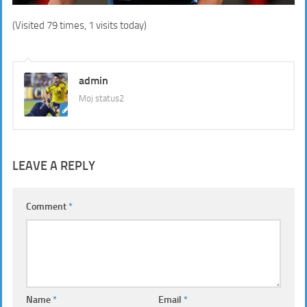
(Visited 79 times, 1 visits today)
admin
Moj status2
LEAVE A REPLY
Comment
*
Name
*
Email
*