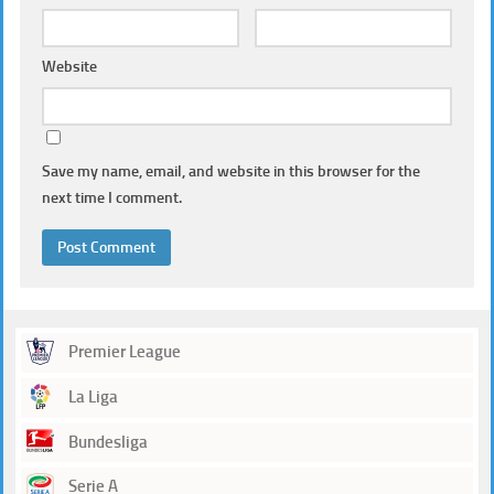
Website
Save my name, email, and website in this browser for the
next time I comment.
Premier League
La Liga
Bundesliga
Serie A