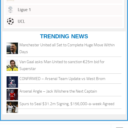
Ligue 1
UCL
TRENDING NEWS
Manchester United all Set to Complete Huge Move Within
Days
Van Gaal asks Man United to sanction €25m bid for
Superstar
CONFIRMED – Arsenal Team Update vs West Brom
Arsenal Angle – Jack Wilshere the Next Captain
Spurs to Seal $31.2m Signing, $156,000-a-week Agreed