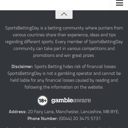
About us
Authors
SportsBettingDay is a betting community where punters from
various countries share their experience, ideas and tips
Privacy
regarding different sports. Every member of SportsBettingDay
Contact
community can take part in various competitions and
promotions and win great prizes.
Terms and Conditions
Disclaimer:
Sports Betting hides risk of financial losses.
SportsBettingDay is not a gambling operator and cannot be
held liable for any financial losses caused by reading and
following the information on the website.
Address:
20 Fairy Lane, Manchester, Lancashire, M8 8YE;
Phone Number:
(0044) 20 3475 5731