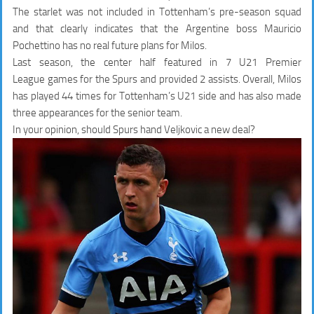
The starlet was not included in Tottenham’s pre-season squad
and that clearly indicates that the Argentine boss Mauricio
Pochettino has no real future plans for Milos.
Last season, the center half featured in 7 U21 Premier
League games for the Spurs and provided 2 assists. Overall, Milos
has played 44 times for Tottenham’s U21 side and has also made
three appearances for the senior team.
In your opinion, should Spurs hand Veljkovic a new deal?