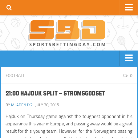
Football News
Premier League
La Liga
Bundesliga
Serie A
BOOKIES
FOOTBALL SITES
FOOTBALL
0
Ligue 1
NBA SITES
TENNIS SITES
UCL
21:00 Hajduk Split – Stromsgodset
HORSE RACING SITES
NFL SITES
Apps
BY
MLADEN1X2
BOXING / MMA SITES
· JULY 30, 2015
BASEBALL SITES
GOLF SITES
CRICKET SITES
Hajduk on Thursday game against the toughest opponent in his
appearance this year in Europe, and passing away would be a great
result for this young team. However, for the Norwegians passing