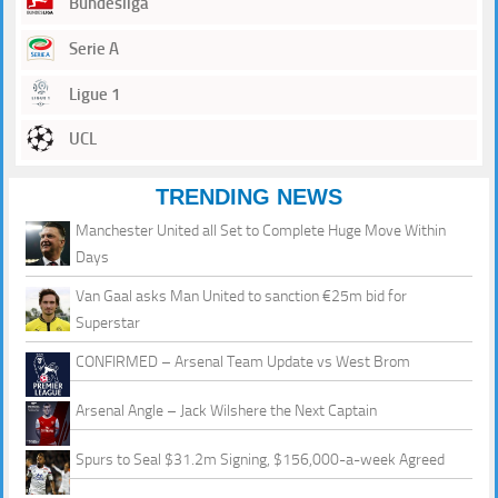
Bundesliga
Serie A
Ligue 1
UCL
TRENDING NEWS
Manchester United all Set to Complete Huge Move Within
Days
Van Gaal asks Man United to sanction €25m bid for
Superstar
CONFIRMED – Arsenal Team Update vs West Brom
Arsenal Angle – Jack Wilshere the Next Captain
Spurs to Seal $31.2m Signing, $156,000-a-week Agreed