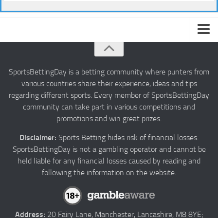
About us
Authors
SportsBettingDay is a betting community where punters from
various countries share their experience, ideas and tips
Privacy
regarding different sports. Every member of SportsBettingDay
Contact
community can take part in various competitions and
promotions and win great prizes.
Terms and Conditions
Disclaimer:
Sports Betting hides risk of financial losses.
SportsBettingDay is not a gambling operator and cannot be
held liable for any financial losses caused by reading and
following the information on the website.
Address:
20 Fairy Lane, Manchester, Lancashire, M8 8YE;