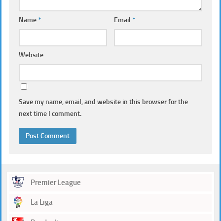
Name
*
Email
*
Website
Save my name, email, and website in this browser for the
next time I comment.
Premier League
La Liga