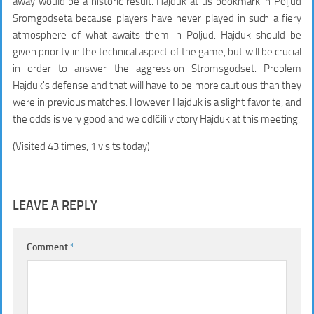
away would be a historic result. Hajduk at us bookmark in Poljud
Sromgodseta because players have never played in such a fiery
atmosphere of what awaits them in Poljud. Hajduk should be
given priority in the technical aspect of the game, but will be crucial
in order to answer the aggression Stromsgodset. Problem
Hajduk's defense and that will have to be more cautious than they
were in previous matches. However Hajduk is a slight favorite, and
the odds is very good and we odlčili victory Hajduk at this meeting.
(Visited 43 times, 1 visits today)
LEAVE A REPLY
Comment
*