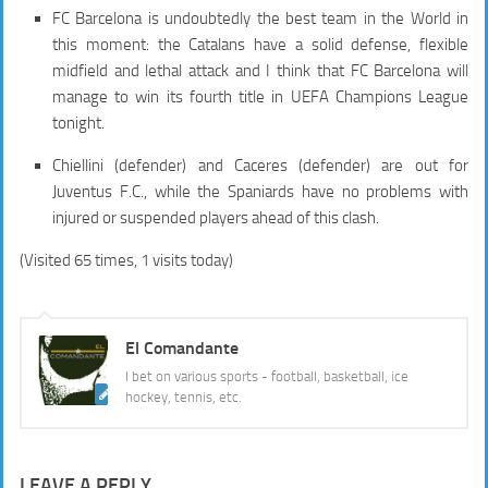
FC Barcelona is undoubtedly the best team in the World in
this moment: the Catalans have a solid defense, flexible
midfield and lethal attack and I think that FC Barcelona will
manage to win its fourth title in UEFA Champions League
tonight.
Chiellini (defender) and Caceres (defender) are out for
Juventus F.C., while the Spaniards have no problems with
injured or suspended players ahead of this clash.
(Visited 65 times, 1 visits today)
El Comandante
I bet on various sports - football, basketball, ice
hockey, tennis, etc.
LEAVE A REPLY