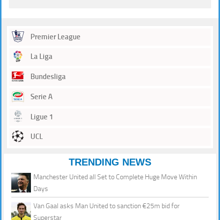
Premier League
La Liga
Bundesliga
Serie A
Ligue 1
UCL
TRENDING NEWS
Manchester United all Set to Complete Huge Move Within
Days
Van Gaal asks Man United to sanction €25m bid for
Superstar