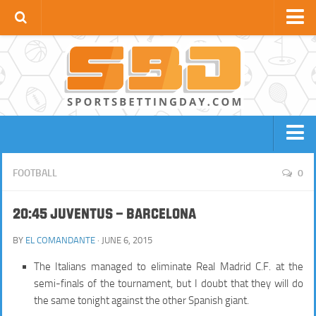
Football News
Premier League
La Liga
Bundesliga
Serie A
BOOKIES
FOOTBALL SITES
FOOTBALL
0
Ligue 1
NBA SITES
TENNIS SITES
UCL
20:45 Juventus – Barcelona
HORSE RACING SITES
NFL SITES
Apps
BY
EL COMANDANTE
BOXING / MMA SITES
· JUNE 6, 2015
BASEBALL SITES
GOLF SITES
CRICKET SITES
The Italians managed to eliminate Real Madrid C.F. at the
semi-finals of the tournament, but I doubt that they will do
the same tonight against the other Spanish giant.