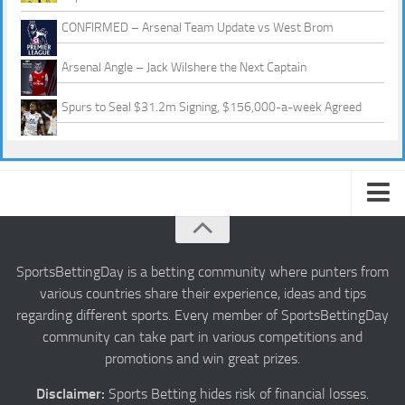
CONFIRMED – Arsenal Team Update vs West Brom
Arsenal Angle – Jack Wilshere the Next Captain
Spurs to Seal $31.2m Signing, $156,000-a-week Agreed
About us
Authors
SportsBettingDay is a betting community where punters from
various countries share their experience, ideas and tips
Privacy
regarding different sports. Every member of SportsBettingDay
Contact
community can take part in various competitions and
promotions and win great prizes.
Terms and Conditions
Disclaimer:
Sports Betting hides risk of financial losses.