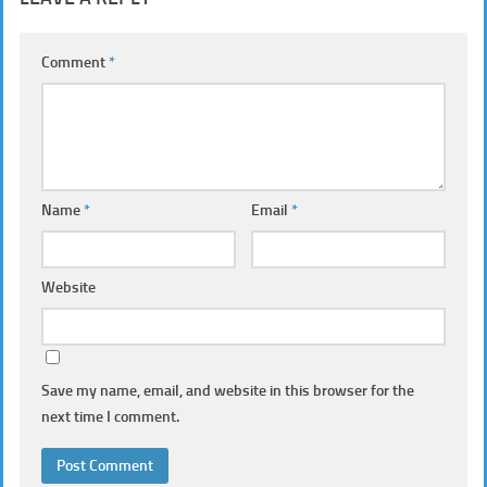
Comment
*
Name
*
Email
*
Website
Save my name, email, and website in this browser for the
next time I comment.