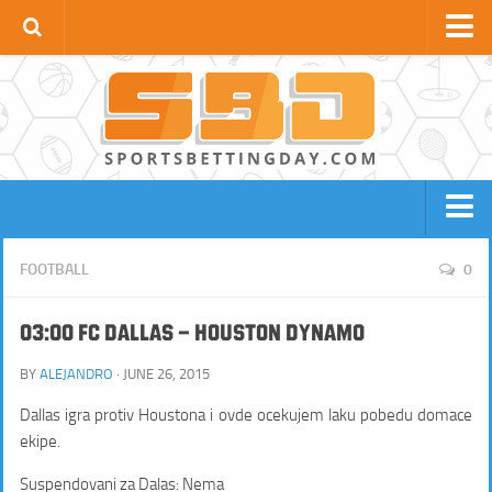
Football News
Premier League
La Liga
Bundesliga
Serie A
BOOKIES
FOOTBALL SITES
FOOTBALL
0
Ligue 1
NBA SITES
TENNIS SITES
UCL
03:00 FC Dallas – Houston Dynamo
HORSE RACING SITES
NFL SITES
Apps
BY
ALEJANDRO
BOXING / MMA SITES
· JUNE 26, 2015
BASEBALL SITES
GOLF SITES
CRICKET SITES
Dallas igra protiv Houstona i ovde ocekujem laku pobedu domace
ekipe.
Suspendovani za Dalas: Nema