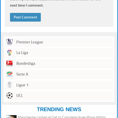
next time I comment.
Premier League
La Liga
Bundesliga
Serie A
Ligue 1
UCL
TRENDING NEWS
Manchester United all Set to Complete Huge Move Within