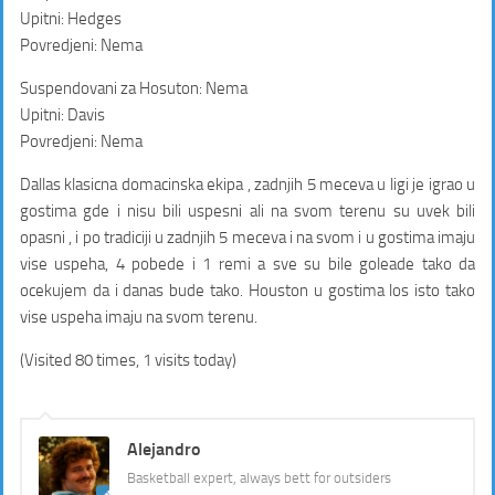
Upitni: Hedges
Povredjeni: Nema
Suspendovani za Hosuton: Nema
Upitni: Davis
Povredjeni: Nema
Dallas klasicna domacinska ekipa , zadnjih 5 meceva u ligi je igrao u
gostima gde i nisu bili uspesni ali na svom terenu su uvek bili
opasni , i po tradiciji u zadnjih 5 meceva i na svom i u gostima imaju
vise uspeha, 4 pobede i 1 remi a sve su bile goleade tako da
ocekujem da i danas bude tako. Houston u gostima los isto tako
vise uspeha imaju na svom terenu.
(Visited 80 times, 1 visits today)
Alejandro
Basketball expert, always bett for outsiders