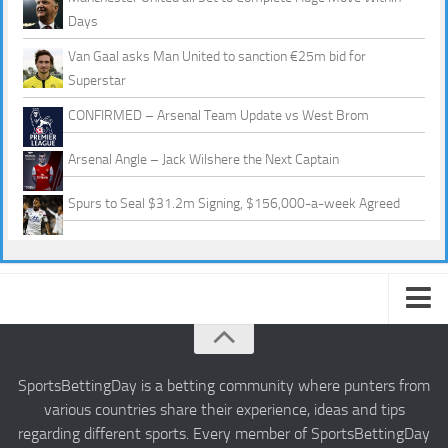
Days
Van Gaal asks Man United to sanction €25m bid for
Superstar
CONFIRMED – Arsenal Team Update vs West Brom
Arsenal Angle – Jack Wilshere the Next Captain
Spurs to Seal $31.2m Signing, $156,000-a-week Agreed
About us
Authors
SportsBettingDay is a betting community where punters from
various countries share their experience, ideas and tips
Privacy
regarding different sports. Every member of SportsBettingDay