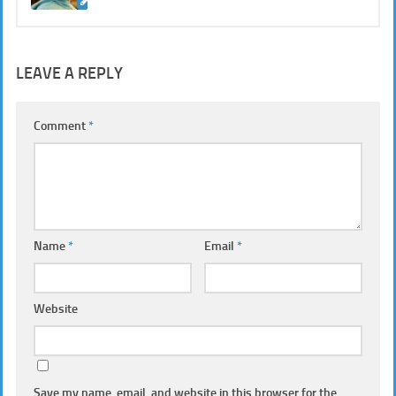
LEAVE A REPLY
Comment
*
Name
*
Email
*
Website
Save my name, email, and website in this browser for the