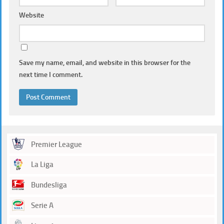
Website
Save my name, email, and website in this browser for the
next time I comment.
Premier League
La Liga
Bundesliga
Serie A