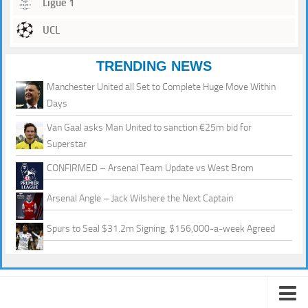
Ligue 1
UCL
TRENDING NEWS
Manchester United all Set to Complete Huge Move Within
Days
Van Gaal asks Man United to sanction €25m bid for
Superstar
CONFIRMED – Arsenal Team Update vs West Brom
Arsenal Angle – Jack Wilshere the Next Captain
Spurs to Seal $31.2m Signing, $156,000-a-week Agreed