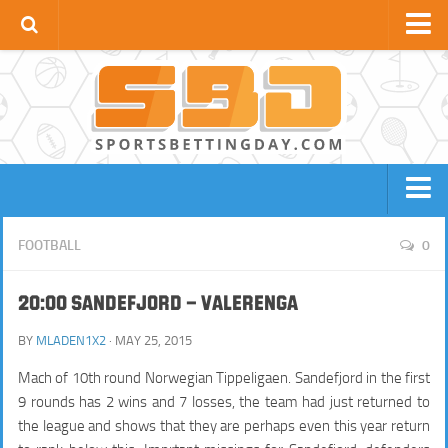
Football News
Premier League
La Liga
Bundesliga
Serie A
BOOKIES
FOOTBALL SITES
FOOTBALL
0
Ligue 1
NBA SITES
TENNIS SITES
UCL
20:00 Sandefjord – Valerenga
HORSE RACING SITES
NFL SITES
Apps
BY
MLADEN1X2
BOXING / MMA SITES
· MAY 25, 2015
BASEBALL SITES
GOLF SITES
CRICKET SITES
Mach of 10th round Norwegian Tippeligaen. Sandefjord in the first
9 rounds has 2 wins and 7 losses, the team had just returned to
the league and shows that they are perhaps even this year return