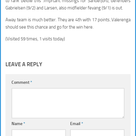
to rank below this .Imprtant missings for Sandefjord, defenders
Gabrielsen (9/2) and Larsen, also midfielder fevang (9/1) is out.
Away team is much better. They are 4th with 17 points..Valerenga
should see this chance and go for the win here.
(Visited 59 times, 1 visits today)
LEAVE A REPLY
Comment
*
Name
*
Email
*