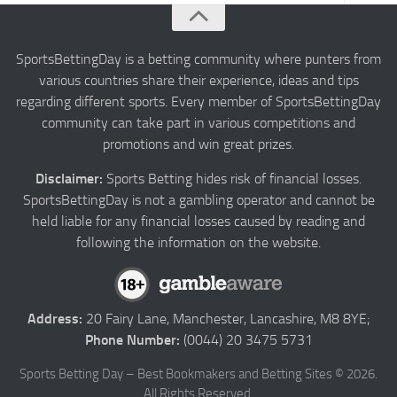
About us
Authors
SportsBettingDay is a betting community where punters from
various countries share their experience, ideas and tips
Privacy
regarding different sports. Every member of SportsBettingDay
Contact
community can take part in various competitions and
promotions and win great prizes.
Terms and Conditions
Disclaimer:
Sports Betting hides risk of financial losses.
SportsBettingDay is not a gambling operator and cannot be
held liable for any financial losses caused by reading and
following the information on the website.
Address:
20 Fairy Lane, Manchester, Lancashire, M8 8YE;
Phone Number:
(0044) 20 3475 5731
Sports Betting Day – Best Bookmakers and Betting Sites © 2026.
All Rights Reserved.