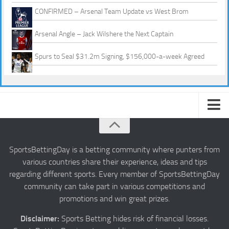
CONFIRMED – Arsenal Team Update vs West Brom
Arsenal Angle – Jack Wilshere the Next Captain
Spurs to Seal $31.2m Signing, $156,000-a-week Agreed
About us
Authors
SportsBettingDay is a betting community where punters from
various countries share their experience, ideas and tips
Privacy
regarding different sports. Every member of SportsBettingDay
Contact
community can take part in various competitions and
promotions and win great prizes.
Terms and Conditions
Disclaimer:
Sports Betting hides risk of financial losses.