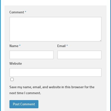
Comment
*
Name
*
Email
*
Website
Save my name, email, and website in this browser for the
next time I comment.