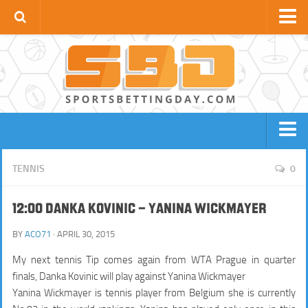
Football News
Premier League
La Liga
Bundesliga
Serie A
BOOKIES
FOOTBALL SITES
TENNIS
0
Ligue 1
NBA SITES
TENNIS SITES
UCL
12:00 Danka Kovinic – Yanina Wickmayer
HORSE RACING SITES
NFL SITES
Apps
BY
ACO71
BOXING / MMA SITES
· APRIL 30, 2015
BASEBALL SITES
GOLF SITES
CRICKET SITES
My next tennis Tip comes again from WTA Prague in quarter
finals, Danka Kovinic will play against Yanina Wickmayer
Yanina Wickmayer is tennis player from Belgium she is currently