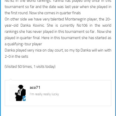
No.92 in the world rankings. Yanina has played only once in this
tournament so far and the date was last year when she played in
the first round. Now she comes in quarter finals
On other side we have very talented Montenegrin player, the 20-
year-old Danka Kovinic. She is currently No106 in the world
rankings she has never played in this tournament so far.. Now she
played in quarter final. Here in this tournament she has started as
a qualifying-tour player
Danka played very nice on clay court, so my tip Danka will win with
2-0 in the sets
(Visited 50 times, 1 visits today)
aco71
I'm really really lucky