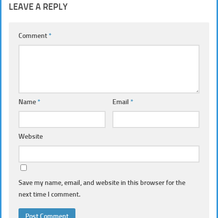
LEAVE A REPLY
Comment
*
Name
*
Email
*
Website
Save my name, email, and website in this browser for the
next time I comment.