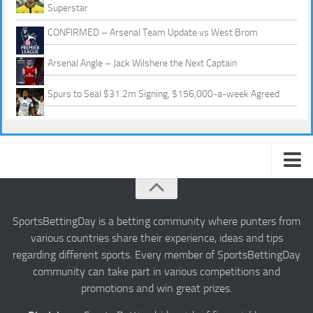
Superstar
CONFIRMED – Arsenal Team Update vs West Brom
Arsenal Angle – Jack Wilshere the Next Captain
Spurs to Seal $31.2m Signing, $156,000-a-week Agreed
About us
Authors
SportsBettingDay is a betting community where punters from
various countries share their experience, ideas and tips
Privacy
regarding different sports. Every member of SportsBettingDay
Contact
community can take part in various competitions and
promotions and win great prizes.
Terms and Conditions