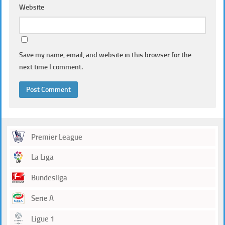
Website
Save my name, email, and website in this browser for the
next time I comment.
Premier League
La Liga
Bundesliga
Serie A
Ligue 1