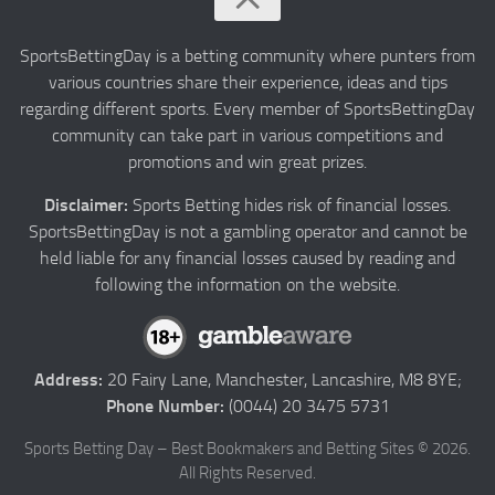
About us
Authors
SportsBettingDay is a betting community where punters from
various countries share their experience, ideas and tips
Privacy
regarding different sports. Every member of SportsBettingDay
Contact
community can take part in various competitions and
promotions and win great prizes.
Terms and Conditions
Disclaimer:
Sports Betting hides risk of financial losses.
SportsBettingDay is not a gambling operator and cannot be
held liable for any financial losses caused by reading and
following the information on the website.
Address:
20 Fairy Lane, Manchester, Lancashire, M8 8YE;
Phone Number:
(0044) 20 3475 5731
Sports Betting Day – Best Bookmakers and Betting Sites © 2026.
All Rights Reserved.