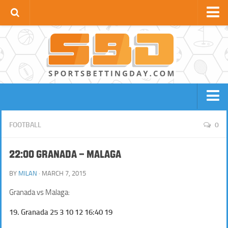
Football News
Premier League
La Liga
Bundesliga
Serie A
BOOKIES
FOOTBALL SITES
FOOTBALL
0
Ligue 1
NBA SITES
TENNIS SITES
UCL
22:00 Granada – Malaga
HORSE RACING SITES
NFL SITES
Apps
BY
MILAN
BOXING / MMA SITES
· MARCH 7, 2015
BASEBALL SITES
GOLF SITES
CRICKET SITES
Granada vs Malaga:
19. Granada 25 3 10 12 16:40 19