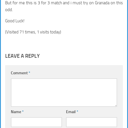
But for me this is 3 for 3 match and i must try on Granada on this
odd.
Good Luck!
(Visited 71 times, 1 visits today)
LEAVE A REPLY
Comment
*
Name
*
Email
*