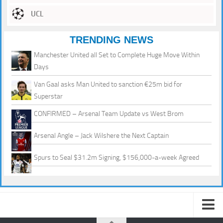
UCL
TRENDING NEWS
Manchester United all Set to Complete Huge Move Within
Days
Van Gaal asks Man United to sanction €25m bid for
Superstar
CONFIRMED – Arsenal Team Update vs West Brom
Arsenal Angle – Jack Wilshere the Next Captain
Spurs to Seal $31.2m Signing, $156,000-a-week Agreed