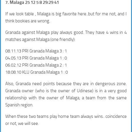
7. Malaga 25 12 5 8 29:29 41
If we look table , Malaga is big favorite here..but for me not, and I
think bookies are wrong.
Granada against Malaga play always good. They have 4 wins in 4
matches against Malaga (one friendly):
08.11.13 PRI Granada Malaga 3 : 1
04.05.13 PRI Granada Malaga 1 : 0
06.02.12 PRI Granada Malaga 2 : 1
18.08.10 KLU Granada Malaga 1 : 0
Also, Granada need points because they are in dengerous zone.
Granada owner (who is the owner of Udinese) is in a very good
relationship with the owner of Malaga, a team from the same
Spanish region.
When these two teams play home team always wins.. coincidence
or not, we will see.