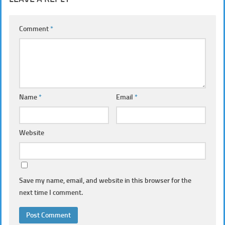
Comment
*
Name
*
Email
*
Website
Save my name, email, and website in this browser for the
next time I comment.