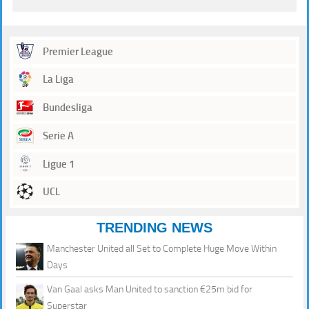
Premier League
La Liga
Bundesliga
Serie A
Ligue 1
UCL
TRENDING NEWS
Manchester United all Set to Complete Huge Move Within
Days
Van Gaal asks Man United to sanction €25m bid for
Superstar