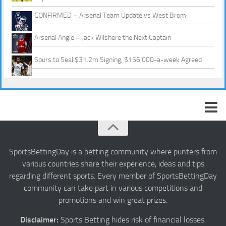
CONFIRMED – Arsenal Team Update vs West Brom
Arsenal Angle – Jack Wilshere the Next Captain
Spurs to Seal $31.2m Signing, $156,000-a-week Agreed
About us
Authors
SportsBettingDay is a betting community where punters from
various countries share their experience, ideas and tips
Privacy
regarding different sports. Every member of SportsBettingDay
Contact
community can take part in various competitions and
promotions and win great prizes.
Terms and Conditions
Disclaimer:
Sports Betting hides risk of financial losses.