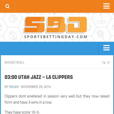
Football News
Premier League
La Liga
Bundesliga
Serie A
BOOKIES
FOOTBALL SITES
BASKETBALL
0
Ligue 1
NBA SITES
TENNIS SITES
UCL
03:00 Utah Jazz – LA Clippers
HORSE RACING SITES
NFL SITES
Apps
BY
MILAN
BOXING / MMA SITES
· NOVEMBER 29, 2014
BASEBALL SITES
GOLF SITES
CRICKET SITES
Clippers dont enetered in season very well..but they now raised
form and have 3 wins in a row.
They have score 10-5.