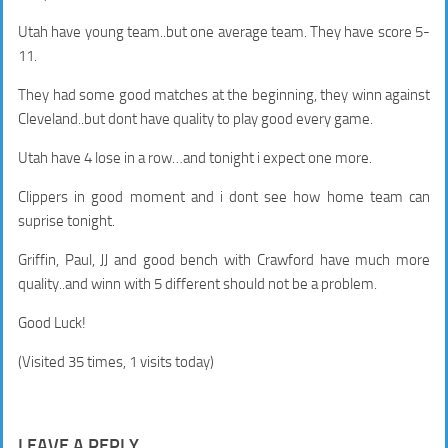
Utah have young team..but one average team. They have score 5-
11.
They had some good matches at the beginning, they winn against
Cleveland..but dont have quality to play good every game.
Utah have 4 lose in a row…and tonight i expect one more.
Clippers in good moment and i dont see how home team can
suprise tonight.
Griffin, Paul, JJ and good bench with Crawford have much more
quality..and winn with 5 different should not be a problem.
Good Luck!
(Visited 35 times, 1 visits today)
LEAVE A REPLY