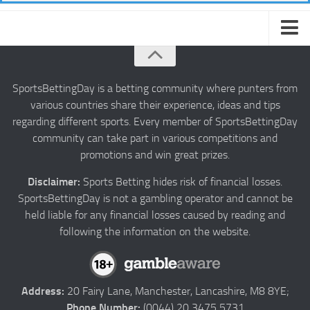
About us
Authors
SportsBettingDay is a betting community where punters from
various countries share their experience, ideas and tips
Privacy
regarding different sports. Every member of SportsBettingDay
Contact
community can take part in various competitions and
promotions and win great prizes.
Terms and Conditions
Disclaimer:
Sports Betting hides risk of financial losses.
SportsBettingDay is not a gambling operator and cannot be
held liable for any financial losses caused by reading and
following the information on the website.
Address:
20 Fairy Lane, Manchester, Lancashire, M8 8YE;
Phone Number:
(0044) 20 3475 5731