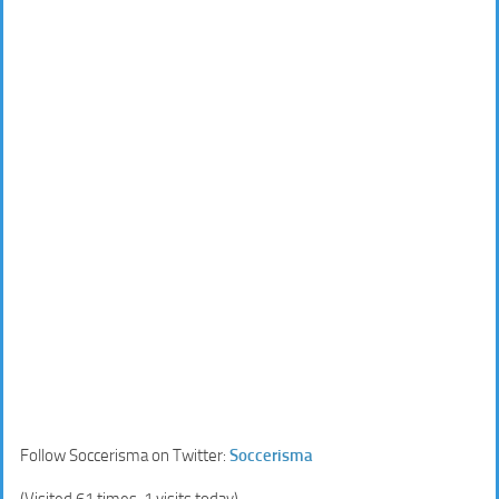
Follow Soccerisma on Twitter:
Soccerisma
(Visited 61 times, 1 visits today)