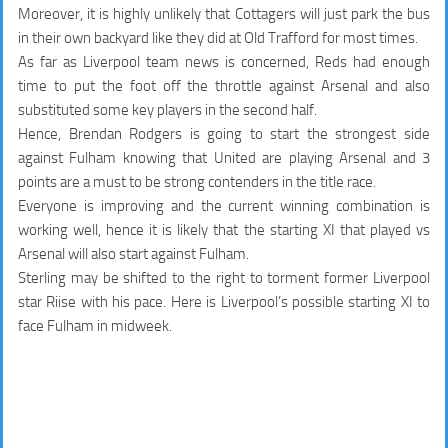
Moreover, it is highly unlikely that Cottagers will just park the bus
in their own backyard like they did at Old Trafford for most times.
As far as Liverpool team news is concerned, Reds had enough
time to put the foot off the throttle against Arsenal and also
substituted some key players in the second half.
Hence, Brendan Rodgers is going to start the strongest side
against Fulham knowing that United are playing Arsenal and 3
points are a must to be strong contenders in the title race.
Everyone is improving and the current winning combination is
working well, hence it is likely that the starting XI that played vs
Arsenal will also start against Fulham.
Sterling may be shifted to the right to torment former Liverpool
star Riise with his pace. Here is Liverpool’s possible starting XI to
face Fulham in midweek.