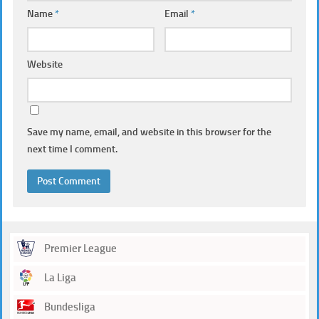
Name
*
Email
*
Website
Save my name, email, and website in this browser for the
next time I comment.
Premier League
La Liga
Bundesliga