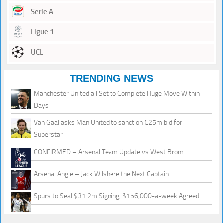
Serie A
Ligue 1
UCL
TRENDING NEWS
Manchester United all Set to Complete Huge Move Within
Days
Van Gaal asks Man United to sanction €25m bid for
Superstar
CONFIRMED – Arsenal Team Update vs West Brom
Arsenal Angle – Jack Wilshere the Next Captain
Spurs to Seal $31.2m Signing, $156,000-a-week Agreed