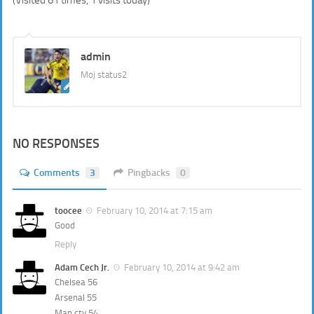
admin
Moj status2
NO RESPONSES
Comments
3
Pingbacks
0
toocee
February 10, 2014 at 7:15 am
Good
Reply
Adam Cech Jr.
February 10, 2014 at 9:42 am
Chelsea 56
Arsenal 55
Man cty 54