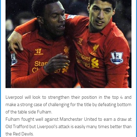
Liverpool will look to strengthen their position in the top 4 and
make a strong case of challenging for the title by defeating bottom
of the table side Fulham.
Fulham fought well against Manchester United to earn a draw at
Old Trafford but Liverpool’s attack is easily many times better than
the Red Devils.