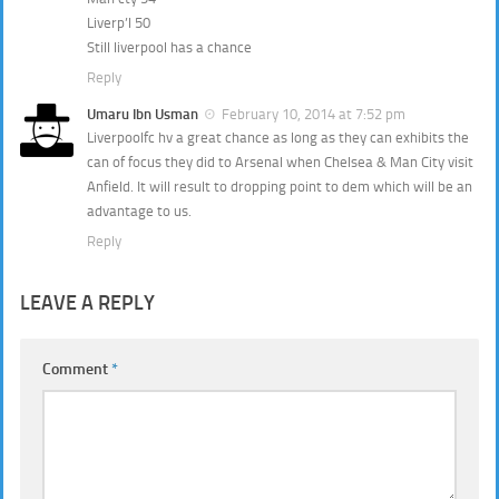
Liverp’l 50
Still liverpool has a chance
Reply
Umaru Ibn Usman
February 10, 2014 at 7:52 pm
Liverpoolfc hv a great chance as long as they can exhibits the
can of focus they did to Arsenal when Chelsea & Man City visit
Anfield. It will result to dropping point to dem which will be an
advantage to us.
Reply
LEAVE A REPLY
Comment
*