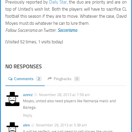
Previously reported by
Daily Star
, the duo are priority and are on
top of United’s wish list. Both the players will have to sacrifice CL
football this season if they are to move. Whatever the case, David
Moyes must do whatever he can to lure them.
Follow Soccerisma on Twitter:
Soccerisma
(Visited 52 times, 1 visits today)
NO RESPONSES
Comments
2
Pingbacks
0
azeez
November 28, 2013 at 7:59 am
Moyes, united also need players like Nemanja matic and
Banega.
Reply
alex
November 29, 2013 at 5:38 am
It will be perfect, we just need to sell playes like young,