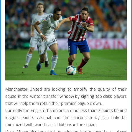
Manchester United are looking to amplify the quality of their
squad in the winter transfer window by signing top class players
that will help them retain their premier league crown.
Currently the English champions are no less than 7 points behind
league leaders Arsenal and their inconsistency can only be
minimized with world class additions in the squad.
David Moyes also feels that his side needs more world class player