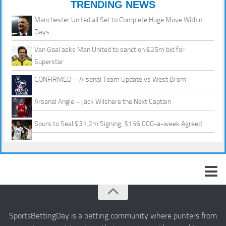
TRENDING NEWS
Manchester United all Set to Complete Huge Move Within
Days
Van Gaal asks Man United to sanction €25m bid for
Superstar
CONFIRMED – Arsenal Team Update vs West Brom
Arsenal Angle – Jack Wilshere the Next Captain
Spurs to Seal $31.2m Signing, $156,000-a-week Agreed
About us
Authors
SportsBettingDay is a betting community where punters from