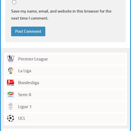
Save my name, email, and website in this browser for the
next time I comment.
Premier League
La Liga
Bundesliga
Serie A
Ligue 1
UCL