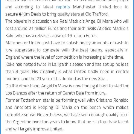
and according to latest
reports
Manchester United look to
secure €40m Deals to bring quality stars at Old Trafford.
The players in discussion are Real Madrid’s Angel Di Maria who will
cost around 21 million Euros and their arch rivals Atletico Madrid’s
Koke who has a release clause of 19 million Euros.
Manchester United just have to splash heavy amounts of cash to
lure superstars to compete with the best teams, especially in
England where the level of competition is increasing all the time.
Koke has netted twice in La liga this season and has set up no less
than 8 goals. His creativity is what United badly need in central
midfield and the 21 year old is dubbed as the new Xavi.
On the other hand, Angel Di Maria is now finding it hard to start for
Los Blancos after the return of Gareth Bale from injury.
Former Tottenham star is performing well with Cristiano Ronaldo
and Ancelotti is keeping Di Maria on the bench which makes
complete sense. Nevertheless, we have seen enough quality from
the Argentine over the years to know that he is a top draw talent
and will largely improve United.