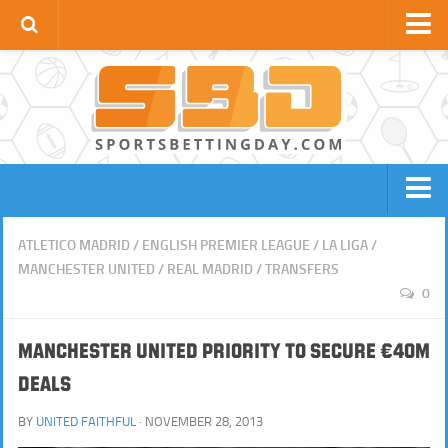
Football News
Premier League
La Liga
Bundesliga
Serie A
BOOKIES
FOOTBALL SITES
ATLETICO MADRID
/
ENGLISH PREMIER LEAGUE
/
LA LIGA
/
Ligue 1
MANCHESTER UNITED
/
REAL MADRID
/
TRANSFERS
NBA SITES
TENNIS SITES
UCL
0
HORSE RACING SITES
NFL SITES
Apps
BOXING / MMA SITES
BASEBALL SITES
Manchester United Priority to Secure €40m
GOLF SITES
CRICKET SITES
Deals
BY
UNITED FAITHFUL
· NOVEMBER 28, 2013