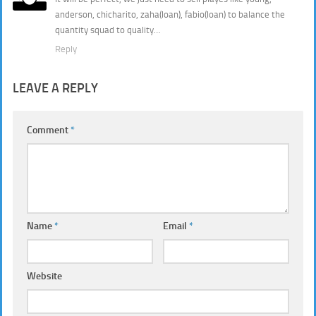
anderson, chicharito, zaha(loan), fabio(loan) to balance the
quantity squad to quality…
Reply
LEAVE A REPLY
Comment
*
Name
*
Email
*
Website