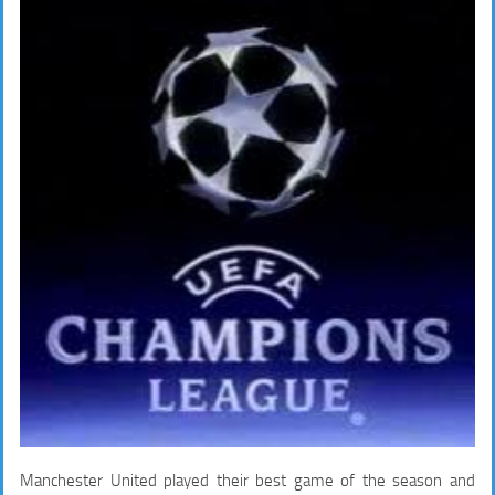
Manchester United played their best game of the season and