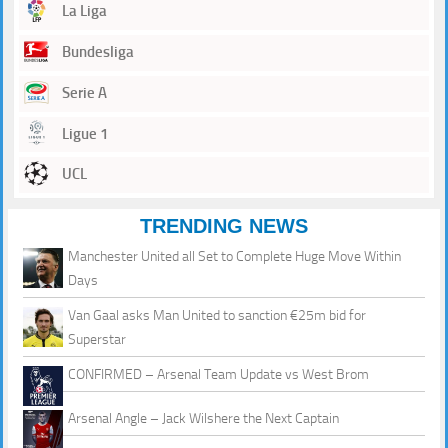
La Liga
Bundesliga
Serie A
Ligue 1
UCL
TRENDING NEWS
Manchester United all Set to Complete Huge Move Within
Days
Van Gaal asks Man United to sanction €25m bid for
Superstar
CONFIRMED – Arsenal Team Update vs West Brom
Arsenal Angle – Jack Wilshere the Next Captain