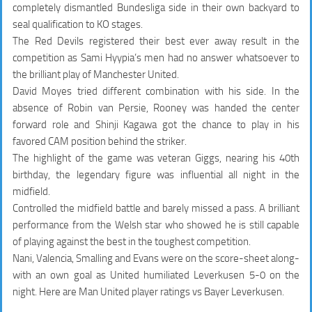
completely dismantled Bundesliga side in their own backyard to
seal qualification to KO stages.
The Red Devils registered their best ever away result in the
competition as Sami Hyypia’s men had no answer whatsoever to
the brilliant play of Manchester United.
David Moyes tried different combination with his side. In the
absence of Robin van Persie, Rooney was handed the center
forward role and Shinji Kagawa got the chance to play in his
favored CAM position behind the striker.
The highlight of the game was veteran Giggs, nearing his 40th
birthday, the legendary figure was influential all night in the
midfield.
Controlled the midfield battle and barely missed a pass. A brilliant
performance from the Welsh star who showed he is still capable
of playing against the best in the toughest competition.
Nani, Valencia, Smalling and Evans were on the score-sheet along-
with an own goal as United humiliated Leverkusen 5-0 on the
night. Here are Man United player ratings vs Bayer Leverkusen.