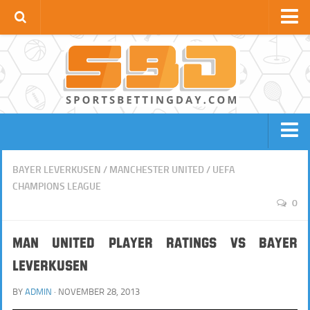
Football News
Premier League
La Liga
Bundesliga
Serie A
BOOKIES
FOOTBALL SITES
BAYER LEVERKUSEN
/
MANCHESTER UNITED
/
UEFA
Ligue 1
CHAMPIONS LEAGUE
NBA SITES
TENNIS SITES
UCL
0
HORSE RACING SITES
NFL SITES
Apps
BOXING / MMA SITES
BASEBALL SITES
Man United Player Ratings vs Bayer
GOLF SITES
CRICKET SITES
Leverkusen
BY
ADMIN
· NOVEMBER 28, 2013