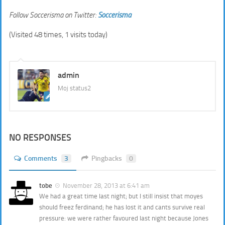
Follow Soccerisma on Twitter:
Soccerisma
(Visited 48 times, 1 visits today)
admin
Moj status2
NO RESPONSES
Comments
3
Pingbacks
0
tobe
November 28, 2013 at 6:41 am
We had a great time last night; but I still insist that moyes
should freez ferdinand; he has lost it and cants survive real
pressure: we were rather favoured last night because Jones