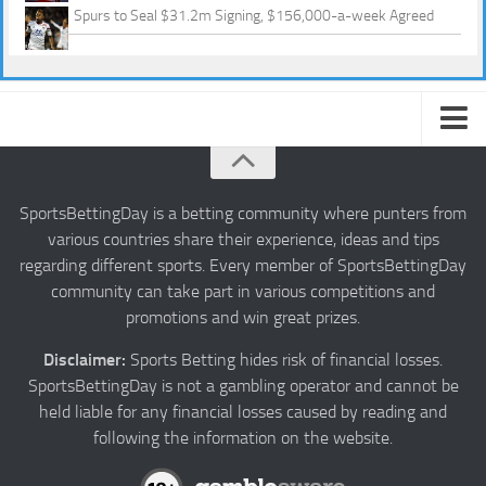
Spurs to Seal $31.2m Signing, $156,000-a-week Agreed
About us
Authors
SportsBettingDay is a betting community where punters from
various countries share their experience, ideas and tips
Privacy
regarding different sports. Every member of SportsBettingDay
Contact
community can take part in various competitions and
promotions and win great prizes.
Terms and Conditions
Disclaimer:
Sports Betting hides risk of financial losses.
SportsBettingDay is not a gambling operator and cannot be
held liable for any financial losses caused by reading and
following the information on the website.