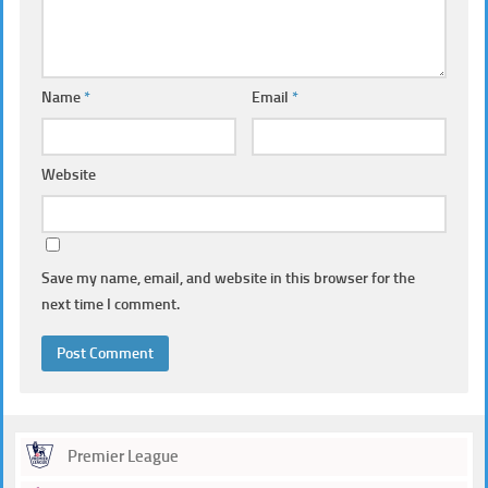
Name
*
Email
*
Website
Save my name, email, and website in this browser for the
next time I comment.
Premier League