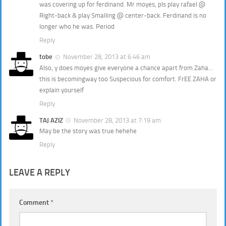
was covering up for ferdinand. Mr moyes, pls play rafael @
Right-back & play Smalling @ center-back. Ferdinand is no
longer who he was. Period
Reply
tobe
November 28, 2013 at 6:46 am
Also, y does moyes give everyone a chance apart from Zaha…
this is becomingway too Suspecious for comfort. FrEE ZAHA or
explain yourself
Reply
TAJ AZIZ
November 28, 2013 at 7:19 am
May be the story was true hehehe
Reply
LEAVE A REPLY
Comment
*