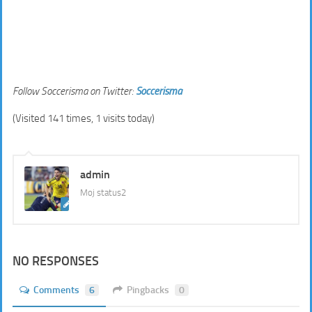
Follow Soccerisma on Twitter:
Soccerisma
(Visited 141 times, 1 visits today)
admin
Moj status2
NO RESPONSES
Comments
6
Pingbacks
0