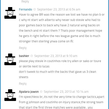
Reply
Fernando
September 23, 2013 at 6:54 am
Have to agree BR was the reason we lost we have no plan b or
c why nt start wth alberto why never sub stevie who had to
poor games back to back why have 2 natural wing backs on
the bench and nt start them ? Thats poor management hope
he gets it right before the nex league game and ibe is much
stronger then sterling ynwa come on lfc
Reply
bashier
September 23, 2013 at 9:10 am
please play stevie in coutinhos role.try allen or sako or toure
or skirtle next to lucas
don’t tweek to much with the backs that gave us 3 clean
sheets
Reply
Apalara juwon
September 23, 2013 at 10:14 am
I’m speechless br,.its not the very time to change tactics,apart
from g johnson and coutinho on injury stance,the strong team
that start the first three matches were available…you