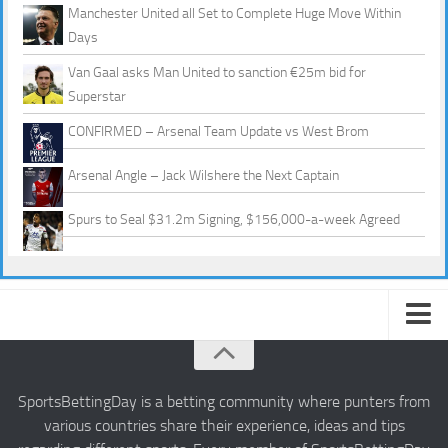
Manchester United all Set to Complete Huge Move Within
Days
Van Gaal asks Man United to sanction €25m bid for
Superstar
CONFIRMED – Arsenal Team Update vs West Brom
Arsenal Angle – Jack Wilshere the Next Captain
Spurs to Seal $31.2m Signing, $156,000-a-week Agreed
About us
Authors
SportsBettingDay is a betting community where punters from
various countries share their experience, ideas and tips
Privacy