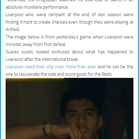
absolute mundane performance.
Liverpool who were rampant at the end of last season were
finding it hard to create chances even though they were playing at
Anfield.
The image below is from yesterday’s game when Liverpool were
minutes away from first defeat.
Suarez surely looked confused about what has happened to
Liverpool after the international break.
Liverpool need their star man more than ever
and he can be the
one to rejuvenate the side and score goals for the Reds.