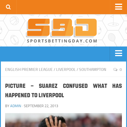
Football News
Premier League
La Liga
Bundesliga
Serie A
BOOKIES
FOOTBALL SITES
ENGLISH PREMIER LEAGUE
/
LIVERPOOL
/
SOUTHAMPTON
0
Ligue 1
NBA SITES
TENNIS SITES
UCL
PICTURE – Suarez Confused What has
HORSE RACING SITES
NFL SITES
Apps
Happened to Liverpool
BOXING / MMA SITES
BASEBALL SITES
BY
ADMIN
· SEPTEMBER 22, 2013
GOLF SITES
CRICKET SITES