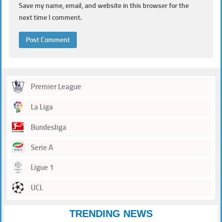
Save my name, email, and website in this browser for the
next time I comment.
Premier League
La Liga
Bundesliga
Serie A
Ligue 1
UCL
TRENDING NEWS