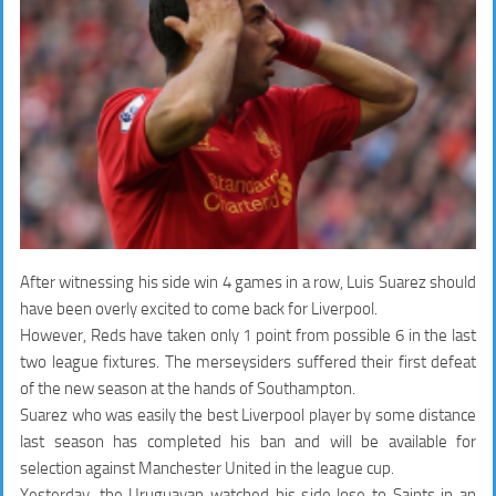
After witnessing his side win 4 games in a row, Luis Suarez should
have been overly excited to come back for Liverpool.
However, Reds have taken only 1 point from possible 6 in the last
two league fixtures. The merseysiders suffered their first defeat
of the new season at the hands of Southampton.
Suarez who was easily the best Liverpool player by some distance
last season has completed his ban and will be available for
selection against Manchester United in the league cup.
Yesterday, the Uruguayan watched his side lose to Saints in an