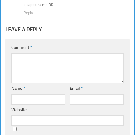
disappoint me BR.
Reply
LEAVE A REPLY
Comment
*
Name
*
Email
*
Website