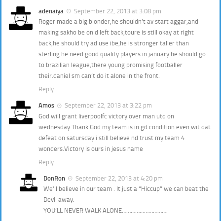
adenaiya
September 22, 2013 at 3:08 pm
Roger made a big blonder,he shouldn’t av start aggar,and
making sakho be on d left back,toure is still okay at right
back,he should try ad use ibe,he is stronger taller than
sterling.he need good quality players in january.he should go
to brazilian league,there young promising footballer
their.daniel sm can’t do it alone in the front.
Reply
Amos
September 22, 2013 at 3:22 pm
God will grant liverpoolfc victory over man utd on
wednesday.Thank God my team is in gd condition even wit dat
defeat on satursday i still believe nd trust my team 4
wonders.Victory is ours in jesus name
Reply
DonRon
September 22, 2013 at 4:20 pm
We’ll believe in our team . It just a “Hiccup” we can beat the
Devil away.
YOU’LL NEVER WALK ALONE………………………….