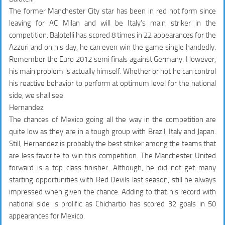
The former Manchester City star has been in red hot form since
leaving for AC Milan and will be Italy’s main striker in the
competition. Balotelli has scored 8 times in 22 appearances for the
Azzuri and on his day, he can even win the game single handedly.
Remember the Euro 2012 semi finals against Germany. However,
his main problem is actually himself. Whether or not he can control
his reactive behavior to perform at optimum level for the national
side, we shall see.
Hernandez
The chances of Mexico going all the way in the competition are
quite low as they are in a tough group with Brazil, Italy and Japan.
Still, Hernandez is probably the best striker among the teams that
are less favorite to win this competition. The Manchester United
forward is a top class finisher. Although, he did not get many
starting opportunities with Red Devils last season, still he always
impressed when given the chance. Adding to that his record with
national side is prolific as Chichartio has scored 32 goals in 50
appearances for Mexico.