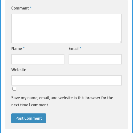
Comment
*
Name
*
Email
*
Website
Save my name, email, and website in this browser for the
next time I comment.