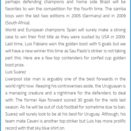
perhaps defending champions and home side Brazil will be
favorites to win the competition for the fourth time. The samba
boys won the last two editions in 2005 (Germany) and in 2009
(South Africa).
World and European champions Spain will surely make a strong
case to win their first title as they were ousted by USA in 2009.
Last time, Luis Fabiano won the golden boot with 5 goals but we
will have a new winner this time as Sau Paolo’s striker is not taking
part this. Here are a few top contenders for confed cup golden
boot prize.
Luis Suarez
Liverpool star man is arguably one of the best forwards in the
world right now. Keeping his controversies aside, the Uruguayan is
a menacing creature and a nightmare for the defenders to deal
with. The former Ajax forward scored 30 goals for the reds last
season. As he will be out of club football for sometime due to ban,
Suarez will surely look to be at his best for Uruguay. Although, his
team mate Cavani is another top striker but Luis has more prolific
record with that sky blue shirt on.