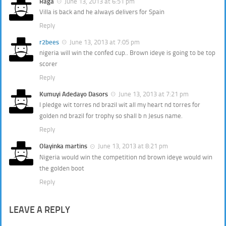
Raga
June 13, 2013 at 6:51 pm
Villa is back and he always delivers for Spain
Reply
r2bees
June 13, 2013 at 7:05 pm
nigeria will win the confed cup.. Brown ideye is going to be top
scorer
Reply
Kumuyi Adedayo Dasors
June 13, 2013 at 7:21 pm
I pledge wit torres nd brazil wit all my heart nd torres for
golden nd brazil for trophy so shall b n Jesus name.
Reply
Olayinka martins
June 13, 2013 at 8:21 pm
Nigeria would win the competition nd brown ideye would win
the golden boot
Reply
LEAVE A REPLY