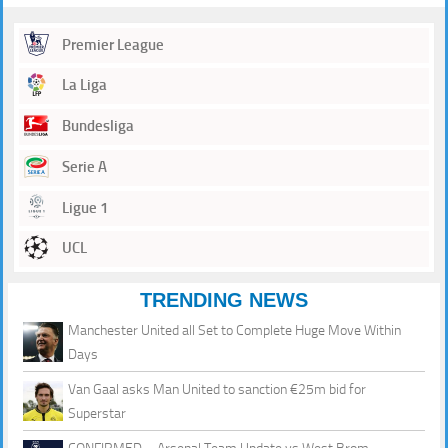
Premier League
La Liga
Bundesliga
Serie A
Ligue 1
UCL
TRENDING NEWS
Manchester United all Set to Complete Huge Move Within
Days
Van Gaal asks Man United to sanction €25m bid for
Superstar