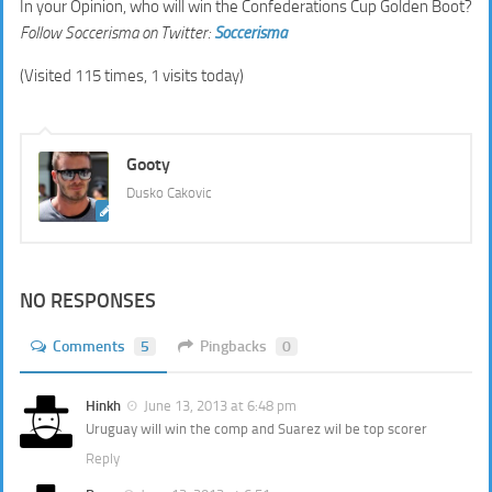
In your Opinion, who will win the Confederations Cup Golden Boot?
Follow Soccerisma on Twitter:
Soccerisma
(Visited 115 times, 1 visits today)
Gooty
Dusko Cakovic
NO RESPONSES
Comments
5
Pingbacks
0
Hinkh
June 13, 2013 at 6:48 pm
Uruguay will win the comp and Suarez wil be top scorer
Reply