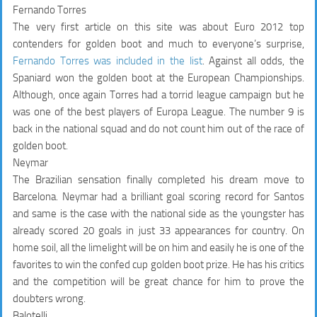
Fernando Torres
The very first article on this site was about Euro 2012 top
contenders for golden boot and much to everyone’s surprise,
Fernando Torres was included in the list
. Against all odds, the
Spaniard won the golden boot at the European Championships.
Although, once again Torres had a torrid league campaign but he
was one of the best players of Europa League. The number 9 is
back in the national squad and do not count him out of the race of
golden boot.
Neymar
The Brazilian sensation finally completed his dream move to
Barcelona. Neymar had a brilliant goal scoring record for Santos
and same is the case with the national side as the youngster has
already scored 20 goals in just 33 appearances for country. On
home soil, all the limelight will be on him and easily he is one of the
favorites to win the confed cup golden boot prize. He has his critics
and the competition will be great chance for him to prove the
doubters wrong.
Balotelli