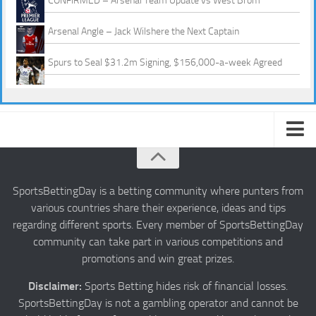
CONFIRMED – Arsenal Team Update vs West Brom
Arsenal Angle – Jack Wilshere the Next Captain
Spurs to Seal $31.2m Signing, $156,000-a-week Agreed
About us
Authors
SportsBettingDay is a betting community where punters from
various countries share their experience, ideas and tips
Privacy
regarding different sports. Every member of SportsBettingDay
Contact
community can take part in various competitions and
promotions and win great prizes.
Terms and Conditions
Disclaimer:
Sports Betting hides risk of financial losses.
SportsBettingDay is not a gambling operator and cannot be