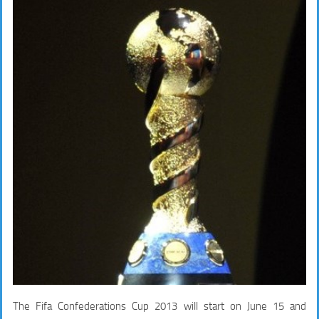
The Fifa Confederations Cup 2013 will start on June 15 and