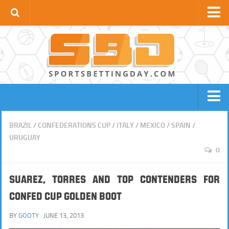
Football News
Premier League
La Liga
Bundesliga
Serie A
BOOKIES
FOOTBALL SITES
BRAZIL
/
CONFEDERATIONS CUP
/
ITALY
/
MEXICO
/
SPAIN
/
Ligue 1
URUGUAY
NBA SITES
TENNIS SITES
UCL
0
HORSE RACING SITES
NFL SITES
Apps
BOXING / MMA SITES
BASEBALL SITES
Suarez, Torres and Top Contenders for
GOLF SITES
CRICKET SITES
Confed Cup Golden Boot
BY
GOOTY
· JUNE 13, 2013