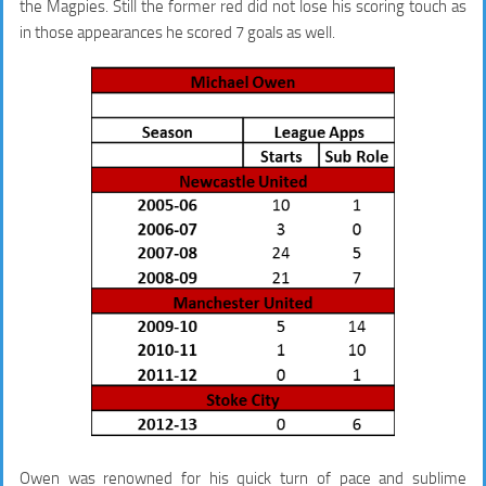
the Magpies. Still the former red did not lose his scoring touch as
in those appearances he scored 7 goals as well.
Owen was renowned for his quick turn of pace and sublime