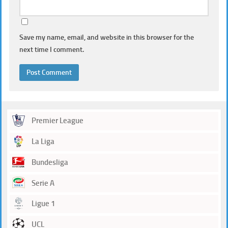
Save my name, email, and website in this browser for the
next time I comment.
Premier League
La Liga
Bundesliga
Serie A
Ligue 1
UCL