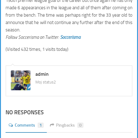
150th premier league goal of the career but once again he has only
made 6 appearances in the league and all of them after coming on
from the bench. The time was perhaps right for the 33 year old to
announce that he will not continue any further after the end of this
season.
Follow Soccerisma on Twitter:
Soccerisma
(Visited 432 times, 1 visits today)
admin
Moj status2
NO RESPONSES
Comments
1
Pingbacks
0