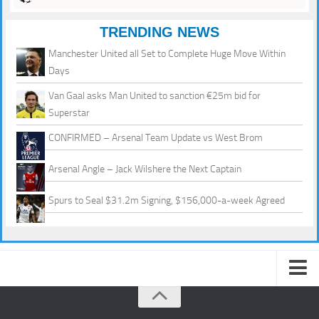
TRENDING NEWS
Manchester United all Set to Complete Huge Move Within
Days
Van Gaal asks Man United to sanction €25m bid for
Superstar
CONFIRMED – Arsenal Team Update vs West Brom
Arsenal Angle – Jack Wilshere the Next Captain
Spurs to Seal $31.2m Signing, $156,000-a-week Agreed
About us