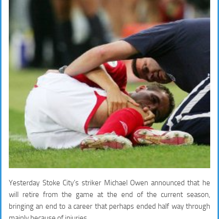
Yesterday Stoke City’s striker Michael Owen announced that he
will retire from the game at the end of the current season,
bringing an end to a career that perhaps ended half way through
mainly because of injuries.