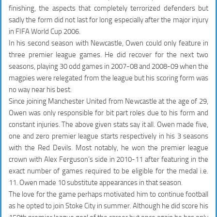
finishing, the aspects that completely terrorized defenders but
sadly the form did not last for long especially after the major injury
in FIFA World Cup 2006.
In his second season with Newcastle, Owen could only feature in
three premier league games. He did recover for the next two
seasons, playing 30 odd games in 2007-08 and 2008-09 when the
magpies were relegated from the league but his scoring form was
no way near his best.
Since joining Manchester United from Newcastle at the age of 29,
Owen was only responsible for bit part roles due to his form and
constant injuries. The above given stats say it all. Owen made five,
one and zero premier league starts respectively in his 3 seasons
with the Red Devils. Most notably, he won the premier league
crown with Alex Ferguson’s side in 2010-11 after featuring in the
exact number of games required to be eligible for the medal i.e.
11. Owen made 10 substitute appearances in that season.
The love for the game perhaps motivated him to continue football
as he opted to join Stoke City in summer. Although he did score his