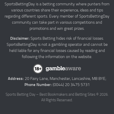
Authors
SportsBettingDay is a betting community where punters from
various countries share their experience, ideas and tips
Privacy
regarding different sports. Every member of SportsBettingDay
Contact
community can take part in various competitions and
promotions and win great prizes.
Terms and Conditions
Disclaimer:
Sports Betting hides risk of financial losses.
SportsBettingDay is not a gambling operator and cannot be
held liable for any financial losses caused by reading and
following the information on the website.
Address:
20 Fairy Lane, Manchester, Lancashire, M8 8YE;
Phone Number:
(0044) 20 3475 5731
Sports Betting Day – Best Bookmakers and Betting Sites © 2026.
All Rights Reserved.