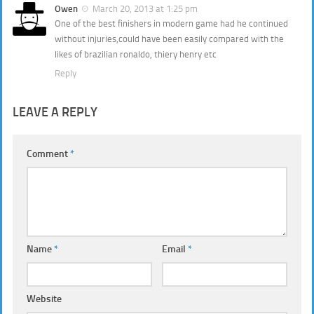
Owen
March 20, 2013 at 1:25 pm
One of the best finishers in modern game had he continued
without injuries,could have been easily compared with the
likes of brazilian ronaldo, thiery henry etc
Reply
LEAVE A REPLY
Comment
*
Name
*
Email
*
Website