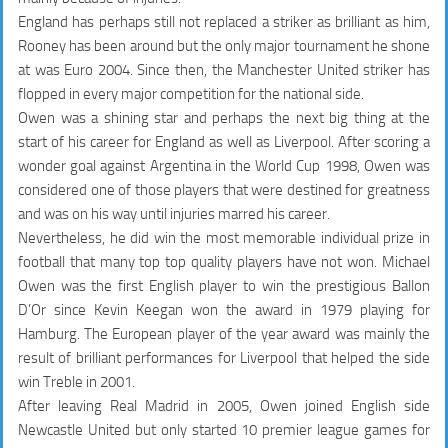
England has perhaps still not replaced a striker as brilliant as him,
Rooney has been around but the only major tournament he shone
at was Euro 2004. Since then, the Manchester United striker has
flopped in every major competition for the national side.
Owen was a shining star and perhaps the next big thing at the
start of his career for England as well as Liverpool. After scoring a
wonder goal against Argentina in the World Cup 1998, Owen was
considered one of those players that were destined for greatness
and was on his way until injuries marred his career.
Nevertheless, he did win the most memorable individual prize in
football that many top top quality players have not won. Michael
Owen was the first English player to win the prestigious Ballon
D’Or since Kevin Keegan won the award in 1979 playing for
Hamburg. The European player of the year award was mainly the
result of brilliant performances for Liverpool that helped the side
win Treble in 2001.
After leaving Real Madrid in 2005, Owen joined English side
Newcastle United but only started 10 premier league games for