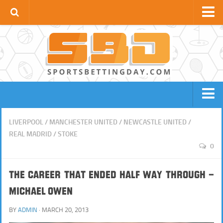
Football News
Premier League
La Liga
Bundesliga
Serie A
BOOKIES
FOOTBALL SITES
LIVERPOOL
/
MANCHESTER UNITED
/
NEWCASTLE UNITED
/
Ligue 1
REAL MADRID
/
STOKE
NBA SITES
TENNIS SITES
UCL
0
HORSE RACING SITES
NFL SITES
Apps
BOXING / MMA SITES
BASEBALL SITES
The Career that Ended Half Way Through –
GOLF SITES
CRICKET SITES
Michael Owen
BY
ADMIN
· MARCH 20, 2013