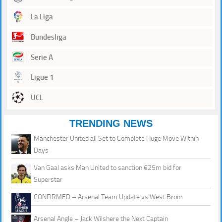
La Liga
Bundesliga
Serie A
Ligue 1
UCL
TRENDING NEWS
Manchester United all Set to Complete Huge Move Within
Days
Van Gaal asks Man United to sanction €25m bid for
Superstar
CONFIRMED – Arsenal Team Update vs West Brom
Arsenal Angle – Jack Wilshere the Next Captain