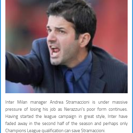
Inter Milan manager Andrea Stramaccioni is under massive
pressure of losing his job as Nerazzuri’s poor form continues.
Having started the league campaign in great style, Inter have
faded away in the second half of the season and perhaps only
Champions League qualification can save Stramaccioni.