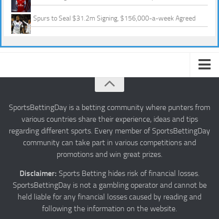
Spurs to Seal $31.2m Signing, $156,000-a-week Agreed
About us
Authors
SportsBettingDay is a betting community where punters from
various countries share their experience, ideas and tips
Privacy
regarding different sports. Every member of SportsBettingDay
Contact
community can take part in various competitions and
promotions and win great prizes.
Terms and Conditions
Disclaimer:
Sports Betting hides risk of financial losses.
SportsBettingDay is not a gambling operator and cannot be
held liable for any financial losses caused by reading and
following the information on the website.