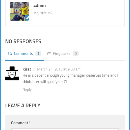
admin
Moj status2
NO RESPONSES
Comments
1
Pingbacks
0
Kizat
March 21, 2013 at 9:58 am
He is a decent enough young manager deserves time and I
think Inter will qualify for CL
Reply
LEAVE A REPLY
Comment
*