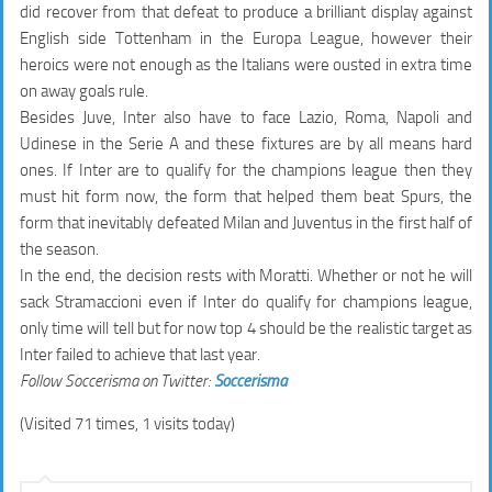
did recover from that defeat to produce a brilliant display against
English side Tottenham in the Europa League, however their
heroics were not enough as the Italians were ousted in extra time
on away goals rule.
Besides Juve, Inter also have to face Lazio, Roma, Napoli and
Udinese in the Serie A and these fixtures are by all means hard
ones. If Inter are to qualify for the champions league then they
must hit form now, the form that helped them beat Spurs, the
form that inevitably defeated Milan and Juventus in the first half of
the season.
In the end, the decision rests with Moratti. Whether or not he will
sack Stramaccioni even if Inter do qualify for champions league,
only time will tell but for now top 4 should be the realistic target as
Inter failed to achieve that last year.
Follow Soccerisma on Twitter:
Soccerisma
(Visited 71 times, 1 visits today)