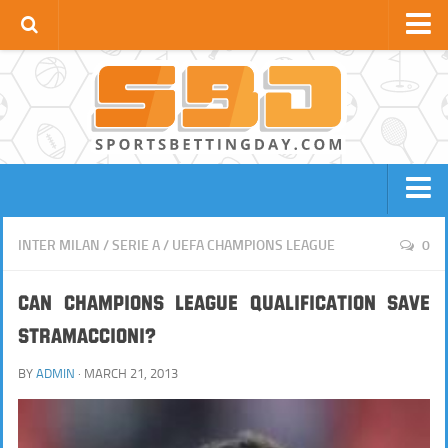
Football News
Premier League
La Liga
Bundesliga
Serie A
BOOKIES
FOOTBALL SITES
INTER MILAN
/
SERIE A
/
UEFA CHAMPIONS LEAGUE
0
Ligue 1
NBA SITES
TENNIS SITES
UCL
Can Champions League Qualification Save
HORSE RACING SITES
NFL SITES
Apps
Stramaccioni?
BOXING / MMA SITES
BASEBALL SITES
BY
ADMIN
· MARCH 21, 2013
GOLF SITES
CRICKET SITES