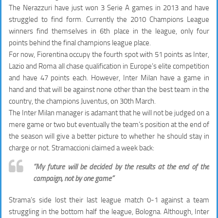
The Nerazzuri have just won 3 Serie A games in 2013 and have
struggled to find form. Currently the 2010 Champions League
winners find themselves in 6th place in the league, only four
points behind the final champions league place.
For now, Fiorentina occupy the fourth spot with 51 points as Inter,
Lazio and Roma all chase qualification in Europe’s elite competition
and have 47 points each. However, Inter Milan have a game in
hand and that will be against none other than the best team in the
country, the champions Juventus, on 30th March.
The Inter Milan manager is adamant that he will not be judged on a
mere game or two but eventually the team’s position at the end of
the season will give a better picture to whether he should stay in
charge or not. Stramaccioni claimed a week back:
“My future will be decided by the results at the end of the
campaign, not by one game”
Strama’s side lost their last league match 0-1 against a team
struggling in the bottom half the league, Bologna. Although, Inter