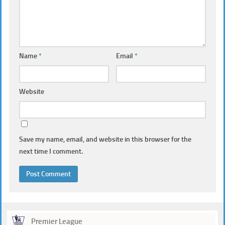
Name
*
Email
*
Website
Save my name, email, and website in this browser for the
next time I comment.
Premier League