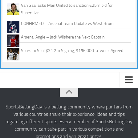
Van Gaal asks Man United to sanction €25m bid for
Superstar
CONFIRMED – Arsenal Team Update vs West Brom
Arsenal Angle – Jack Wilshere the Next Captain
Spurs to Seal $31.2m Signing, $156,000-a-week Agreed
About us
Authors
SportsBettingDay is a betting community where punters from
various countries share their experience, ideas and tips
Privacy
regarding different sports. Every member of SportsBettingDay
Contact
community can take part in various competitions and
promotions and win great prizes.