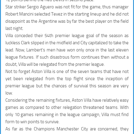
Star striker Sergio Aguero was not fit for the game, thus manager
Robert Mancini selected Tevez in the starting lineup and he did not
disappoint as the Argentine was by far the best player on the field
last night.
Villa conceded their 54th premier league goal of the season as
luckless Clark slipped in the midfield and City capitalized to take the
lead. Now, Lambert’s men have won only once in the last eleven
league fixtures. If such disastrous form continues then without a
doubt, Villa will be relegated from the premier league.
Not to forget Aston Villa is one of the seven teams that have not
yet been relegated from the top flight since the inception of
premier league but the chances of survival this season are very
low.
Considering the remaining fixtures, Aston Villa have relatively easy
games as compared to other relegation threatened teams. With
only 10 games remaining in the league campaign, Villa must find
form to win points to survive.
As far as the Champions Manchester City are concerned, they