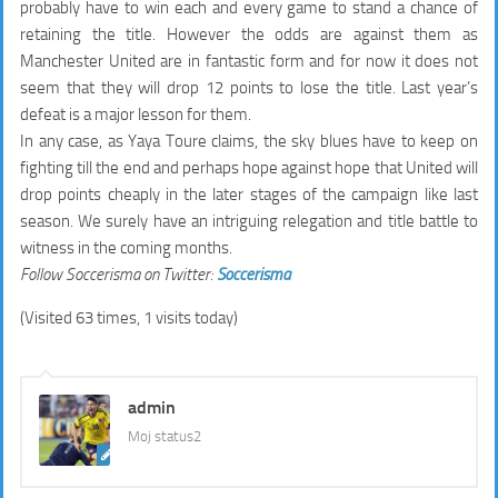
probably have to win each and every game to stand a chance of
retaining the title. However the odds are against them as
Manchester United are in fantastic form and for now it does not
seem that they will drop 12 points to lose the title. Last year’s
defeat is a major lesson for them.
In any case, as Yaya Toure claims, the sky blues have to keep on
fighting till the end and perhaps hope against hope that United will
drop points cheaply in the later stages of the campaign like last
season. We surely have an intriguing relegation and title battle to
witness in the coming months.
Follow Soccerisma on Twitter:
Soccerisma
(Visited 63 times, 1 visits today)
admin
Moj status2