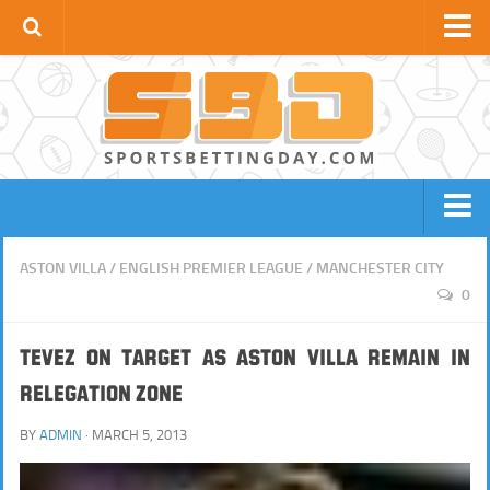
Football News
Premier League
La Liga
Bundesliga
Serie A
BOOKIES
FOOTBALL SITES
ASTON VILLA
/
ENGLISH PREMIER LEAGUE
/
MANCHESTER CITY
Ligue 1
0
NBA SITES
TENNIS SITES
UCL
HORSE RACING SITES
NFL SITES
Tevez on Target as Aston Villa Remain in
Apps
BOXING / MMA SITES
BASEBALL SITES
Relegation Zone
GOLF SITES
CRICKET SITES
BY
ADMIN
· MARCH 5, 2013