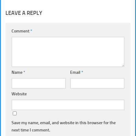
LEAVE A REPLY
Comment
*
Name
*
Email
*
Website
Save my name, email, and website in this browser for the
next time I comment.