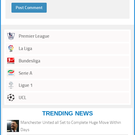
Premier League
La Liga
Bundesliga
Serie A
Ligue 1
UCL
TRENDING NEWS
Manchester United all Set to Complete Huge Move Within
Days