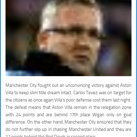
Manchester City fought out an unconvincing victory against Aston
Villa to keep slim title dream intact. Carlos Tevez was on target for
the citizens as once again Villa’s poor defense cost them last night.
The defeat means that Aston Villa remain in the relegation zone
with 24 points and are behind 17th place Wigan only on goal
difference. On the other hand, Manchester City ensured that they
do not further slip up in chasing Manchester United and they are
12 points behind the Red Devils in second place.