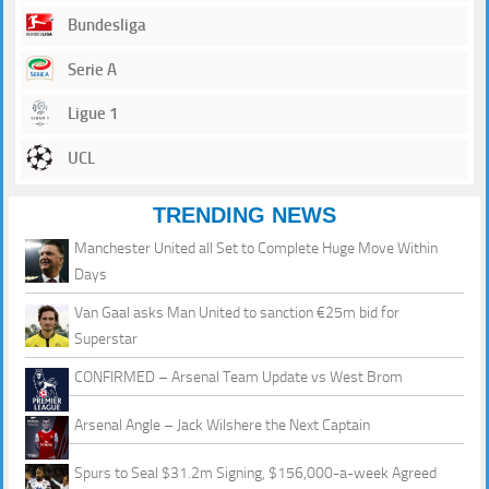
Bundesliga
Serie A
Ligue 1
UCL
TRENDING NEWS
Manchester United all Set to Complete Huge Move Within
Days
Van Gaal asks Man United to sanction €25m bid for
Superstar
CONFIRMED – Arsenal Team Update vs West Brom
Arsenal Angle – Jack Wilshere the Next Captain
Spurs to Seal $31.2m Signing, $156,000-a-week Agreed