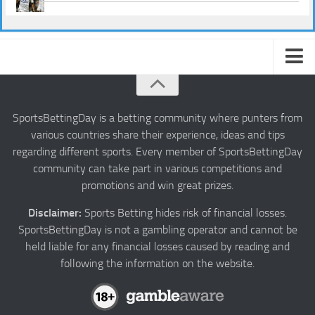
About us
Authors
SportsBettingDay is a betting community where punters from
various countries share their experience, ideas and tips
Privacy
regarding different sports. Every member of SportsBettingDay
Contact
community can take part in various competitions and
promotions and win great prizes.
Terms and Conditions
Disclaimer:
Sports Betting hides risk of financial losses.
SportsBettingDay is not a gambling operator and cannot be
held liable for any financial losses caused by reading and
following the information on the website.