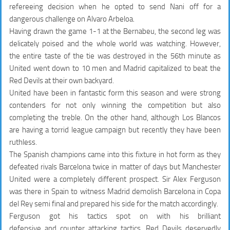
refereeing decision when he opted to send Nani off for a
dangerous challenge on Alvaro Arbeloa.
Having drawn the game 1-1 at the Bernabeu, the second leg was
delicately poised and the whole world was watching. However,
the entire taste of the tie was destroyed in the 56th minute as
United went down to 10 men and Madrid capitalized to beat the
Red Devils at their own backyard.
United have been in fantastic form this season and were strong
contenders for not only winning the competition but also
completing the treble. On the other hand, although Los Blancos
are having a torrid league campaign but recently they have been
ruthless.
The Spanish champions came into this fixture in hot form as they
defeated rivals Barcelona twice in matter of days but Manchester
United were a completely different prospect. Sir Alex Ferguson
was there in Spain to witness Madrid demolish Barcelona in Copa
del Rey semi final and prepared his side for the match accordingly.
Ferguson got his tactics spot on with his brilliant
defensive and counter attacking tactics. Red Devils deservedly