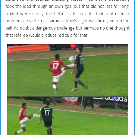
took the lead through an own goal but that did not last for long.
United were surely the better side up until that controversial
moment arrived. In all fairness, Nani’s sight was firmly set on the
ball, no doubt a dangerous challenge but perhaps no one thought
that referee would produce red card for that.