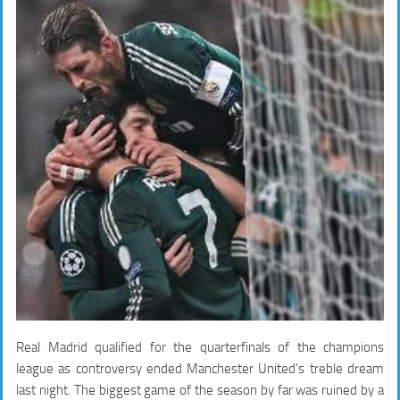
Real Madrid qualified for the quarterfinals of the champions
league as controversy ended Manchester United’s treble dream
last night. The biggest game of the season by far was ruined by a