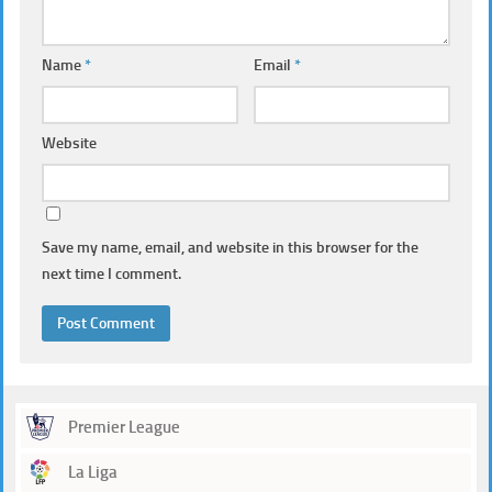
Name
*
Email
*
Website
Save my name, email, and website in this browser for the
next time I comment.
Premier League
La Liga