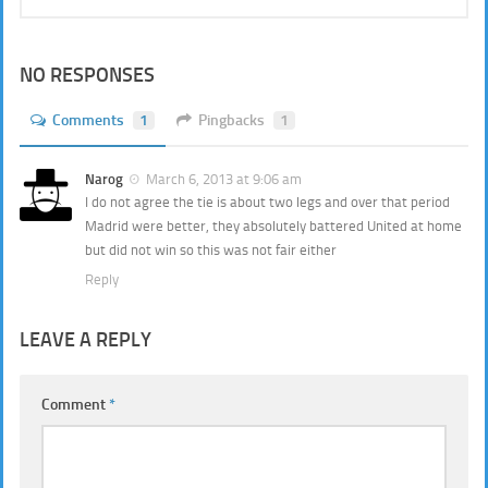
NO RESPONSES
Comments
1
Pingbacks
1
Narog
March 6, 2013 at 9:06 am
I do not agree the tie is about two legs and over that period
Madrid were better, they absolutely battered United at home
but did not win so this was not fair either
Reply
LEAVE A REPLY
Comment
*