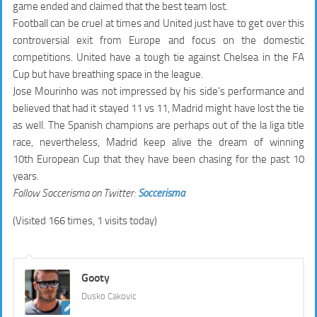
game ended and claimed that the best team lost.
Football can be cruel at times and United just have to get over this
controversial exit from Europe and focus on the domestic
competitions. United have a tough tie against Chelsea in the FA
Cup but have breathing space in the league.
Jose Mourinho was not impressed by his side’s performance and
believed that had it stayed 11 vs 11, Madrid might have lost the tie
as well. The Spanish champions are perhaps out of the la liga title
race, nevertheless, Madrid keep alive the dream of winning
10th European Cup that they have been chasing for the past 10
years.
Follow Soccerisma on Twitter:
Soccerisma
(Visited 166 times, 1 visits today)
Gooty
Dusko Cakovic