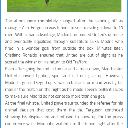
The atmosphere completely changed after the sending off as
manager Alex Ferguson was furious to see his side go down to 10
men. With a man advantage, Madrid bombarded United’s defense
and eventually equalized through substitute Luka Modric who
fired in a wonder goal from outside the box. Minutes later,
Cristiano Ronaldo ensured that United are out of sight as he
scored the winner on his return to Old Trafford.
Even after going behind in the tie and a man down, Manchester
United showed fighting spirit and did not give up. However,
Madrid’s goalie Diego Lopez was in brilliant form and was by far
man of the match on the night as he made several brilliant saves
to make sure Madrid do not concede more than one goal.
At the final whistle, United players surrounded the referee for his
dismal decision that cost them the tie. Ferguson continued
showing his displeasure and refused to show up for the press
conference while Mourinho walked into the tunnel right after the