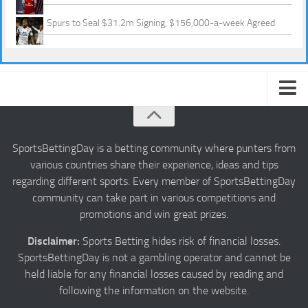
Spurs to Seal $31.2m Signing, $156,000-a-week Agreed
About us
Authors
SportsBettingDay is a betting community where punters from
various countries share their experience, ideas and tips
Privacy
regarding different sports. Every member of SportsBettingDay
Contact
community can take part in various competitions and
promotions and win great prizes.
Terms and Conditions
Disclaimer:
Sports Betting hides risk of financial losses.
SportsBettingDay is not a gambling operator and cannot be
held liable for any financial losses caused by reading and
following the information on the website.