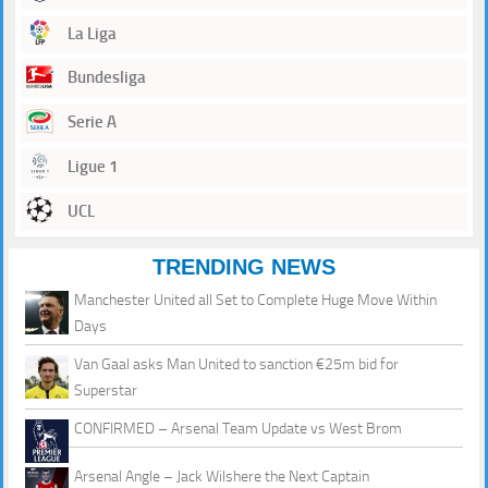
La Liga
Bundesliga
Serie A
Ligue 1
UCL
TRENDING NEWS
Manchester United all Set to Complete Huge Move Within
Days
Van Gaal asks Man United to sanction €25m bid for
Superstar
CONFIRMED – Arsenal Team Update vs West Brom
Arsenal Angle – Jack Wilshere the Next Captain