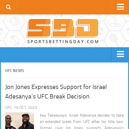
Football News
Premier League
La Liga
Bundesliga
Serie A
BOOKIES
FOOTBALL SITES
UFC NEWS
Ligue 1
NBA SITES
TENNIS SITES
UCL
Jon Jones Expresses Support for Israel
HORSE RACING SITES
NFL SITES
Apps
Adesanya’s UFC Break Decision
BOXING / MMA SITES
BASEBALL SITES
UFC
16 OCT, 2023
GOLF SITES
CRICKET SITES
Key Takeaways: Israel Adesanya decides to take
an extended break from UFC after his title loss.
Former rival Jon Jones supports Adesanya’s