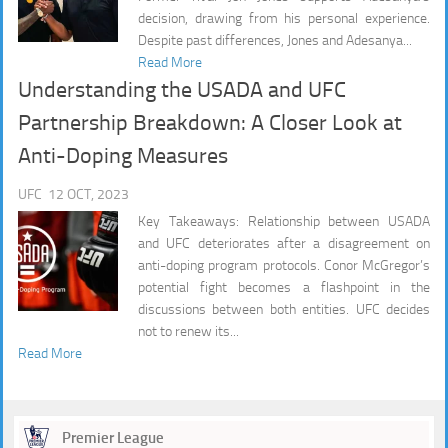
decision, drawing from his personal experience.
Despite past differences, Jones and Adesanya...
Read More
Understanding the USADA and UFC
Partnership Breakdown: A Closer Look at
Anti-Doping Measures
UFC
12 OCT, 2023
Key Takeaways: Relationship between USADA
and UFC deteriorates after a disagreement on
anti-doping program protocols. Conor McGregor’s
potential fight becomes a flashpoint in the
discussions between both entities. UFC decides
not to renew its...
Read More
Premier League