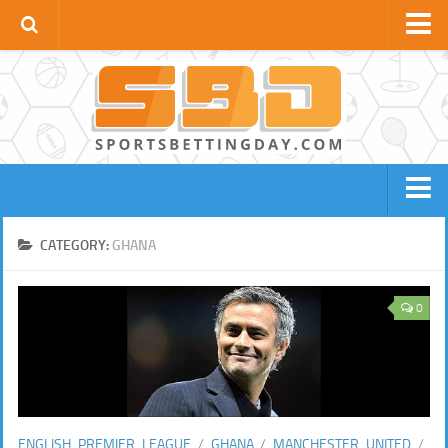
Football News
Premier League
La Liga
Bundesliga
Serie A
BOOKIES
FOOTBALL SITES
CATEGORY:
GHANA
Ligue 1
NBA SITES
TENNIS SITES
UCL
HORSE RACING SITES
NFL SITES
0
Apps
BOXING / MMA SITES
BASEBALL SITES
GOLF SITES
CRICKET SITES
ENGLISH PREMIER LEAGUE
/
GHANA
/
MANCHESTER UNITED
/