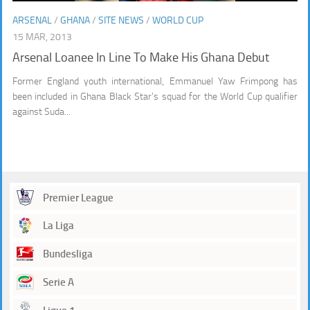
ARSENAL
/
GHANA
/
SITE NEWS
/
WORLD CUP
15 MAR, 2013
Arsenal Loanee In Line To Make His Ghana Debut
Former England youth international, Emmanuel Yaw Frimpong has
been included in Ghana Black Star’s squad for the World Cup qualifier
against Suda...
Premier League
La Liga
Bundesliga
Serie A