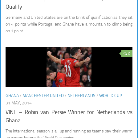
Qualify
Germany and United States are on the brink of qualification as they sit
on 4 points while Portugal and Ghana have a mountain to climb being
on 1 point...
0
GHANA
/
MANCHESTER UNITED
/
NETHERLANDS
/
WORLD CUP
31 MAY, 2014
VINE – Robin van Persie Winner for Netherlands vs
Ghana
The international season is all up and running as teams pay their warm
up games before the World Cup begins....