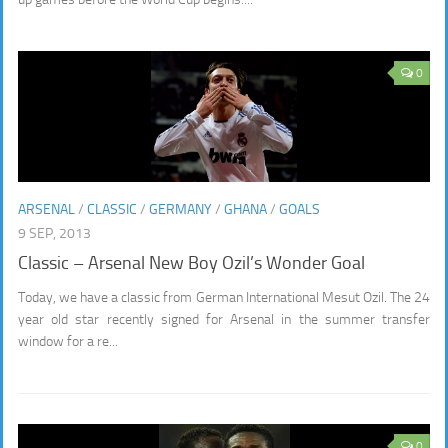
0
ARSENAL
/
CLASSIC
/
GERMANY
/
GHANA
/
GOALS
9 SEP, 2013
Classic – Arsenal New Boy Ozil’s Wonder Goal
Today, we have a classic from German International Mesut Ozil. The 24
year old star recently signed for Arsenal in the summer transfer
window for a re...
0