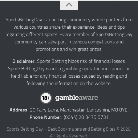
About us
Authors
SportsBettingDay is a betting community where punters from
various countries share their experience, ideas and tips
Privacy
regarding different sports. Every member of SportsBettingDay
Contact
community can take part in various competitions and
promotions and win great prizes.
Terms and Conditions
Disclaimer:
Sports Betting hides risk of financial losses.
SportsBettingDay is not a gambling operator and cannot be
held liable for any financial losses caused by reading and
following the information on the website.
Address:
20 Fairy Lane, Manchester, Lancashire, M8 8YE;
Phone Number:
(0044) 20 3475 5731
Sports Betting Day – Best Bookmakers and Betting Sites © 2026.
All Rights Reserved.