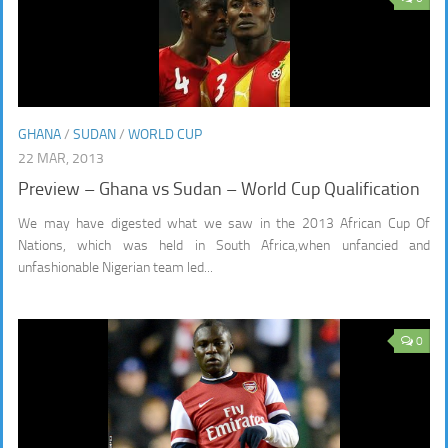
GHANA
/
SUDAN
/
WORLD CUP
22 MAR, 2013
Preview – Ghana vs Sudan – World Cup Qualification
We may have digested what we saw in the 2013 African Cup Of
Nations, which was held in South Africa,when unfancied and
unfashionable Nigerian team led...
0