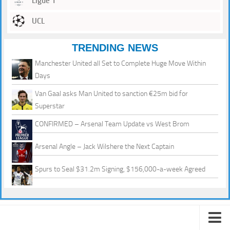
Ligue 1
UCL
TRENDING NEWS
Manchester United all Set to Complete Huge Move Within
Days
Van Gaal asks Man United to sanction €25m bid for
Superstar
CONFIRMED – Arsenal Team Update vs West Brom
Arsenal Angle – Jack Wilshere the Next Captain
Spurs to Seal $31.2m Signing, $156,000-a-week Agreed