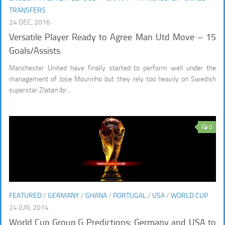
TRANSFERS
24 DEC, 2016
Versatile Player Ready to Agree Man Utd Move – 15
Goals/Assists
Manchester United have finally started to perform well under the
management of Jose Mourinho but they rely too heavily on Swedish
superstar Zlatan Ibr...
0
FEATURED
/
GERMANY
/
GHANA
/
PORTUGAL
/
USA
/
WORLD CUP
24 JUN, 2014
World Cup Group G Predictions: Germany and USA to