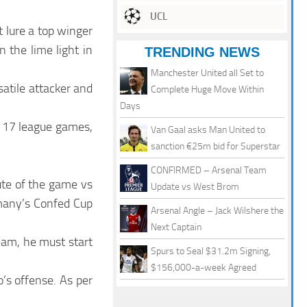
UCL
 lure a top winger
 the lime light in
TRENDING NEWS
Manchester United all Set to
satile attacker and
Complete Huge Move Within
Days
in 17 league games,
Van Gaal asks Man United to
sanction €25m bid for Superstar
CONFIRMED – Arsenal Team
ute of the game vs
Update vs West Brom
many’s Confed Cup
Arsenal Angle – Jack Wilshere the
Next Captain
team, he must start
Spurs to Seal $31.2m Signing,
$156,000-a-week Agreed
o’s offense. As per