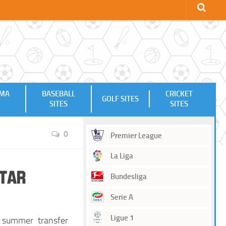
MMA
BASEBALL
CRICKET
GOLF SITES
SITES
SITES
0
Premier League
La Liga
Star
Bundesliga
Serie A
Ligue 1
 summer transfer