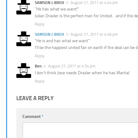
SAMSON J-BROX
August 21, 2017 at 4:44 pm
“He has what we want!”
Julian Draxler is the perfect man for United… and if the de
Reply
SAMSON J-BROX
August 21, 2017 at 4:46 pm
“He is and has what we want”
I’ll be the happiest united fan on earth if the deal can be 
Reply
Ben
August 21, 2017 at 4:54 pm
I don’t think Jose needs Draxler when he has Martial
Reply
LEAVE A REPLY
Comment
*