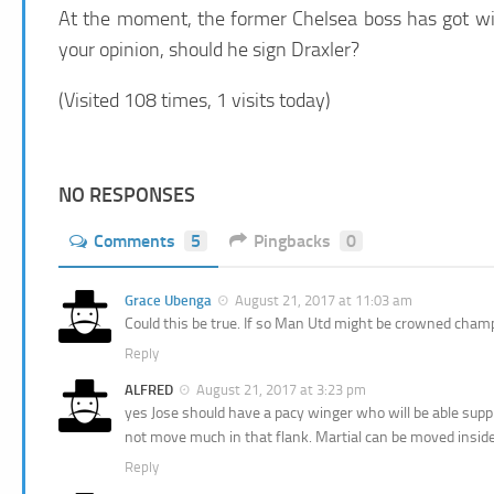
At the moment, the former Chelsea boss has got wide
your opinion, should he sign Draxler?
(Visited 108 times, 1 visits today)
NO RESPONSES
Comments
5
Pingbacks
0
Grace Ubenga
August 21, 2017 at 11:03 am
Could this be true. If so Man Utd might be crowned cha
Reply
ALFRED
August 21, 2017 at 3:23 pm
yes Jose should have a pacy winger who will be able suppl
not move much in that flank. Martial can be moved inside
Reply