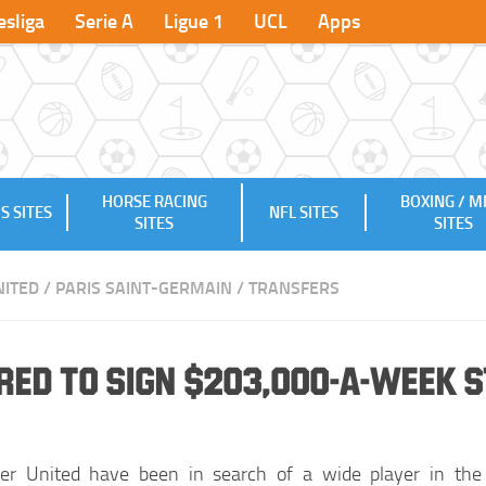
sliga
Serie A
Ligue 1
UCL
Apps
HORSE RACING
BOXING / 
S SITES
NFL SITES
SITES
SITES
ITED
/
PARIS SAINT-GERMAIN
/
TRANSFERS
ed to Sign $203,000-a-week 
er United have been in search of a wide player in the