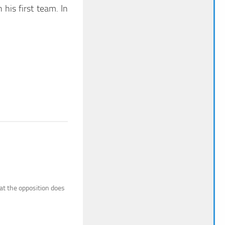
his first team. In
hat the opposition does