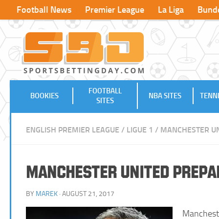
Football News
Premier League
La Liga
Bunde
FOOTBALL
BOOKIES
NBA SITES
TENNI
SITES
ENGLISH PREMIER LEAGUE
/
LIGUE 1
/
MANCHESTER UN
Manchester United Prepar
BY
MAREK
· AUGUST 21, 2017
Manchest