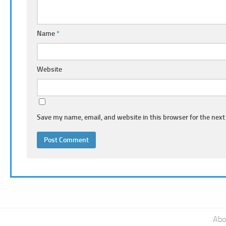
Name
*
Website
Save my name, email, and website in this browser for the next
Abo