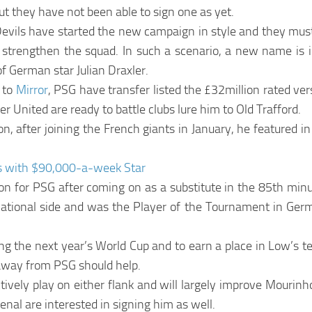
t they have not been able to sign one as yet.
evils have started the new campaign in style and they must
r strengthen the squad. In such a scenario, a new name is in
f German star Julian Draxler.
 to
Mirror
, PSG have transfer listed the £32million rated ver
 United are ready to battle clubs lure him to Old Trafford.
n, after joining the French giants in January, he featured 
s with $90,000-a-week Star
son for PSG after coming on as a substitute in the 85th min
national side and was the Player of the Tournament in Ger
eing the next year’s World Cup and to earn a place in Low’s 
e away from PSG should help.
tively play on either flank and will largely improve Mourinh
senal are interested in signing him as well.