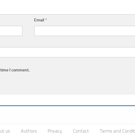
Email
*
 time I comment.
ut us
Authors
Privacy
Contact
Terms and Condit