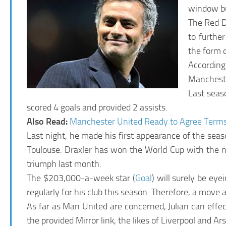
window bu
The Red D
to furthe
the form o
According
Manchester
Last seaso
scored 4 goals and provided 2 assists.
Also Read:
Manchester United Ready to Agree Term
Last night, he made his first appearance of the sea
Toulouse. Draxler has won the World Cup with the 
triumph last month.
The $203,000-a-week star (
Goal
) will surely be ey
regularly for his club this season. Therefore, a mov
As far as Man United are concerned, Julian can effec
the provided Mirror link, the likes of Liverpool and Ar