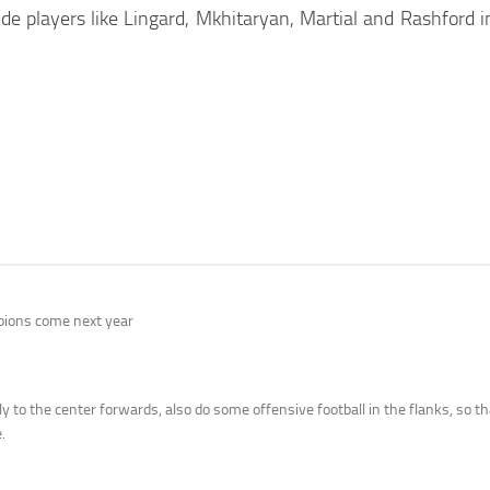
 players like Lingard, Mkhitaryan, Martial and Rashford in 
mpions come next year
y to the center forwards, also do some offensive football in the flanks, so t
.