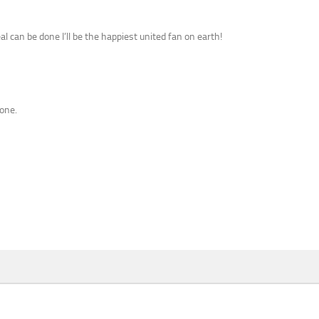
al can be done I’ll be the happiest united fan on earth!
done.