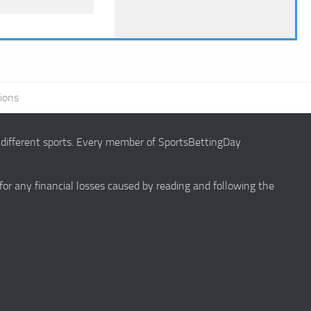
ions
g different sports. Every member of SportsBettingDay
 for any financial losses caused by reading and following the