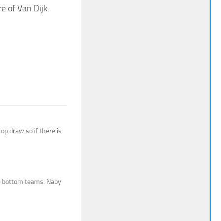
e of Van Dijk.
top draw so if there is
he bottom teams. Naby