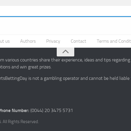
ut us
Authors
Privacy
Contact
Terms and Condit
 various countries share their experience, ideas and tips regardin
ions and win great prizes.
portsBettingDay is not a gambling operator and cannot be held liable
Phone Number:
(0044) 20 3475 5731
 All Rights Reserved.