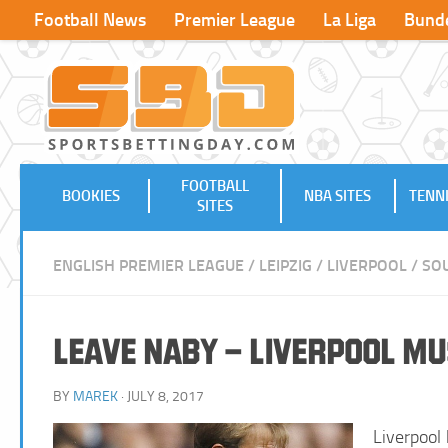
Football News
Premier League
La Liga
Bunde
FOOTBALL
BOOKIES
NBA SITES
TENNI
SITES
ENGLISH PREMIER LEAGUE
/
LEIPZIG
/
LIVERPOOL
/
SO
Leave Naby – Liverpool Mus
BY
MAREK
· JULY 8, 2017
Liverpool 