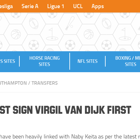
sliga
Serie A
Ligue 1
UCL
Apps
HORSE RACING
BOXING / 
S SITES
NFL SITES
SITES
SITES
UTHAMPTON
/
TRANSFERS
t Sign Virgil van Dijk First
have been heavily linked with Naby Keita as per the latest 