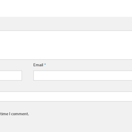
Email
*
 time I comment.