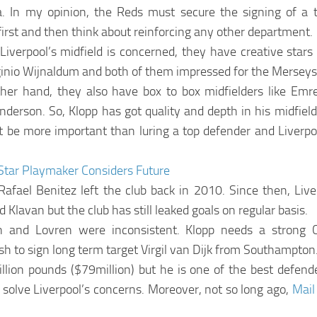
. In my opinion, the Reds must secure the signing of a t
irst and then think about reinforcing any other department.
 Liverpool’s midfield is concerned, they have creative stars
inio Wijnaldum and both of them impressed for the Merseysi
her hand, they also have box to box midfielders like Emr
nderson. So, Klopp has got quality and depth in his midfield
t be more important than luring a top defender and Liverpo
Star Playmaker Considers Future
fael Benitez left the club back in 2010. Since then, Liv
 Klavan but the club has still leaked goals on regular basis.
an and Lovren were inconsistent. Klopp needs a strong 
 to sign long term target Virgil van Dijk from Southampton
illion pounds ($79million) but he is one of the best defend
d solve Liverpool’s concerns. Moreover, not so long ago,
Mail