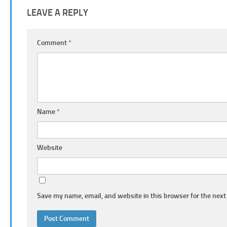
LEAVE A REPLY
Comment
*
Name
*
Website
Save my name, email, and website in this browser for the next