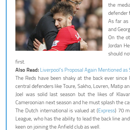
the media
defender f
As far as
and Georg
On the ot
Jordan He
should no
first.
Also Read:
Liverpool’s Proposal Again Mentioned as 
The Reds have been shaky at the back ever since Ra
central defenders like Toure, Sakho, Lovren, Matip and
Joel was solid last season but the likes of Klav
Cameroonian next season and he must splash the cash
The Dutch international is valued at (
Express
) 70 m
League, who has the ability to lead the back line an
keen on joining the Anfield club as well.