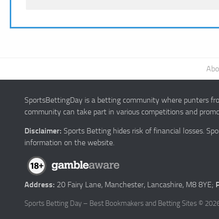
Abo
SportsBettingDay is a betting community where punters from
community can take part in various competitions and promot
Disclaimer:
Sports Betting hides risk of financial losses. S
information on the website.
Address:
20 Fairy Lane, Manchester, Lancashire, M8 8YE;
Sports Betting Day – Best Bookmakers and Betting Sites © 2026.