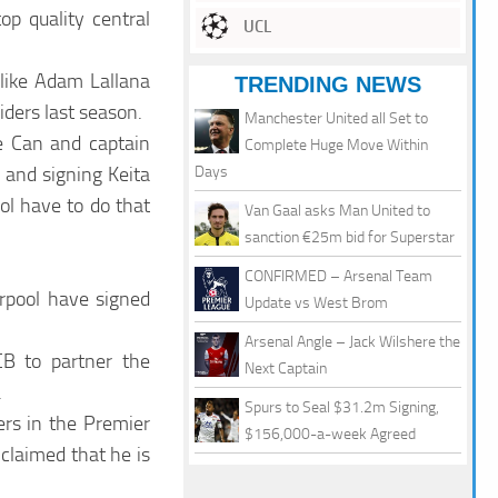
op quality central
UCL
 like Adam Lallana
TRENDING NEWS
ders last season.
Manchester United all Set to
e Can and captain
Complete Huge Move Within
 and signing Keita
Days
ol have to do that
Van Gaal asks Man United to
sanction €25m bid for Superstar
CONFIRMED – Arsenal Team
erpool have signed
Update vs West Brom
Arsenal Angle – Jack Wilshere the
CB to partner the
Next Captain
.
Spurs to Seal $31.2m Signing,
ers in the Premier
$156,000-a-week Agreed
claimed that he is