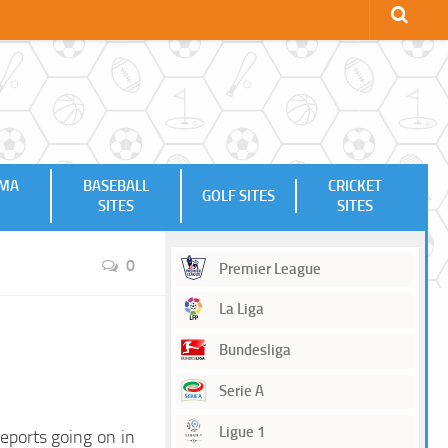
MMA
BASEBALL
CRICKET
GOLF SITES
SITES
SITES
0
Premier League
La Liga
Bundesliga
Serie A
Ligue 1
reports going on in