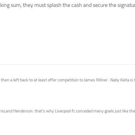
aking sum, they must splash the cash and secure the signatur
y, then a left back to at least offer competition to James Milner . Naby Keita is 
inio,and Henderson. that’s why Liverpool fc conceded many goals just like t