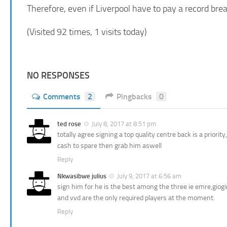
Therefore, even if Liverpool have to pay a record bre
(Visited 92 times, 1 visits today)
NO RESPONSES
Comments
2
Pingbacks
0
ted rose
July 8, 2017 at 8:51 pm
totally agree signing a top quality centre back is a priorit
cash to spare then grab him aswell
Reply
Nkwasibwe julius
July 9, 2017 at 6:56 am
sign him for he is the best among the three ie emre,giog
and vvd are the only required players at the moment.
Reply