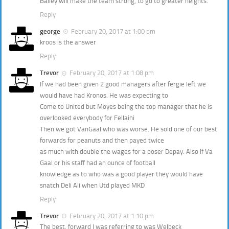
Bailey will make the team strong, to go to greater heights.
Reply
george
February 20, 2017 at 1:00 pm
kroos is the answer
Reply
Trevor
February 20, 2017 at 1:08 pm
If we had been given 2 good managers after fergie left we
would have had Kronos. He was expecting to
Come to United but Moyes being the top manager that he is
overlooked everybody for Fellaini
Then we got VanGaal who was worse. He sold one of our best
forwards for peanuts and then payed twice
as much with double the wages for a poser Depay. Also if Va
Gaal or his staff had an ounce of football
knowledge as to who was a good player they would have
snatch Deli Ali when Utd played MKD
Reply
Trevor
February 20, 2017 at 1:10 pm
The best. forward I was referring to was Welbeck