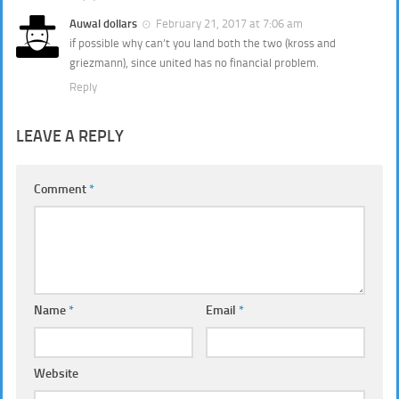
Auwal dollars
February 21, 2017 at 7:06 am
if possible why can’t you land both the two (kross and
griezmann), since united has no financial problem.
Reply
LEAVE A REPLY
Comment
*
Name
*
Email
*
Website