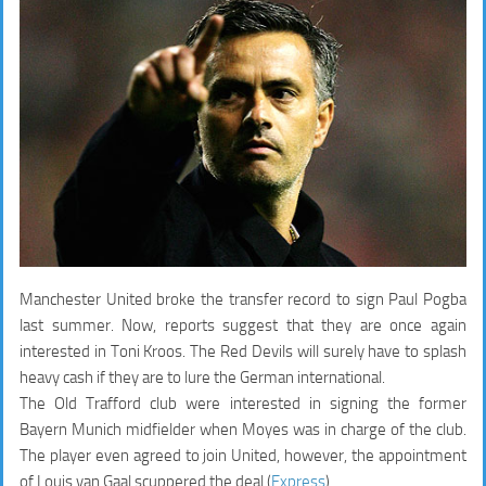
Manchester United broke the transfer record to sign Paul Pogba
last summer. Now, reports suggest that they are once again
interested in Toni Kroos. The Red Devils will surely have to splash
heavy cash if they are to lure the German international.
The Old Trafford club were interested in signing the former
Bayern Munich midfielder when Moyes was in charge of the club.
The player even agreed to join United, however, the appointment
of Louis van Gaal scuppered the deal (
Express
).