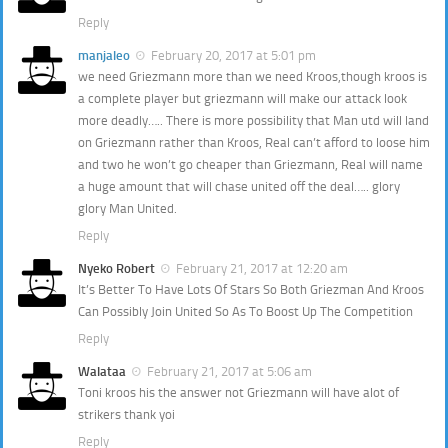
Reply
manjaleo
February 20, 2017 at 5:01 pm
we need Griezmann more than we need Kroos,though kroos is
a complete player but griezmann will make our attack look
more deadly….. There is more possibility that Man utd will land
on Griezmann rather than Kroos, Real can’t afford to loose him
and two he won’t go cheaper than Griezmann, Real will name
a huge amount that will chase united off the deal….. glory
glory Man United.
Reply
Nyeko Robert
February 21, 2017 at 12:20 am
It’s Better To Have Lots Of Stars So Both Griezman And Kroos
Can Possibly Join United So As To Boost Up The Competition
Reply
Walataa
February 21, 2017 at 5:06 am
Toni kroos his the answer not Griezmann will have alot of
strikers thank yoi
Reply