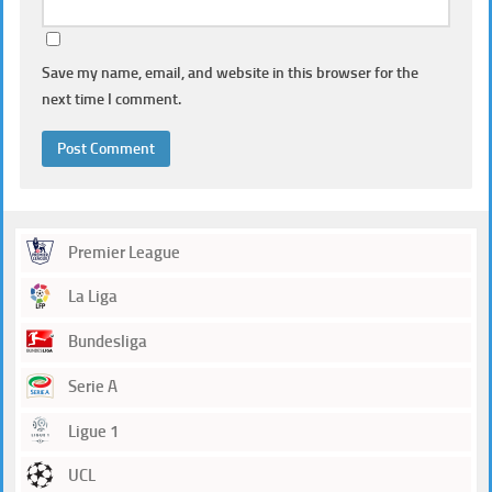
Save my name, email, and website in this browser for the
next time I comment.
Premier League
La Liga
Bundesliga
Serie A
Ligue 1
UCL