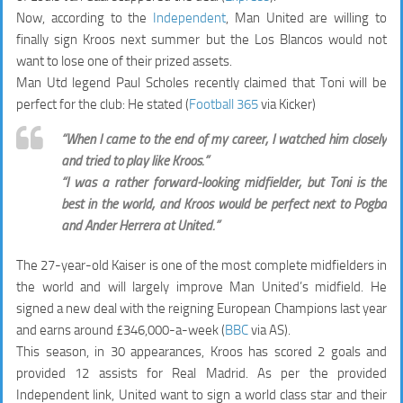
Now, according to the
Independent
, Man United are willing to
finally sign Kroos next summer but the Los Blancos would not
want to lose one of their prized assets.
Man Utd legend Paul Scholes recently claimed that Toni will be
perfect for the club: He stated (
Football 365
via Kicker)
“When I came to the end of my career, I watched him closely
and tried to play like Kroos.”
“I was a rather forward-looking midfielder, but Toni is the
best in the world, and Kroos would be perfect next to Pogba
and Ander Herrera at United.”
The 27-year-old Kaiser is one of the most complete midfielders in
the world and will largely improve Man United’s midfield. He
signed a new deal with the reigning European Champions last year
and earns around £346,000-a-week (
BBC
via AS).
This season, in 30 appearances, Kroos has scored 2 goals and
provided 12 assists for Real Madrid. As per the provided
Independent link, United want to sign a world class star and their