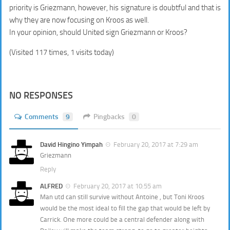
priority is Griezmann, however, his signature is doubtful and that is
why they are now focusing on Kroos as well.
In your opinion, should United sign Griezmann or Kroos?
(Visited 117 times, 1 visits today)
NO RESPONSES
Comments
9
Pingbacks
0
David Hingino Yimpah
February 20, 2017 at 7:29 am
Griezmann
Reply
ALFRED
February 20, 2017 at 10:55 am
Man utd can still survive without Antoine , but Toni Kroos
would be the most ideal to fill the gap that would be left by
Carrick. One more could be a central defender along with