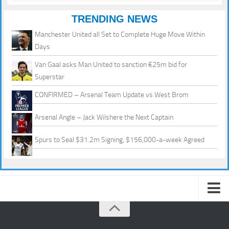
TRENDING NEWS
Manchester United all Set to Complete Huge Move Within
Days
Van Gaal asks Man United to sanction €25m bid for
Superstar
CONFIRMED – Arsenal Team Update vs West Brom
Arsenal Angle – Jack Wilshere the Next Captain
Spurs to Seal $31.2m Signing, $156,000-a-week Agreed
About us