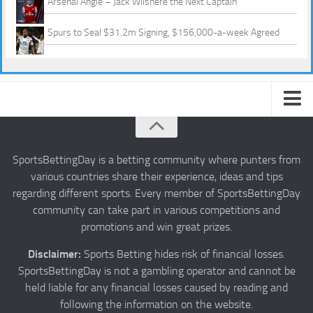
Arsenal Angle – Jack Wilshere the Next Captain
Spurs to Seal $31.2m Signing, $156,000-a-week Agreed
About us
Authors
SportsBettingDay is a betting community where punters from
various countries share their experience, ideas and tips
Privacy
regarding different sports. Every member of SportsBettingDay
Contact
community can take part in various competitions and
promotions and win great prizes.
Terms and Conditions
Disclaimer:
Sports Betting hides risk of financial losses.
SportsBettingDay is not a gambling operator and cannot be
held liable for any financial losses caused by reading and
following the information on the website.