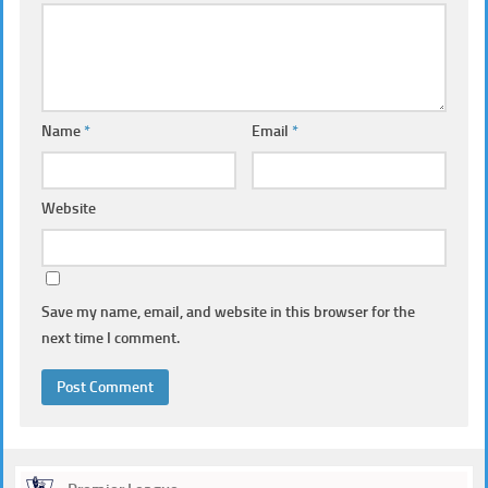
Name
*
Email
*
Website
Save my name, email, and website in this browser for the
next time I comment.