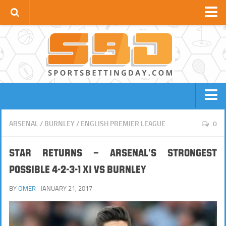
Football News
Premier League
La Liga
Bundesliga
Serie A
BOOKIES
FOOTBALL SITES
ARSENAL
/
BURNLEY
/
ENGLISH PREMIER LEAGUE
0
Ligue 1
NBA SITES
TENNIS SITES
UCL
Star Returns – Arsenal's Strongest
HORSE RACING SITES
NFL SITES
Apps
Possible 4-2-3-1 XI vs Burnley
BOXING / MMA SITES
BASEBALL SITES
BY
OMER
· JANUARY 21, 2017
GOLF SITES
CRICKET SITES