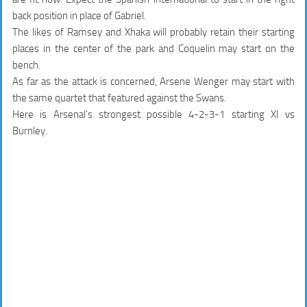
back position in place of Gabriel.
The likes of Ramsey and Xhaka will probably retain their starting
places in the center of the park and Coquelin may start on the
bench.
As far as the attack is concerned, Arsene Wenger may start with
the same quartet that featured against the Swans.
Here is Arsenal’s strongest possible 4-2-3-1 starting XI vs
Burnley.