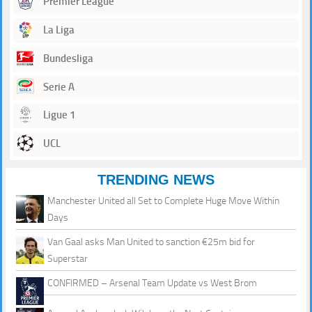
Premier League
La Liga
Bundesliga
Serie A
Ligue 1
UCL
TRENDING NEWS
Manchester United all Set to Complete Huge Move Within
Days
Van Gaal asks Man United to sanction €25m bid for
Superstar
CONFIRMED – Arsenal Team Update vs West Brom