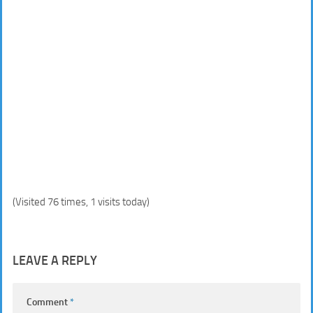
(Visited 76 times, 1 visits today)
LEAVE A REPLY
Comment
*