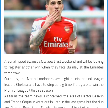
Arsenal ripped Swansea City apart last weekend and will be looking
to register another win when they face Burnley at the Emirates
tomorrow.
Currently, the North Londoners are eight points behind league
leaders Chelsea and have to step up big time if they are to win the
Premier League title this season.
As far as the team news is concerned, the likes of Hector Bellerin
and Francis Coquelin were out injured in the last game but the duo
are fit now. Expect the Spanish international to start in the right