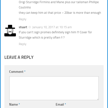
Origi Sturridge Firmino and Mane plus our talisman Phillipe
Coutinho
they can keep him at that price – 20bar is more than enough
Reply
stuart
January 10, 2017 at 10:15 am
If you can’t sign promes definitely sign him !!! Cover for
Sturridge which is pretty often !! ?
Reply
LEAVE A REPLY
Comment
*
Name
*
Email
*