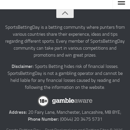
About us
Authors
SportsBettingDay is a betting community where punters from
various countries share their experience, ideas and tips
Privacy
regarding different sports. Every member of SportsBettingDay
Contact
community can take part in various competitions and
promotions and win great prizes.
Terms and Conditions
Disclaimer:
Sports Betting hides risk of financial losses.
SportsBettingDay is not a gambling operator and cannot be
held liable for any financial losses caused by reading and
following the information on the website.
Address:
20 Fairy Lane, Manchester, Lancashire, M8 8YE;
Phone Number:
(0044) 20 3475 5731