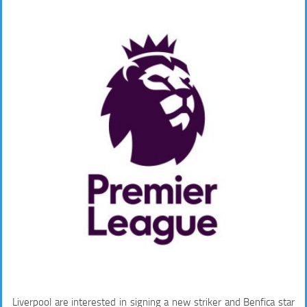
Liverpool are interested in signing a new striker and Benfica star