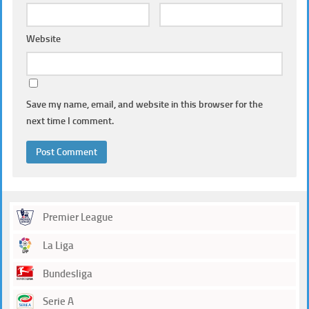
Website
Save my name, email, and website in this browser for the
next time I comment.
Premier League
La Liga
Bundesliga
Serie A