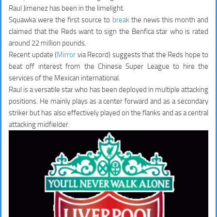
Raul Jimenez has been in the limelight.
Squawka were the first source to
break
the news this month and
claimed that the Reds want to sign the Benfica star who is rated
around 22 million pounds.
Recent update (
Mirror
via Record) suggests that the Reds hope to
beat off interest from the Chinese Super League to hire the
services of the Mexican international.
Raul is a versatile star who has been deployed in multiple attacking
positions. He mainly plays as a center forward and as a secondary
striker but has also effectively played on the flanks and as a central
attacking midfielder.