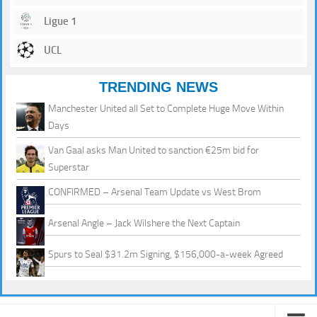
Ligue 1
UCL
TRENDING NEWS
Manchester United all Set to Complete Huge Move Within
Days
Van Gaal asks Man United to sanction €25m bid for
Superstar
CONFIRMED – Arsenal Team Update vs West Brom
Arsenal Angle – Jack Wilshere the Next Captain
Spurs to Seal $31.2m Signing, $156,000-a-week Agreed