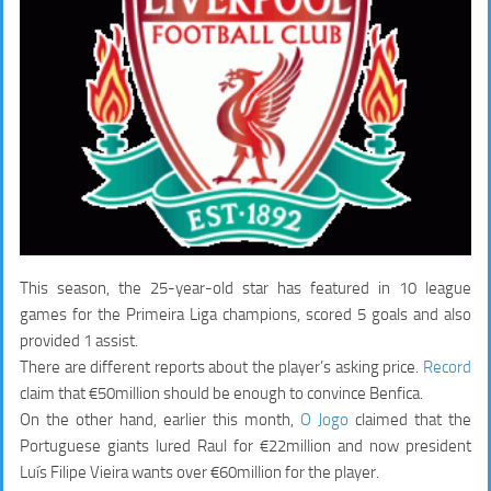
This season, the 25-year-old star has featured in 10 league
games for the Primeira Liga champions, scored 5 goals and also
provided 1 assist.
There are different reports about the player’s asking price.
Record
claim that €50million should be enough to convince Benfica.
On the other hand, earlier this month,
O Jogo
claimed that the
Portuguese giants lured Raul for €22million and now president
Luís Filipe Vieira wants over €60million for the player.