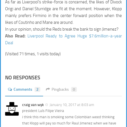
As far as Liverpool’s strike-force is concerned, the likes of Divock
Origi and Daniel Sturridge are fit at the moment. However, Klopp
mainly prefers Firmino in the center forward position when the
likes of Coutinho and Mane are around.
In your opinion, should the Reds break the bank to sign Jimenez?
Also Read:
Liverpool Ready to Agree Huge $7.6million-a-year
Deal
(Visited 71 times, 1 visits today)
NO RESPONSES
Comments
2
Pingbacks
0
craig van wyk
January 10, 2017 at 8:03 am
president Luís Filipe Vieira
i think this man is smoking some Colombian weed thinking
that Klopp will pay so much for Raul Jimenez when we have