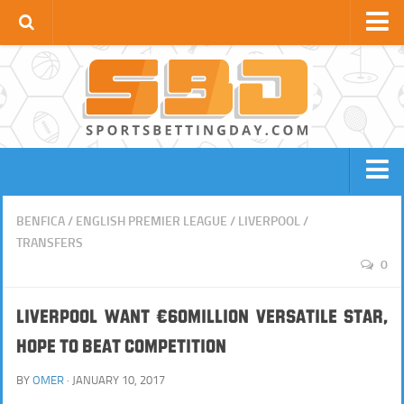
Football News
Premier League
La Liga
Bundesliga
Serie A
BOOKIES
FOOTBALL SITES
BENFICA
/
ENGLISH PREMIER LEAGUE
/
LIVERPOOL
/
Ligue 1
TRANSFERS
NBA SITES
TENNIS SITES
UCL
0
HORSE RACING SITES
NFL SITES
Apps
BOXING / MMA SITES
BASEBALL SITES
Liverpool want €60million Versatile Star,
GOLF SITES
CRICKET SITES
Hope to Beat Competition
BY
OMER
· JANUARY 10, 2017