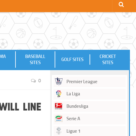
MMA
BASEBALL
CRICKET
GOLF SITES
SITES
SITES
0
Premier League
La Liga
will Line
Bundesliga
Serie A
Ligue 1