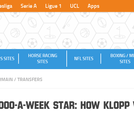
sliga
Serie A
Ligue 1
UCL
Apps
HORSE RACING
BOXING / 
S SITES
NFL SITES
SITES
SITES
ERMAIN
/
TRANSFERS
,000-a-week Star: How Klopp 