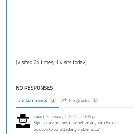
(Visited 64 times, 1 visits today)
NO RESPONSES
Comments
2
Pingbacks
0
stuart
January 5, 2017 at 11:38 pm
Sign quincy promes now before anyone else does
Solution to our attacking problems….?