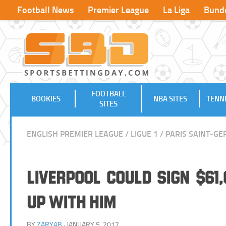
Football News
Premier League
La Liga
Bunde
FOOTBALL
BOOKIES
NBA SITES
TENNI
SITES
ENGLISH PREMIER LEAGUE
/
LIGUE 1
/
PARIS SAINT-G
Liverpool Could Sign $61
up with Him
BY
ZARYAB
· JANUARY 5, 2017