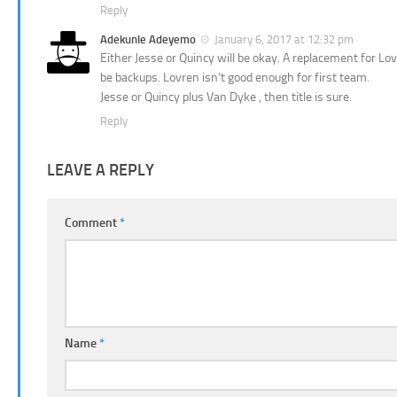
Reply
Adekunle Adeyemo
January 6, 2017 at 12:32 pm
Either Jesse or Quincy will be okay. A replacement for Lo
be backups. Lovren isn’t good enough for first team.
Jesse or Quincy plus Van Dyke , then title is sure.
Reply
LEAVE A REPLY
Comment
*
Name
*