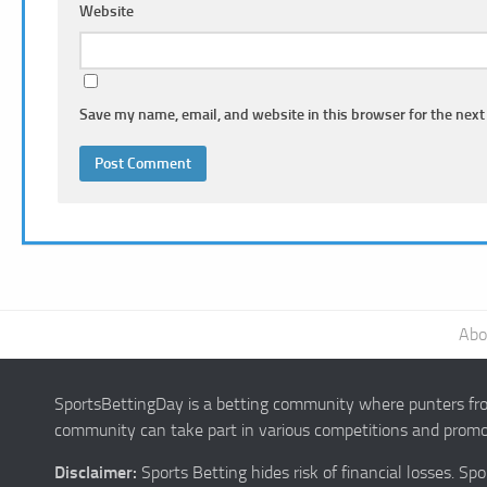
Website
Save my name, email, and website in this browser for the next
Abo
SportsBettingDay is a betting community where punters from
community can take part in various competitions and promot
Disclaimer:
Sports Betting hides risk of financial losses. S