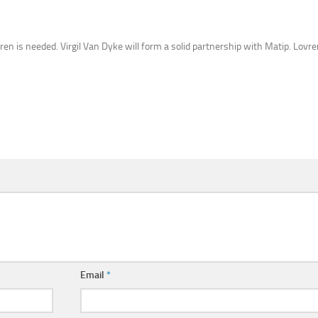
vren is needed. Virgil Van Dyke will form a solid partnership with Matip. Lov
Email
*