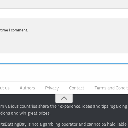
 time I comment.
ut us
Authors
Privacy
Contact
Terms and Condit
 various countries share their experience, ideas and tips regardin
ions and win great prizes.
portsBettingDay is not a gambling operator and cannot be held liable