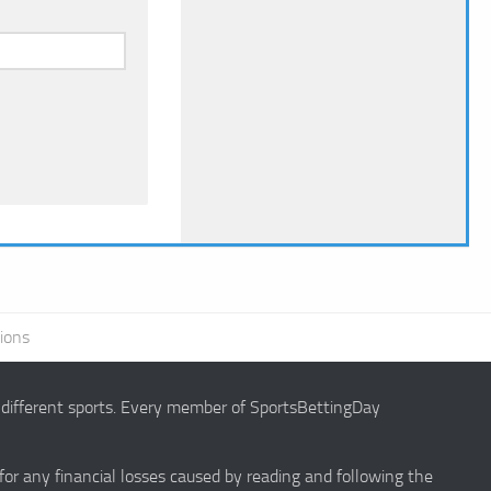
ions
g different sports. Every member of SportsBettingDay
 for any financial losses caused by reading and following the