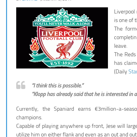
Liverpool
is one of 
The form
completin
leave.
The Reds 
has claime
(Daily
Sta
“I think this is possible.”
“Klopp has already said that he is interested in
Currently, the Spaniard earns €3million-a-sea
champions.
Capable of playing anywhere up front, Jese will larg
utilize him on either flank and even as an out and ou