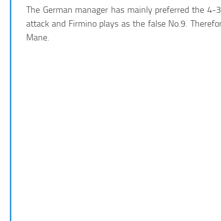
The German manager has mainly preferred the 4-3-3
attack and Firmino plays as the false No.9. Therefore
Mane.