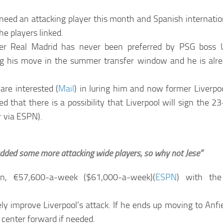
 need an attacking player this month and Spanish internatio
the players linked.
er Real Madrid has never been preferred by PSG boss 
g his move in the summer transfer window and he is alrea
are interested (
Mail
) in luring him and now former Liverpoo
d that there is a possibility that Liverpool will sign the 2
r
via ESPN).
 added some more attacking wide players, so why not Jese”
son, €57,600-a-week ($61,000-a-week)(
ESPN
) with the
ely improve Liverpool’s attack. If he ends up moving to Anfi
t center forward if needed.