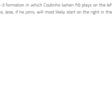
 formation in which Coutinho (when fit) plays on the left
, Jese, if he joins, will most likely start on the right in t