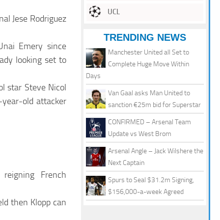
UCL
nal Jese Rodriguez
TRENDING NEWS
Unai Emery since
Manchester United all Set to
dy looking set to
Complete Huge Move Within
Days
l star Steve Nicol
Van Gaal asks Man United to
3-year-old attacker
sanction €25m bid for Superstar
CONFIRMED – Arsenal Team
Update vs West Brom
Arsenal Angle – Jack Wilshere the
Next Captain
 reigning French
Spurs to Seal $31.2m Signing,
$156,000-a-week Agreed
eld then Klopp can