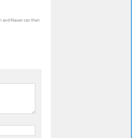
ren and Klavan can then