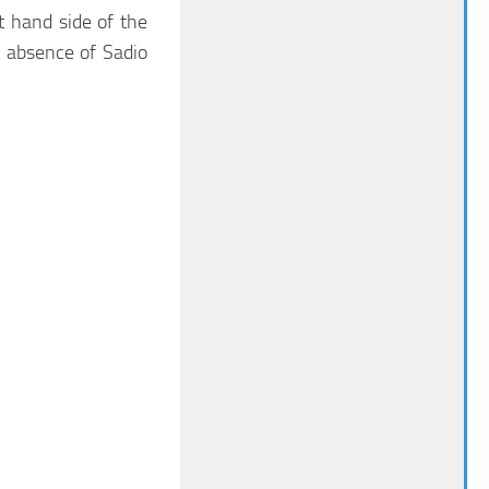
 hand side of the
he absence of Sadio