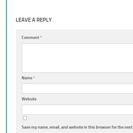
LEAVE A REPLY
Comment
*
Name
*
Website
Save my name, email, and website in this browser for the next