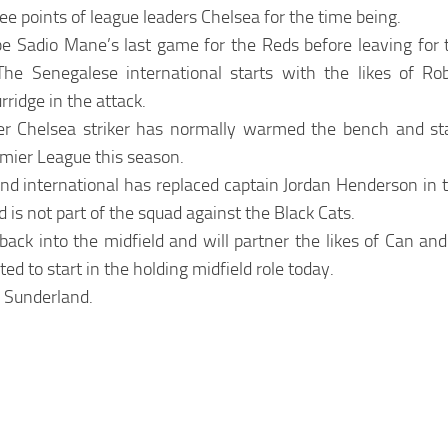
ee points of league leaders Chelsea for the time being.
 be Sadio Mane’s last game for the Reds before leaving for 
The Senegalese international starts with the likes of Ro
rridge in the attack.
r Chelsea striker has normally warmed the bench and st
emier League this season.
nd international has replaced captain Jordan Henderson in th
is not part of the squad against the Black Cats.
ack into the midfield and will partner the likes of Can an
ed to start in the holding midfield role today.
s Sunderland.