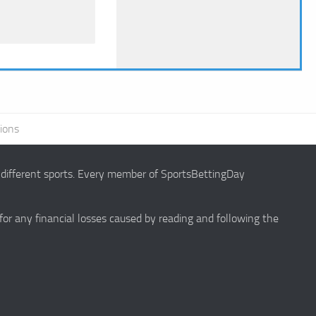
ions
g different sports. Every member of SportsBettingDay
 for any financial losses caused by reading and following the