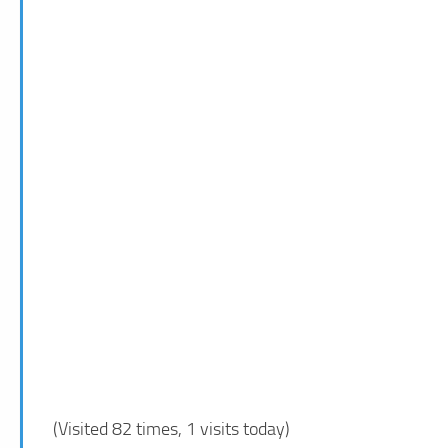
(Visited 82 times, 1 visits today)