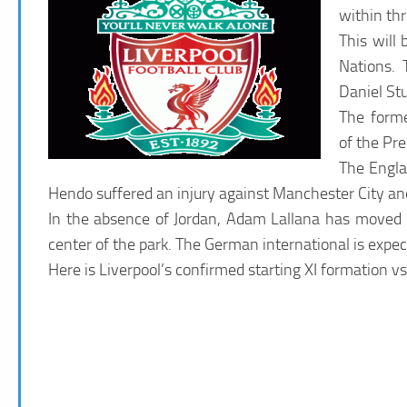
within thr
This will
Nations. 
Daniel Stu
The forme
of the Pr
The Engla
Hendo suffered an injury against Manchester City and 
In the absence of Jordan, Adam Lallana has moved b
center of the park. The German international is expect
Here is Liverpool’s confirmed starting XI formation v