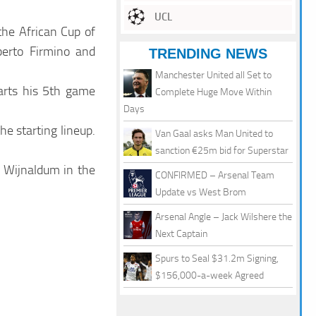
UCL
the African Cup of
berto Firmino and
TRENDING NEWS
Manchester United all Set to
arts his 5th game
Complete Huge Move Within
Days
e starting lineup.
Van Gaal asks Man United to
sanction €25m bid for Superstar
d Wijnaldum in the
CONFIRMED – Arsenal Team
Update vs West Brom
Arsenal Angle – Jack Wilshere the
Next Captain
Spurs to Seal $31.2m Signing,
$156,000-a-week Agreed