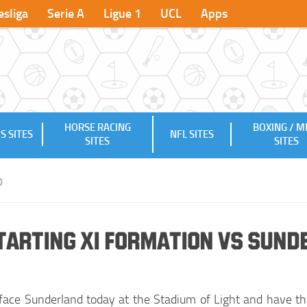
sliga
Serie A
Ligue 1
UCL
Apps
HORSE RACING
BOXING / 
S SITES
NFL SITES
SITES
SITES
D
Starting XI Formation vs Sun
 face Sunderland today at the Stadium of Light and have 