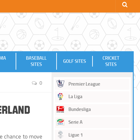
MMA
BASEBALL
CRICKET
GOLF SITES
SITES
SITES
0
Premier League
La Liga
derland
Bundesliga
Serie A
Ligue 1
the chance to move