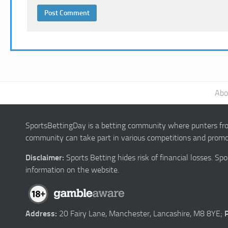
Abo
SportsBettingDay is a betting community where punters from
community can take part in various competitions and promot
Disclaimer:
Sports Betting hides risk of financial losses. S
information on the website.
Address:
20 Fairy Lane, Manchester, Lancashire, M8 8YE;