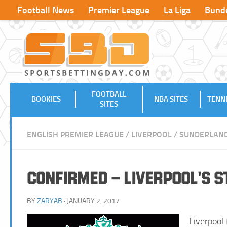
Football News
Premier League
La Liga
Bunde
FOOTBALL
BOOKIES
NBA SITES
TENNI
SITES
ENGLISH PREMIER LEAGUE
/
LIVERPOOL
/
SUNDERLAN
Confirmed – Liverpool's 
BY
ZARYAB
· JANUARY 2, 2017
Liverpool