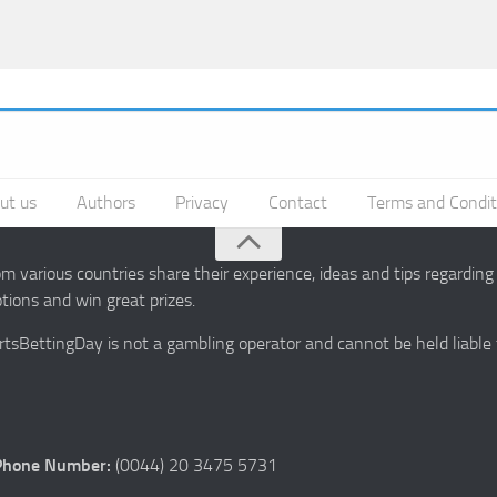
ut us
Authors
Privacy
Contact
Terms and Condit
 various countries share their experience, ideas and tips regardin
ions and win great prizes.
portsBettingDay is not a gambling operator and cannot be held liable
Phone Number:
(0044) 20 3475 5731