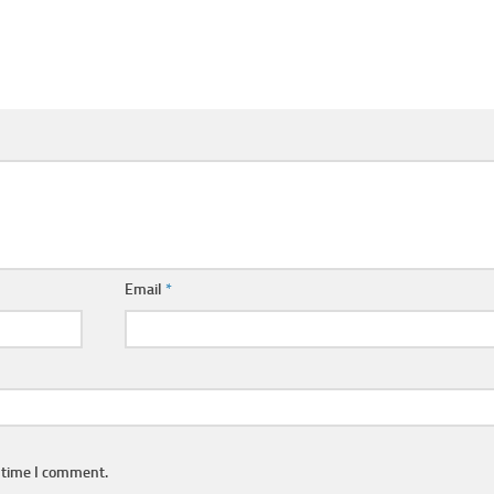
Email
*
 time I comment.