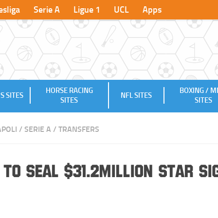
sliga
Serie A
Ligue 1
UCL
Apps
HORSE RACING
BOXING / 
S SITES
NFL SITES
SITES
SITES
POLI
/
SERIE A
/
TRANSFERS
to Seal $31.2million Star Si