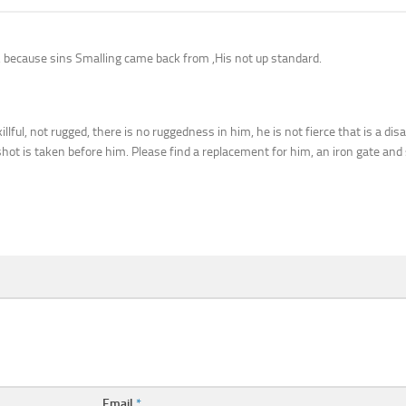
aj, because sins Smalling came back from ,His not up standard.
illful, not rugged, there is no ruggedness in him, he is not fierce that is a di
hot is taken before him. Please find a replacement for him, an iron gate and s
Email
*