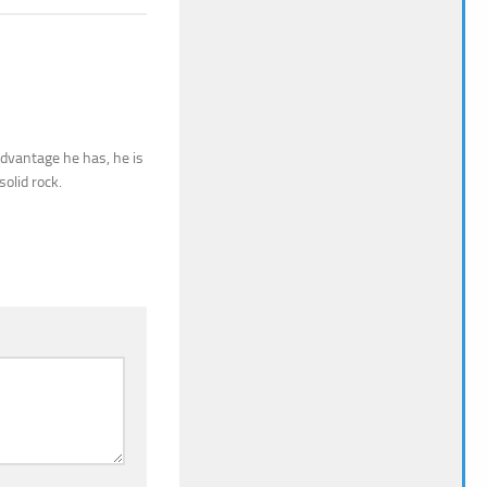
sadvantage he has, he is
olid rock.