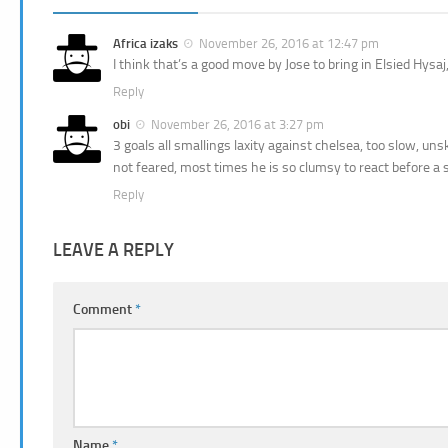
Africa izaks
November 26, 2016 at 12:47 pm
I think that’s a good move by Jose to bring in Elsied Hys
Reply
obi
November 26, 2016 at 3:27 pm
3 goals all smallings laxity against chelsea, too slow, unsk
not feared, most times he is so clumsy to react before a s
Reply
LEAVE A REPLY
Comment
*
Name
*