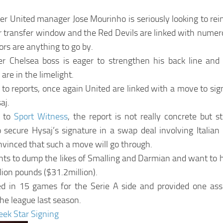
r United manager Jose Mourinho is seriously looking to rein
r transfer window and the Red Devils are linked with numero
ors are anything to go by.
r Chelsea boss is eager to strengthen his back line an
are in the limelight.
to reports, once again United are linked with a move to sig
aj.
g to
Sport Witness
, the report is not really concrete but sti
secure Hysaj’s signature in a swap deal involving Italian
nvinced that such a move will go through.
s to dump the likes of Smalling and Darmian and want to hi
ion pounds ($31.2million).
red in 15 games for the Serie A side and provided one ass
he league last season.
ek Star Signing