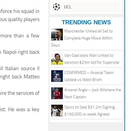
UCL
force his squad in
us quality players
TRENDING NEWS
Manchester United all Set to
d more than a few
Complete Huge Move Within
Days
n Napoli right back
Van Gaal asks Man United to
sanction €25m bid for Superstar
ll Italian source Il
CONFIRMED – Arsenal Team
 right back Matteo
Update vs West Brom
Arsenal Angle – Jack Wilshere the
re the services of
Next Captain
Spurs to Seal $31.2m Signing,
ist. He was a key
$156,000-a-week Agreed