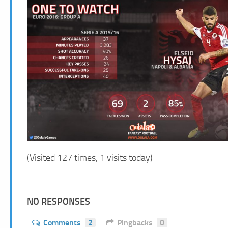
(Visited 127 times, 1 visits today)
NO RESPONSES
Comments
2
Pingbacks
0