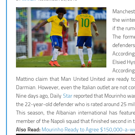
Mancheste
the winte
if the rum
The forme
defenders 
According 
Elsied Hys
Accordin
Mattino claim that Man United United are ready to 
Darmian. However, even the Italian outlet are not co
Nine days ago, Daily
Star
reported that Mourinho want
the 22-year-old defender who is rated around 25 mill
This season, the Albanian international has featu
member of the Napoli squad that finished second in t
Also Read:
Mourinho Ready to Agree $150,000-a-we