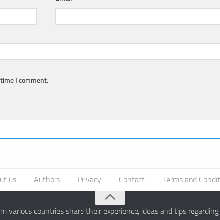
 time I comment.
ut us
Authors
Privacy
Contact
Terms and Condit
 various countries share their experience, ideas and tips regardin