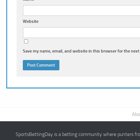
Website
Save my name, email, and website in this browser for the next
Abo
SportsBettingDay is a betting community where punters from