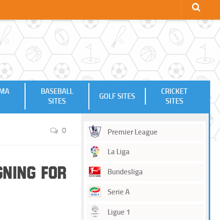
MMA
BASEBALL
CRICKET
GOLF SITES
SITES
SITES
0
Premier League
La Liga
gning for
Bundesliga
Serie A
Ligue 1