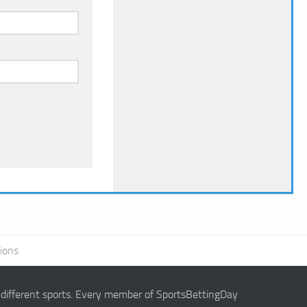
ions
g different sports. Every member of SportsBettingDay