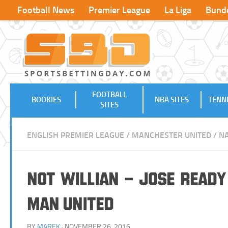
Football News
Premier League
La Liga
Bunde
FOOTBALL
BOOKIES
NBA SITES
TENNI
SITES
ENGLISH PREMIER LEAGUE
/
MANCHESTER UNITED
/
NA
Not Willian – Jose Ready 
Man United
BY
MAREK
· NOVEMBER 26, 2016