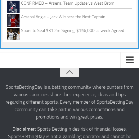
CONFIRMED – Arsenal Team Update vs West Brom
Arsenal Angle – Jack Wilshere the Next Captain
Spurs to Seal $31.2m Signing, $156,000-a-week Agreed
About us
Authors
SportsBettingDay is a betting community where punters from
various countries share their experience, ideas and tips
Privacy
regarding different sports. Every member of SportsBettingDay
Contact
community can take part in various competitions and
promotions and win great prizes.
Terms and Conditions
Disclaimer:
Sports Betting hides risk of financial losses.
SportsBettingDay is not a gambling operator and cannot be