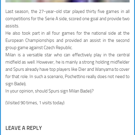
Last season, the 27-year-old star played thirty five games in all
competitions for the Serie A side, scored one goal and provide two
assists.
He also took part in all four games for the national side at the
European Championships and provided an assist in the second
group game against Czech Republic.
Milan is a versatile star who can effectively play in the central
midfield as well. However, he is mainly a strong holding midfielder
and Spurs already have top players like Dier and Wanyama to cover
for that role. In such a scenario, Pochettino really does not need to
sign Badelj.
In your opinion, should Spurs sign Milan Badelj?
(Visited 90 times, 1 visits today)
LEAVE A REPLY