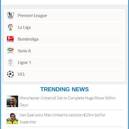
Premier League
La Liga
Bundesliga
Serie A
Ligue 1
UCL
TRENDING NEWS
Manchester United all Set to Complete Huge Move Within
Days
Van Gaal asks Man United to sanction €25m bid for
Superstar