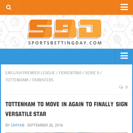
Football News
Premier League
La Liga
Bundesliga
Serie A
BOOKIES
FOOTBALL SITES
ENGLISH PREMIER LEAGUE
/
FIORENTINA
/
SERIE A
/
Ligue 1
TOTTENHAM
/
TRANSFERS
NBA SITES
TENNIS SITES
UCL
0
HORSE RACING SITES
NFL SITES
Apps
BOXING / MMA SITES
BASEBALL SITES
Tottenham to Move in Again to Finally Sign
GOLF SITES
CRICKET SITES
Versatile Star
BY
ZARYAB
· SEPTEMBER 26, 2016