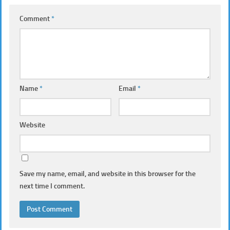
Comment
*
Name
*
Email
*
Website
Save my name, email, and website in this browser for the
next time I comment.