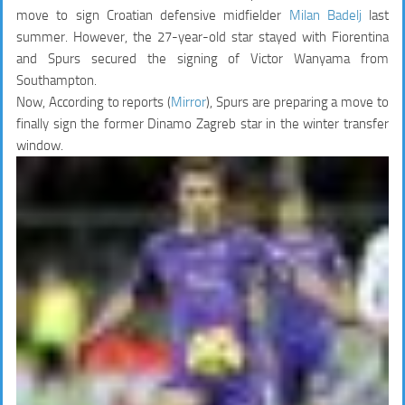
move to sign Croatian defensive midfielder
Milan Badelj
last
summer. However, the 27-year-old star stayed with Fiorentina
and Spurs secured the signing of Victor Wanyama from
Southampton.
Now, According to reports (
Mirror
), Spurs are preparing a move to
finally sign the former Dinamo Zagreb star in the winter transfer
window.