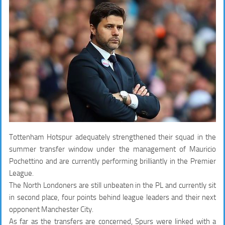
Tottenham Hotspur adequately strengthened their squad in the
summer transfer window under the management of Mauricio
Pochettino and are currently performing brilliantly in the Premier
League.
The North Londoners are still unbeaten in the PL and currently sit
in second place, four points behind league leaders and their next
opponent Manchester City.
As far as the transfers are concerned, Spurs were linked with a