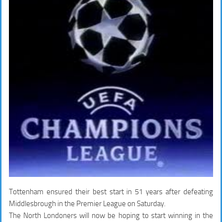
Tottenham ensured their best start in 51 years after defeating
Middlesbrough in the Premier League on Saturday.
The North Londoners will now be hoping to start winning in the