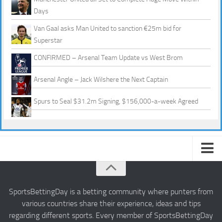
Days
Van Gaal asks Man United to sanction €25m bid for
Superstar
CONFIRMED – Arsenal Team Update vs West Brom
Arsenal Angle – Jack Wilshere the Next Captain
Spurs to Seal $31.2m Signing, $156,000-a-week Agreed
About us
Authors
SportsBettingDay is a betting community where punters from
various countries share their experience, ideas and tips
Privacy
regarding different sports. Every member of SportsBettingDay