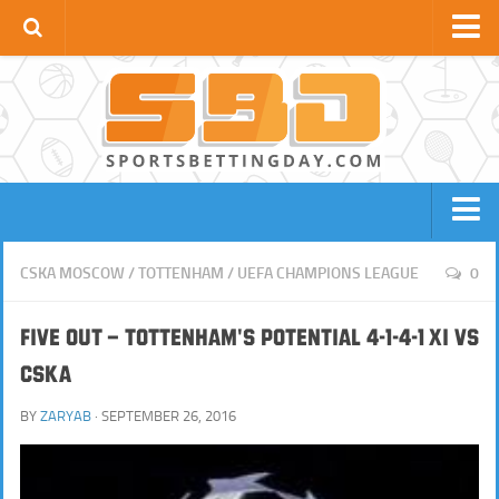
Football News
Premier League
La Liga
Bundesliga
Serie A
BOOKIES
FOOTBALL SITES
CSKA MOSCOW
/
TOTTENHAM
/
UEFA CHAMPIONS LEAGUE
0
Ligue 1
NBA SITES
TENNIS SITES
UCL
Five Out – Tottenham's Potential 4-1-4-1 XI vs
HORSE RACING SITES
NFL SITES
Apps
CSKA
BOXING / MMA SITES
BASEBALL SITES
BY
ZARYAB
· SEPTEMBER 26, 2016
GOLF SITES
CRICKET SITES