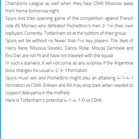
Champions League as well when they face CSKA Moscow away
from home tomorrow night.
Spurs lost their opening game of the competition against French
side AS Monaco who defeated Pochettino’s men 2-1 in their own
backyard. Currently, Tottenham sit at the bottom of their group.
Spurs will be without no fewer than
five
key players. The likes of
Harry Kane, Moussa Sissoko, Danny Rose, Mousa Dembele and
Eric Dier are not fit and have not traveled with the squad.
In such a scenario, it will not come as any surprise if the Argentine
boss changes his usual 4-2-3-1 formation.
Spurs must win and Pochettino might play an attacking 4-1-4-1
formation vs CSKA. Eriksen and Alli may drop back when needed to
support Wanyama in the midfield.
Here is Tottenham’s potential 4-1-4-1 XI vs CSKA.