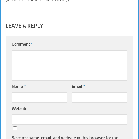
LEAVE A REPLY
Comment
*
Name
*
Email
*
Website
Save my name, email, and website in this browser for the