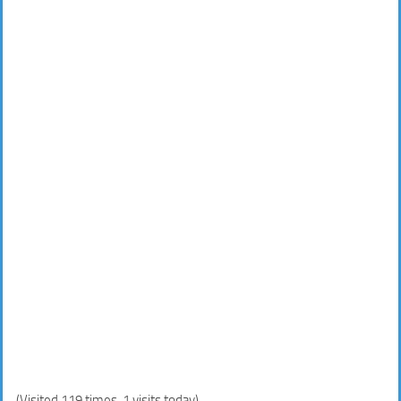
(Visited 119 times, 1 visits today)