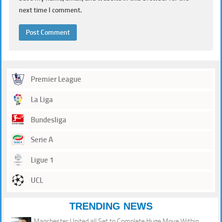
next time I comment.
Premier League
La Liga
Bundesliga
Serie A
Ligue 1
UCL
TRENDING NEWS
Manchester United all Set to Complete Huge Move Within