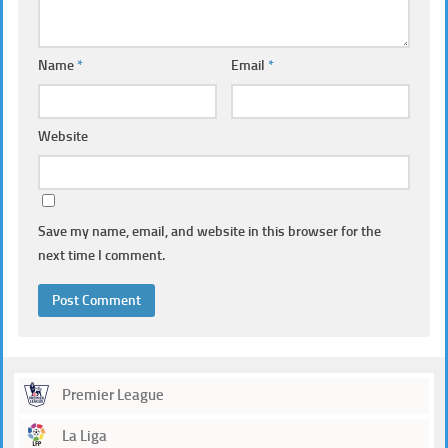
Name
*
Email
*
Website
Save my name, email, and website in this browser for the
next time I comment.
Premier League
La Liga