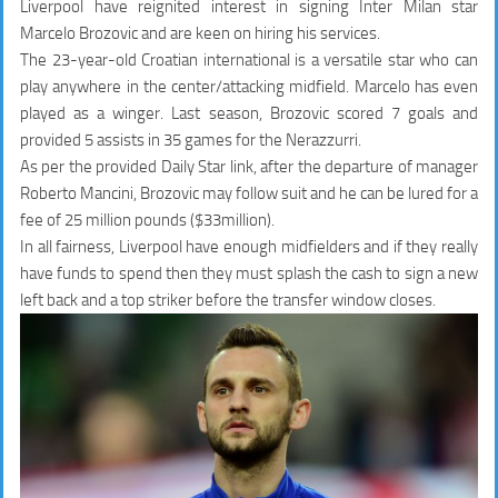
Liverpool have reignited interest in signing Inter Milan star
Marcelo Brozovic and are keen on hiring his services.
The 23-year-old Croatian international is a versatile star who can
play anywhere in the center/attacking midfield. Marcelo has even
played as a winger. Last season, Brozovic scored 7 goals and
provided 5 assists in 35 games for the Nerazzurri.
As per the provided Daily Star link, after the departure of manager
Roberto Mancini, Brozovic may follow suit and he can be lured for a
fee of 25 million pounds ($33million).
In all fairness, Liverpool have enough midfielders and if they really
have funds to spend then they must splash the cash to sign a new
left back and a top striker before the transfer window closes.