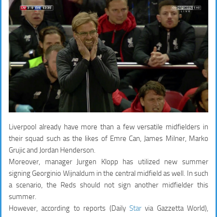
Liverpool already have more than a few versatile midfielders in
their squad such as the likes of Emre Can, James Milner, Marko
Grujic and Jordan Henderson.
Moreover, manager Jurgen Klopp has utilized new summer
signing Georginio Wijnaldum in the central midfield as well. In such
a scenario, the Reds should not sign another midfielder this
summer.
However, according to reports (Daily
Star
via Gazzetta World),