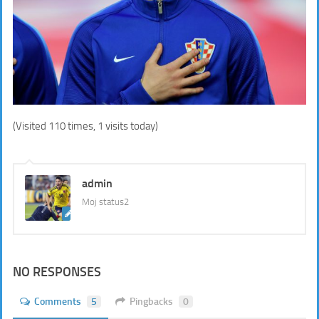
(Visited 110 times, 1 visits today)
admin
Moj status2
NO RESPONSES
Comments
5
Pingbacks
0