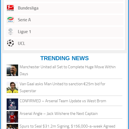
Bundesliga
Serie A
Ligue 1
UCL
TRENDING NEWS
Manchester United all Set to Complete Huge Move Within
Days
Van Gaal asks Man United to sanction €25m bid for
Superstar
CONFIRMED – Arsenal Team Update vs West Brom
Arsenal Angle – Jack Wilshere the Next Captain
Spurs to Seal $31.2m Signing, $156,000-a-week Agreed