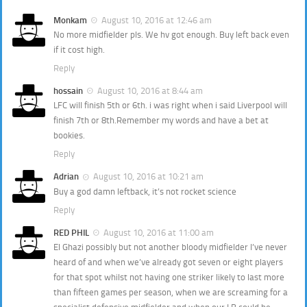
Monkam
August 10, 2016 at 12:46 am
No more midfielder pls. We hv got enough. Buy left back even
if it cost high.
Reply
hossain
August 10, 2016 at 8:44 am
LFC will finish 5th or 6th. i was right when i said Liverpool will
finish 7th or 8th.Remember my words and have a bet at
bookies.
Reply
Adrian
August 10, 2016 at 10:21 am
Buy a god damn leftback, it’s not rocket science
Reply
RED PHIL
August 10, 2016 at 11:00 am
El Ghazi possibly but not another bloody midfielder I’ve never
heard of and when we’ve already got seven or eight players
for that spot whilst not having one striker likely to last more
than fifteen games per season, when we are screaming for a