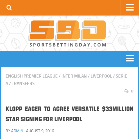
Football News
Premier League
La Liga
Bundesliga
Serie A
BOOKIES
FOOTBALL SITES
ENGLISH PREMIER LEAGUE
/
INTER MILAN
/
LIVERPOOL
/
SERIE
Ligue 1
A
/
TRANSFERS
NBA SITES
TENNIS SITES
UCL
0
HORSE RACING SITES
NFL SITES
Apps
BOXING / MMA SITES
BASEBALL SITES
Klopp Eager to Agree Versatile $33million
GOLF SITES
CRICKET SITES
Star Signing for Liverpool
BY
ADMIN
· AUGUST 9, 2016