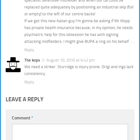
specialist defensive midfielder and when our LB could be
replaced quite adequately by positioning an industrial skip (full
or empty) to the left of our centre backs!
If we get this new Italian guy I’m gonna be asking if Mr Klopp
has private health insurance because, in my opinion, he needs
psychiatric help for this obsession he has with signing
attacking midfielders. I might give BUPA a ring on his behalf . . .
Reply
The kops
August 10, 2016 at 6:42 pm
We need a striker. Sturridge is injury prone. Origi and ings lack
consistency.
Reply
LEAVE A REPLY
Comment
*