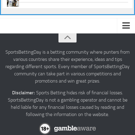
About us
Authors
SportsBettingDay is a betting community where punters from
various countries share their experience, ideas and tips
Privacy
regarding different sports. Every member of SportsBettingDay
Contact
community can take part in various competitions and
promotions and win great prizes.
Terms and Conditions
Disclaimer:
Sports Betting hides risk of financial losses.
SportsBettingDay is not a gambling operator and cannot be
held liable for any financial losses caused by reading and
following the information on the website.