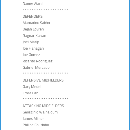
Danny Ward
* * * * * * * * * * * * * * * * * * * *
DEFENDERS:
Mamadou Sakho
Dejan Lovren
Ragnar Klavan
Joel Matip
Joe Flanagan
Joe Gomez
Ricardo Rodriguez
Gabriel Mercado
* * * * * * * * * * * * * * * * * * * *
DEFENSIVE MIDFIELDERS:
Gary Medel
Emre Can
* * * * * * * * * * * * * * * * * * * *
ATTACKING MIDFIELDERS:
Georginio Wajnaldum
James Milner
Philipe Coutinho