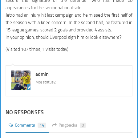
secure the signature of the defender who has made 20
appearances for the senior national side.
Jetro had an injury hit last campaign and he missed the first half of
the season with a knee concern. In the second half, he featured in
15 league games, scored 2 goals and provided 4 assists.
In your opinion, should Liverpool sign him or look elsewhere?
(Visited 107 times, 1 visits today)
admin
Moj status2
NO RESPONSES
Comments
14
Pingbacks
0