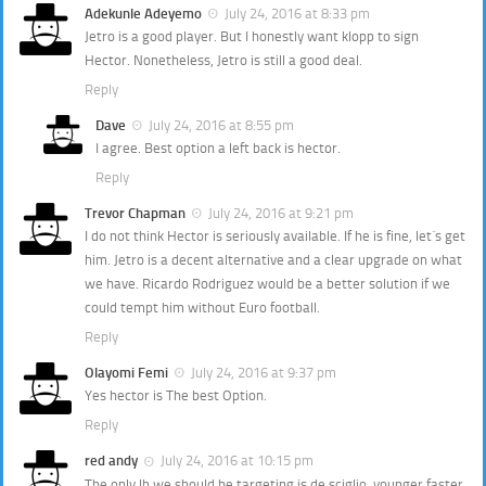
Adekunle Adeyemo
July 24, 2016 at 8:33 pm
Jetro is a good player. But I honestly want klopp to sign
Hector. Nonetheless, Jetro is still a good deal.
Reply
Dave
July 24, 2016 at 8:55 pm
I agree. Best option a left back is hector.
Reply
Trevor Chapman
July 24, 2016 at 9:21 pm
I do not think Hector is seriously available. If he is fine, let´s get
him. Jetro is a decent alternative and a clear upgrade on what
we have. Ricardo Rodriguez would be a better solution if we
could tempt him without Euro football.
Reply
Olayomi Femi
July 24, 2016 at 9:37 pm
Yes hector is The best Option.
Reply
red andy
July 24, 2016 at 10:15 pm
The only lb we should be targeting is de sciglio, younger faster