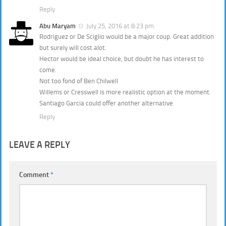
Reply
Abu Maryam
July 25, 2016 at 8:23 pm
Rodriguez or De Sciglio would be a major coup. Great addition
but surely will cost alot.
Hector would be ideal choice, but doubt he has interest to
come.
Not too fond of Ben Chilwell
Willems or Cresswell is more realistic option at the moment.
Santiago Garcia could offer another alternative
Reply
LEAVE A REPLY
Comment
*