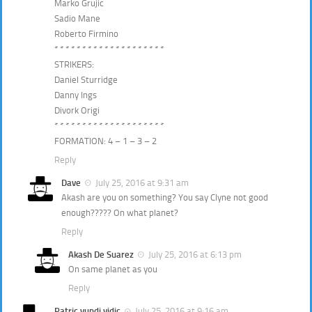
Marko Grujic
Sadio Mane
Roberto Firmino
* * * * * * * * * * * * * * * * * * * *
STRIKERS:
Daniel Sturridge
Danny Ings
Divork Origi
* * * * * * * * * * * * * * * * * * * *
FORMATION: 4 – 1 – 3 – 2
Reply
Dave
July 25, 2016 at 9:31 am
Akash are you on something? You say Clyne not good
enough????? On what planet?
Reply
Akash De Suarez
July 25, 2016 at 6:13 pm
On same planet as you
Reply
Patric vundi vidic
July 25, 2016 at 9:16 am