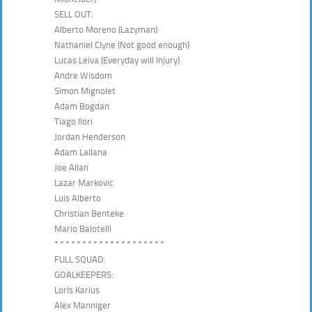
SELL OUT:
Alberto Moreno (Lazyman)
Nathaniel Clyne (Not good enough)
Lucas Leiva (Everyday will Injury)
Andre Wisdom
Simon Mignolet
Adam Bogdan
Tiago Ilori
Jordan Henderson
Adam Lallana
Joe Allan
Lazar Markovic
Luis Alberto
Christian Benteke
Mario Balotelli
* * * * * * * * * * * * * * * * * * * *
FULL SQUAD:
GOALKEEPERS:
Loris Karius
Alex Manniger