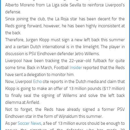
Alberto Moreno from La Liga side Sevilla to reinforce Liverpool’s
defense.
Since joining the club, the La Roja star has been decent for the
Reds going forward, however, he has been highly inconsistent at
the back.
Therefore, Jurgen Klopp must sign a new left back this summer
and a certain Dutch international is in the limelight. The player in
discussion is PSV Eindhoven defender Jetro Willems.
Liverpool have been tracking the 22-year-old fullback for quite
some time. Back in March, Football
Insider
reported that the Reds
have sent a delegation to monitor him.
Now, Liverpool
Echo
cite reports in the Dutch media and claim that
Klopp is going to make an offer of 13 million pounds ($17 million)
to finally seal the signing of Willems and solve the left back
dilemma at Anfield.
Not to forget, the Reds have already signed a former PSV
Eindhoven star in the form of Wijnaldum this summer.
As per
Soccer News
, a fee of 13 million euros should be enough to