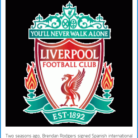
Two seasons ago, Brendan Rodgers signed Spanish international