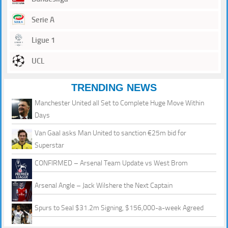
Serie A
Ligue 1
UCL
TRENDING NEWS
Manchester United all Set to Complete Huge Move Within
Days
Van Gaal asks Man United to sanction €25m bid for
Superstar
CONFIRMED – Arsenal Team Update vs West Brom
Arsenal Angle – Jack Wilshere the Next Captain
Spurs to Seal $31.2m Signing, $156,000-a-week Agreed