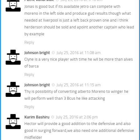
Jonas is good but if its available jetro can compete wth
moreno in the left side and produce gud results.though what
needed at liverpool is just a left back proven one and i think
herderson should be sold and apoint another captain who lead
by example
Reply
Johnson bright
July 25, 2016 at 11:08 am
Clyne is a very nice player with time he wll be more than alves
of barca
Reply
Johnson bright
July 25, 2016 at 11:15 am
Thy is possibility of converting alberto Moreno to winger he
will perform well than 3 Bcus he like attacking
Reply
Karim Bashiru
July 25, 2016 at 2:06 pm
Hector will provide a good addition to the defensive and also
good in surging forward,we also need one additional defensive
midfielder