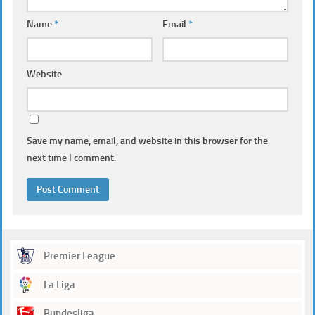
Name
*
Email
*
Website
Save my name, email, and website in this browser for the
next time I comment.
Premier League
La Liga
Bundesliga