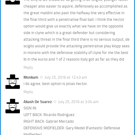
cheaper also easier to aquire, defensively as accomplished as
the great maldini also past the halfway line very effective in
the final third with a penetrative final ball. I think the hector
option would give us exactly what we have on the opposite
side in clyne which is a great defender but considering
attacking threat in the final third there is no serious output, de
sciglio would provide the attacking penetrative play klopp sees
in moreno with the defensive stability of clyne for me the best
lb in the euros and 1 of 2 reasons italy got as far as they did
Reply
Monkam
July 25, 2016 at 12:43 am
I do agree. best option is jonas hector.
Reply
Akash De Suarez
July 25, 2016 at 3:04 am
SIGN IN:
LEFT BACK: Ricardo Rodriguez
RIGHT BACK: Gabriel Mercado
DEFENSIVE MIDFIELDER: Gary Medel (Fantastic Defensive
Midfielder)