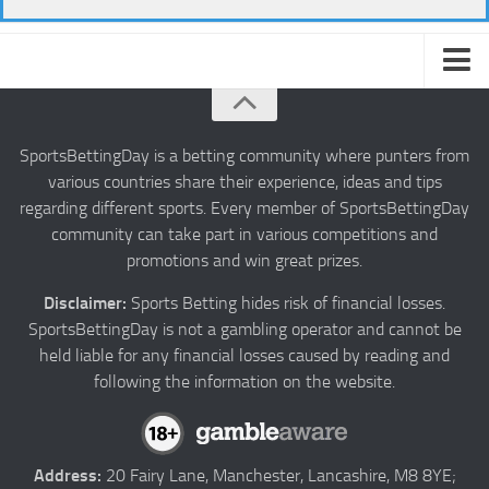
About us
Authors
SportsBettingDay is a betting community where punters from
various countries share their experience, ideas and tips
Privacy
regarding different sports. Every member of SportsBettingDay
Contact
community can take part in various competitions and
promotions and win great prizes.
Terms and Conditions
Disclaimer:
Sports Betting hides risk of financial losses.
SportsBettingDay is not a gambling operator and cannot be
held liable for any financial losses caused by reading and
following the information on the website.
Address:
20 Fairy Lane, Manchester, Lancashire, M8 8YE;