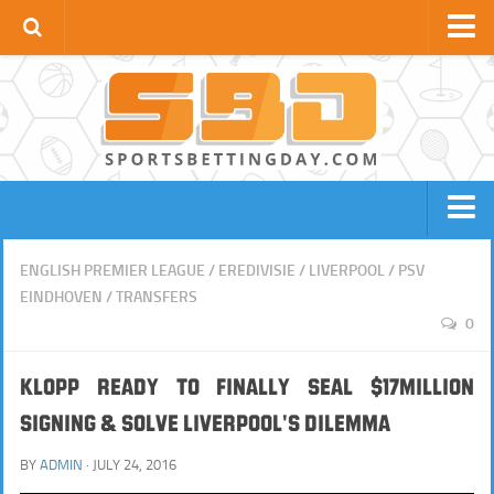
Football News
Premier League
La Liga
Bundesliga
Serie A
BOOKIES
FOOTBALL SITES
ENGLISH PREMIER LEAGUE
/
EREDIVISIE
/
LIVERPOOL
/
PSV
Ligue 1
EINDHOVEN
/
TRANSFERS
NBA SITES
TENNIS SITES
UCL
0
HORSE RACING SITES
NFL SITES
Apps
BOXING / MMA SITES
BASEBALL SITES
Klopp Ready to Finally Seal $17million
GOLF SITES
CRICKET SITES
Signing & Solve Liverpool's Dilemma
BY
ADMIN
· JULY 24, 2016