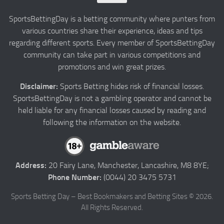
Authors
SportsBettingDay is a betting community where punters from
various countries share their experience, ideas and tips
Privacy
regarding different sports. Every member of SportsBettingDay
Contact
community can take part in various competitions and
promotions and win great prizes.
Terms and Conditions
Disclaimer:
Sports Betting hides risk of financial losses.
SportsBettingDay is not a gambling operator and cannot be
held liable for any financial losses caused by reading and
following the information on the website.
Address:
20 Fairy Lane, Manchester, Lancashire, M8 8YE;
Phone Number:
(0044) 20 3475 5731
Sports Betting Day – Best Bookmakers and Betting Sites © 2026.
All Rights Reserved.