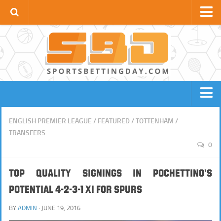
Football News
Premier League
La Liga
Bundesliga
Serie A
BOOKIES
FOOTBALL SITES
ENGLISH PREMIER LEAGUE
/
FEATURED
/
TOTTENHAM
/
Ligue 1
TRANSFERS
NBA SITES
TENNIS SITES
UCL
0
HORSE RACING SITES
NFL SITES
Apps
BOXING / MMA SITES
BASEBALL SITES
Top Quality Signings in Pochettino's
GOLF SITES
CRICKET SITES
Potential 4-2-3-1 XI For Spurs
BY
ADMIN
· JUNE 19, 2016