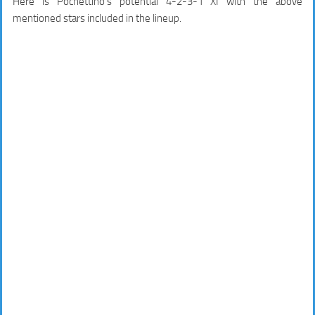
Here is Pochettino’s potential 4-2-3-1 XI with the above
mentioned stars included in the lineup.