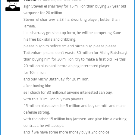
sign Steven el sharravy for 15 million than buying 27 year old
varqueez for 20 million.
Steven el sharravy is 23. hardworking player, better than
lamela.
if el sharravy gets his top form, he will be competing Kane.
his free kick skills and dribbling.
please buy him before rm and bArca buy. please please.
Tottenham please don’t waste 30 million for Michy Batshuayi.
than buying him for 30 million. try to make a first bid like this
20 million plus nabil bentelab psg interested player.
for 10 million.
and buy Michy Batshuayi for 20 million.
after buying him.
sell chadli for 30 million,if anyone interested can buy.
with this 30 million buy two players.
15 million plus davies for 5 million and buy ummiti. and make
defense strong.
with the other 15 million buy Janssen. and give him a exciting
contract. he will accept.
and if we have some more money buy a 2nd choice