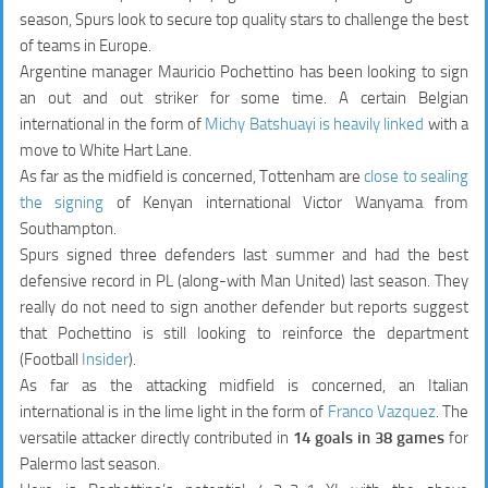
season, Spurs look to secure top quality stars to challenge the best
of teams in Europe.
Argentine manager Mauricio Pochettino has been looking to sign
an out and out striker for some time. A certain Belgian
international in the form of
Michy Batshuayi is heavily linked
with a
move to White Hart Lane.
As far as the midfield is concerned, Tottenham are
close to sealing
the signing
of Kenyan international Victor Wanyama from
Southampton.
Spurs signed three defenders last summer and had the best
defensive record in PL (along-with Man United) last season. They
really do not need to sign another defender but reports suggest
that Pochettino is still looking to reinforce the department
(Football
Insider
).
As far as the attacking midfield is concerned, an Italian
international is in the lime light in the form of
Franco Vazquez
. The
versatile attacker directly contributed in
14 goals in 38 games
for
Palermo last season.