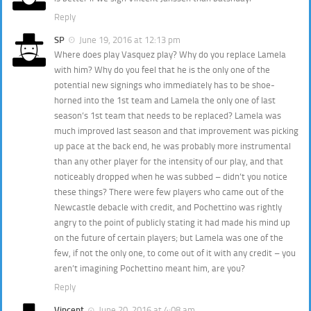
Reply
SP
June 19, 2016 at 12:13 pm
Where does play Vasquez play? Why do you replace Lamela
with him? Why do you feel that he is the only one of the
potential new signings who immediately has to be shoe-
horned into the 1st team and Lamela the only one of last
season’s 1st team that needs to be replaced? Lamela was
much improved last season and that improvement was picking
up pace at the back end, he was probably more instrumental
than any other player for the intensity of our play, and that
noticeably dropped when he was subbed – didn’t you notice
these things? There were few players who came out of the
Newcastle debacle with credit, and Pochettino was rightly
angry to the point of publicly stating it had made his mind up
on the future of certain players; but Lamela was one of the
few, if not the only one, to come out of it with any credit – you
aren’t imagining Pochettino meant him, are you?
Reply
Vincent
June 20, 2016 at 4:08 am