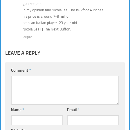
goalkeeper.
in my opinion buy Nicola leali. he is 6 foot 4 inches.
his price is around 7-8 million,
he is an Italian player. 23 year old.
Nicola Leali | The Next Buffon.
Reply
LEAVE A REPLY
Comment
*
Name
*
Email
*