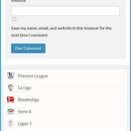
Website
Save my name, email, and website in this browser for the
next time I comment.
Premier League
La Liga
Bundesliga
Serie A
Ligue 1