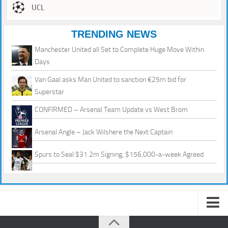
UCL
TRENDING NEWS
Manchester United all Set to Complete Huge Move Within
Days
Van Gaal asks Man United to sanction €25m bid for
Superstar
CONFIRMED – Arsenal Team Update vs West Brom
Arsenal Angle – Jack Wilshere the Next Captain
Spurs to Seal $31.2m Signing, $156,000-a-week Agreed
About us