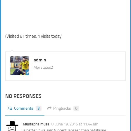
(Visited 81 times, 1 visits today)
admin
Moj status2
NO RESPONSES
Comments
3
Pingbacks
0
Mustapha musa
June 19, 2016 at 11:44 am
is better if we sign Vincent Janssen than batshuayi