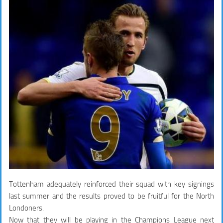
Tottenham adequately reinforced their squad with key signings
last summer and the results proved to be fruitful for the North
Londoners.
Now that they will be playing in the Champions League next