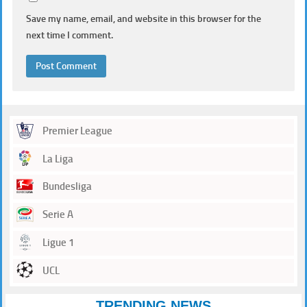
Save my name, email, and website in this browser for the
next time I comment.
Premier League
La Liga
Bundesliga
Serie A
Ligue 1
UCL
TRENDING NEWS