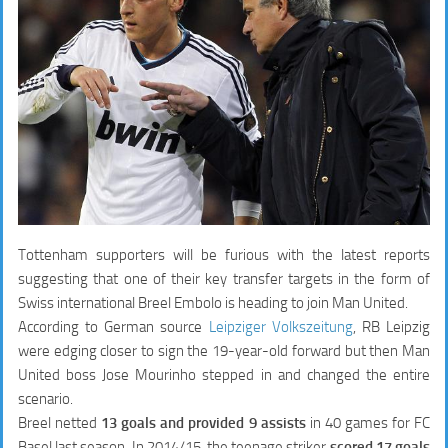
Tottenham supporters will be furious with the latest reports
suggesting that one of their key transfer targets in the form of
Swiss international Breel Embolo is heading to join Man United.
According to German source
Leipziger Volkszeitung
, RB Leipzig
were edging closer to sign the 19-year-old forward but then Man
United boss Jose Mourinho stepped in and changed the entire
scenario.
Breel netted
13 goals and provided 9 assists
in 40 games for FC
Basel last season. In 2014/15, the teenage striker
scored 17 goals