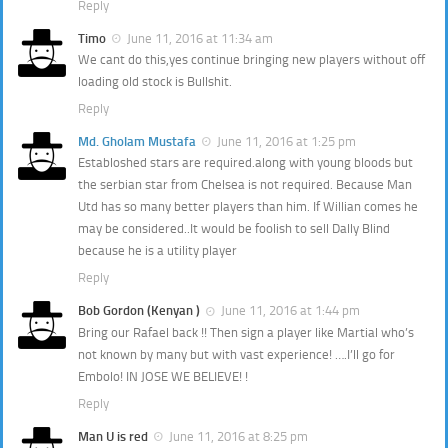
Reply
Timo
June 11, 2016 at 11:34 am
We cant do this,yes continue bringing new players without off
loading old stock is Bullshit.
Reply
Md. Gholam Mustafa
June 11, 2016 at 1:25 pm
Establoshed stars are required.along with young bloods but
the serbian star from Chelsea is not required. Because Man
Utd has so many better players than him. If Willian comes he
may be considered..It would be foolish to sell Dally Blind
because he is a utility player
Reply
Bob Gordon (Kenyan )
June 11, 2016 at 1:44 pm
Bring our Rafael back !! Then sign a player like Martial who’s
not known by many but with vast experience! ….I’ll go for
Embolo! IN JOSE WE BELIEVE! !
Reply
Man U is red
June 11, 2016 at 8:25 pm