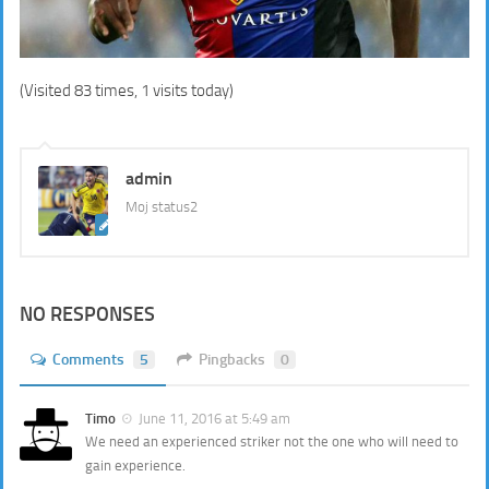
(Visited 83 times, 1 visits today)
admin
Moj status2
NO RESPONSES
Comments
5
Pingbacks
0
Timo
June 11, 2016 at 5:49 am
We need an experienced striker not the one who will need to
gain experience.