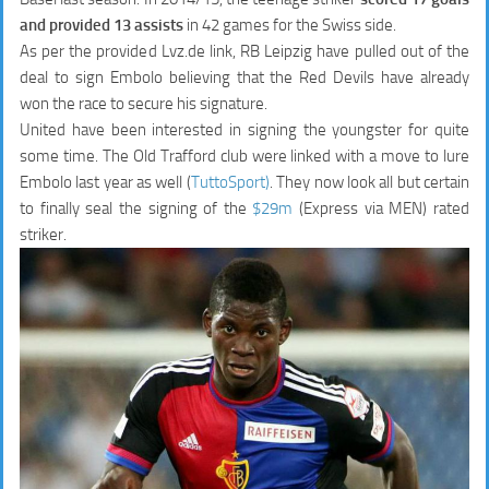
and provided 13 assists
in 42 games for the Swiss side.
As per the provided Lvz.de link, RB Leipzig have pulled out of the
deal to sign Embolo believing that the Red Devils have already
won the race to secure his signature.
United have been interested in signing the youngster for quite
some time. The Old Trafford club were linked with a move to lure
Embolo last year as well (
TuttoSport)
. They now look all but certain
to finally seal the signing of the
$29m
(Express via MEN) rated
striker.