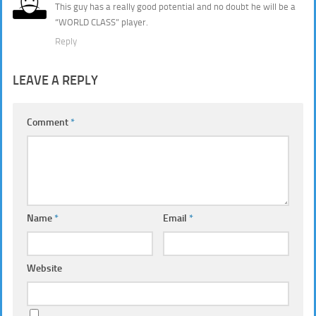
This guy has a really good potential and no doubt he will be a
“WORLD CLASS” player.
Reply
LEAVE A REPLY
Comment
*
Name
*
Email
*
Website