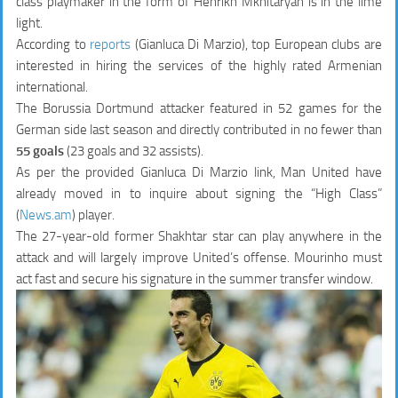
class playmaker in the form of Henrikh Mkhitaryan is in the lime
light.
According to
reports
(Gianluca Di Marzio), top European clubs are
interested in hiring the services of the highly rated Armenian
international.
The Borussia Dortmund attacker featured in 52 games for the
German side last season and directly contributed in no fewer than
55 goals
(23 goals and 32 assists).
As per the provided Gianluca Di Marzio link, Man United have
already moved in to inquire about signing the “High Class”
(
News.am
) player.
The 27-year-old former Shakhtar star can play anywhere in the
attack and will largely improve United’s offense. Mourinho must
act fast and secure his signature in the summer transfer window.