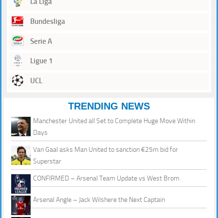
La Liga
Bundesliga
Serie A
Ligue 1
UCL
TRENDING NEWS
Manchester United all Set to Complete Huge Move Within
Days
Van Gaal asks Man United to sanction €25m bid for
Superstar
CONFIRMED – Arsenal Team Update vs West Brom
Arsenal Angle – Jack Wilshere the Next Captain