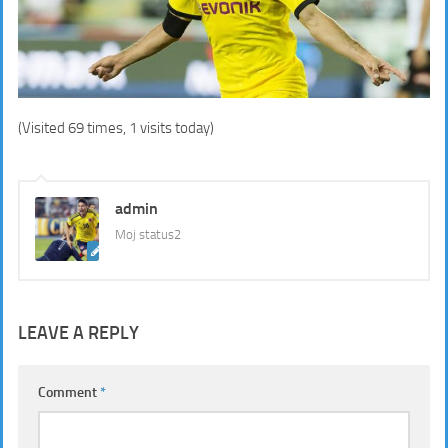
(Visited 69 times, 1 visits today)
admin
Moj status2
LEAVE A REPLY
Comment
*