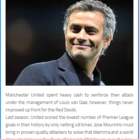
Manchester United spent heavy cash to reinforce their attack
under the management of Louis van Gaal, however, things never
improved up front for the Red Devils.
Last season, United scored the lowest number of Premier League
goals in their history by only netting 49 times. Jose Mourinho must
bring in proven quality attackers to solve that dilemma and a world