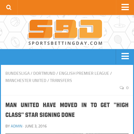
Football News
Premier League
La Liga
Bundesliga
Serie A
BOOKIES
FOOTBALL SITES
BUNDESLIGA
/
DORTMUND
/
ENGLISH PREMIER LEAGUE
/
Ligue 1
MANCHESTER UNITED
/
TRANSFERS
NBA SITES
TENNIS SITES
UCL
0
HORSE RACING SITES
NFL SITES
Apps
BOXING / MMA SITES
BASEBALL SITES
Man United have Moved in to Get "High
GOLF SITES
CRICKET SITES
Class" Star Signing Done
BY
ADMIN
· JUNE 3, 2016