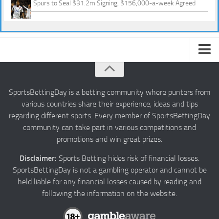
Spurs to Seal $31.2m Signing, $156,000-a-week Agreed
About us
Authors
SportsBettingDay is a betting community where punters from
various countries share their experience, ideas and tips
Privacy
regarding different sports. Every member of SportsBettingDay
Contact
community can take part in various competitions and
promotions and win great prizes.
Terms and Conditions
Disclaimer:
Sports Betting hides risk of financial losses.
SportsBettingDay is not a gambling operator and cannot be
held liable for any financial losses caused by reading and
following the information on the website.