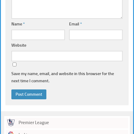
Name
*
Email
*
Website
Save my name, email, and website in this browser for the
next time I comment.
Premier League